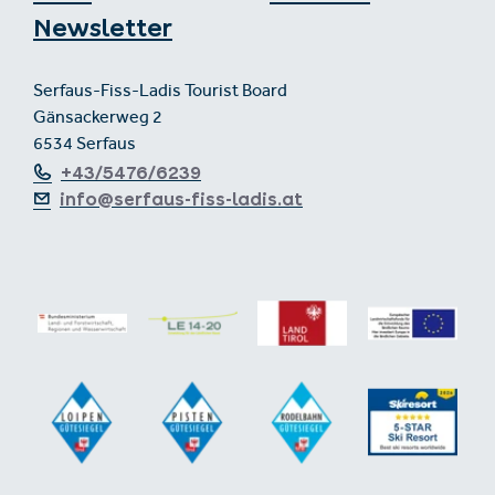
Newsletter
Serfaus-Fiss-Ladis Tourist Board
Gänsackerweg 2
6534 Serfaus
+43/5476/6239
info@serfaus-fiss-ladis.at