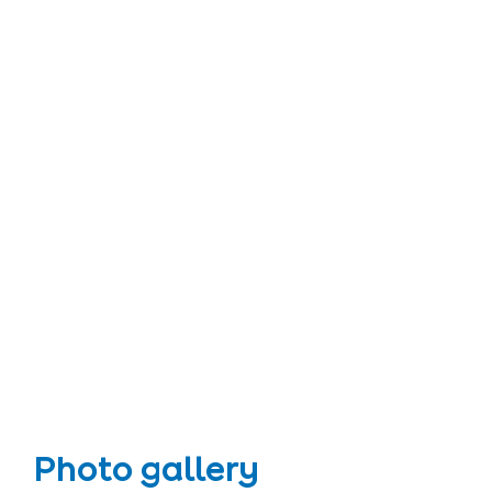
Photo gallery