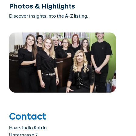
Photos & Highlights
Discover insights into the A–Z listing.
Contact
Haarstudio Katrin
Untergasse 7