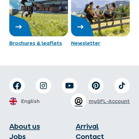
Brochures & leaflets
Newsletter
English
mySFL-Account
About us
Arrival
Jobs
Contact