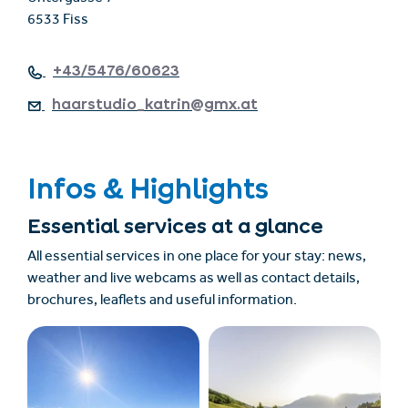
6533 Fiss
+43/5476/60623
haarstudio_katrin@gmx.at
Infos & Highlights
Essential services at a glance
All essential services in one place for your stay: news,
weather and live webcams as well as contact details,
brochures, leaflets and useful information.