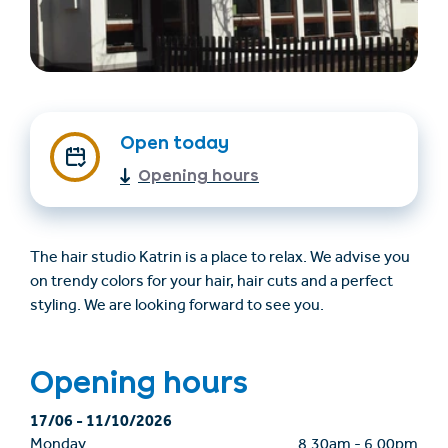
Open today
Opening hours
Find accommodation
Ticket & Voucher
Shop
The hair studio Katrin is a place to relax. We advise you
on trendy colors for your hair, hair cuts and a perfect
styling. We are looking forward to see you.
+43/5476/6239
English
info@serfaus-fiss-ladis.at
Opening hours
17/06
-
11/10/2026
Monday
8.30am
-
6.00pm