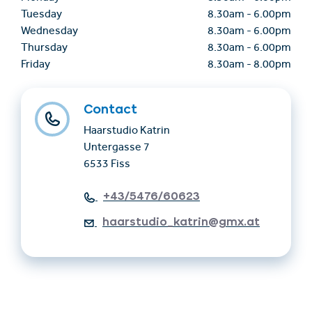
Tuesday
8.30am
-
6.00pm
Wednesday
8.30am
-
6.00pm
Thursday
8.30am
-
6.00pm
Friday
8.30am
-
8.00pm
Contact
Haarstudio Katrin
Untergasse 7
6533 Fiss
+43/5476/60623
haarstudio_katrin@gmx.at