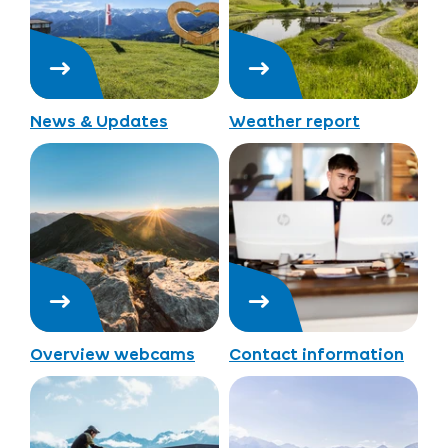
News & Updates
Weather report
Overview webcams
Contact information