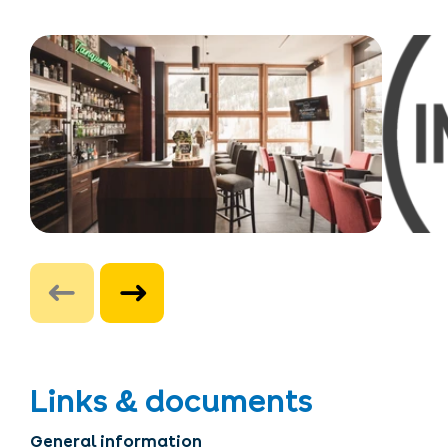
Links & documents
General information