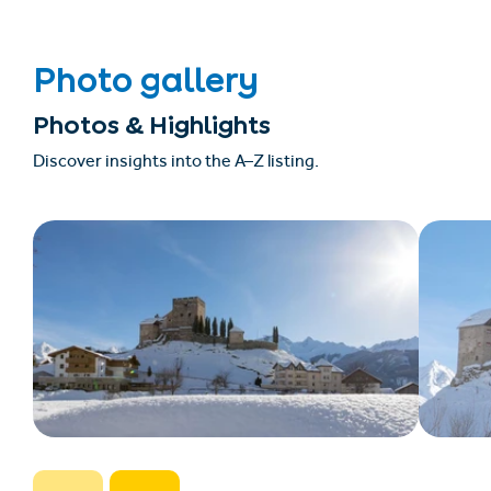
Photo gallery
Photos & Highlights
Discover insights into the A–Z listing.