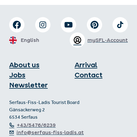
English
mySFL-Account
About us
Arrival
Jobs
Contact
Newsletter
Serfaus-Fiss-Ladis Tourist Board
Gänsackerweg 2
6534 Serfaus
+43/5476/6239
info@serfaus-fiss-ladis.at