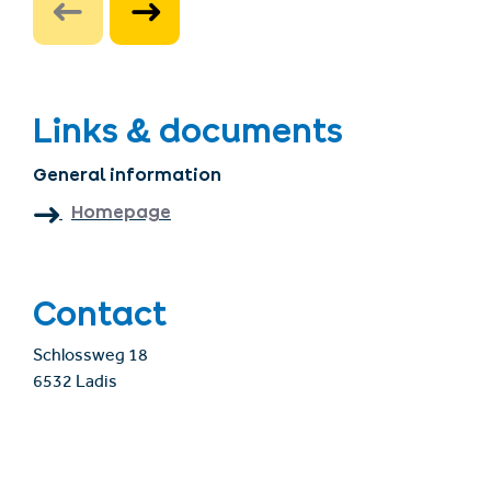
Links & documents
General information
Homepage
Contact
Schlossweg 18
6532 Ladis