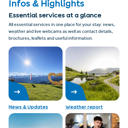
Infos & Highlights
Essential services at a glance
All essential services in one place for your stay: news,
weather and live webcams as well as contact details,
brochures, leaflets and useful information.
News & Updates
Weather report