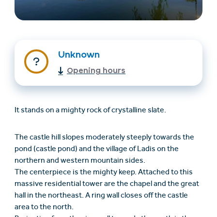
Unknown
Opening hours
Find accommodation
Ticket & Voucher
It stands on a mighty rock of crystalline slate.
Shop
The castle hill slopes moderately steeply towards the
pond (castle pond) and the village of Ladis on the
+43/5476/6239
English
northern and western mountain sides.
info@serfaus-fiss-ladis.at
The centerpiece is the mighty keep. Attached to this
massive residential tower are the chapel and the great
hall in the northeast. A ring wall closes off the castle
area to the north.