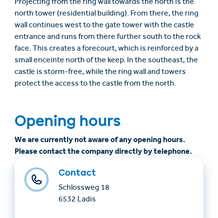
Projecting from the ring wall towards the north is the
north tower (residential building). From there, the ring
wall continues west to the gate tower with the castle
entrance and runs from there further south to the rock
face. This creates a forecourt, which is reinforced by a
small enceinte north of the keep. In the southeast, the
castle is storm-free, while the ring wall and towers
protect the access to the castle from the north.
Opening hours
We are currently not aware of any opening hours.
Please contact the company directly by telephone.
Contact
Schlossweg 18
6532 Ladis