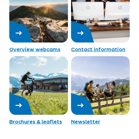
Overview webcams
Contact information
Brochures & leaflets
Newsletter