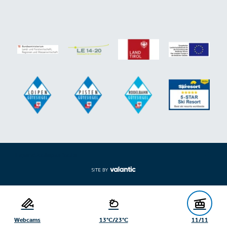
Expand/collapse footer
Webcams
13°C/23°C
11/11