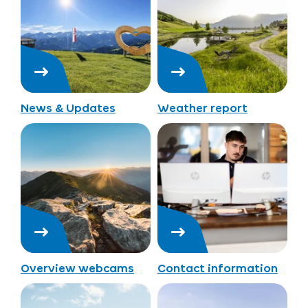
News & Updates
Weather report
Overview webcams
Contact information