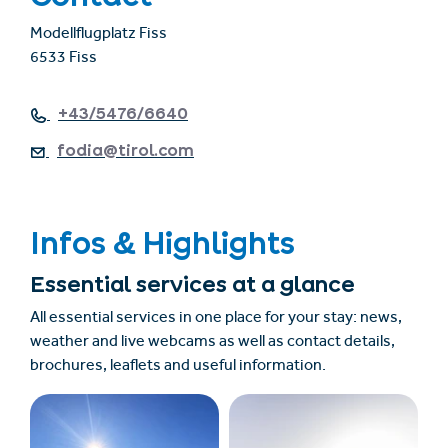
Modellflugplatz Fiss
6533 Fiss
+43/5476/6640
fodia@tirol.com
Infos & Highlights
Essential services at a glance
All essential services in one place for your stay: news,
weather and live webcams as well as contact details,
brochures, leaflets and useful information.