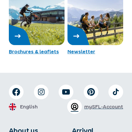
Brochures & leaflets
Newsletter
English
mySFL-Account
About us
Arrival