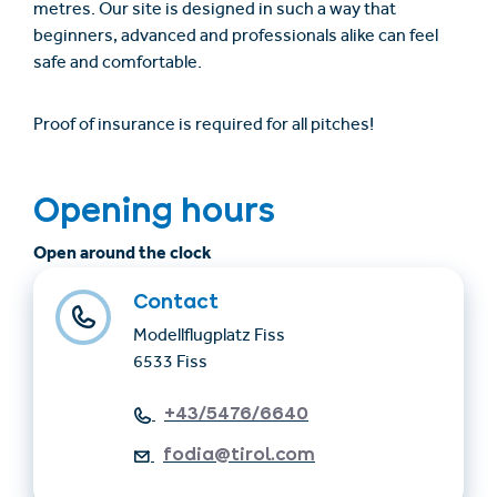
metres. Our site is designed in such a way that
beginners, advanced and professionals alike can feel
safe and comfortable.
Proof of insurance is required for all pitches!
Opening hours
Open around the clock
Contact
Modellflugplatz Fiss
6533 Fiss
+43/5476/6640
fodia@tirol.com