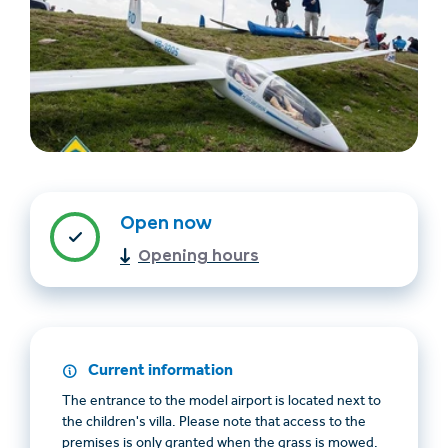
Find accommodation
Ticket & Voucher
Open now
Shop
Opening hours
+43/5476/6239
English
info@serfaus-fiss-ladis.at
Current information
The entrance to the model airport is located next to
the children's villa. Please note that access to the
premises is only granted when the grass is mowed.