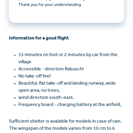
Thank you for your understanding.
Information for a good flight
15 minutes on foot or 2 minutes by car from the
village
Accessible - direction Rabuschl
No take-off fee!
Beautiful, flat take-off and landing runway, wide
open area, no trees,
wind direction south-east,
Frequency board - charging battery at the airfield,
Sufficient shelter is available for models in case of rain.
The wingspan of the models varies from 10 cm to 6