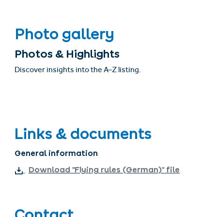
Photo gallery
Photos & Highlights
Discover insights into the A–Z listing.
Links & documents
General information
Download "Flying rules (German)" file
Contact