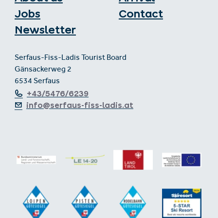
Jobs
Contact
Newsletter
Serfaus-Fiss-Ladis Tourist Board
Gänsackerweg 2
6534 Serfaus
+43/5476/6239
info@serfaus-fiss-ladis.at