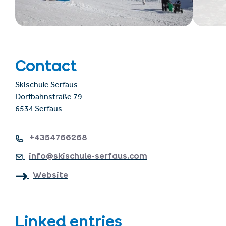
Contact
Skischule Serfaus
Dorfbahnstraße 79
6534 Serfaus
+4354766268
info@skischule-serfaus.com
Website
Linked entries