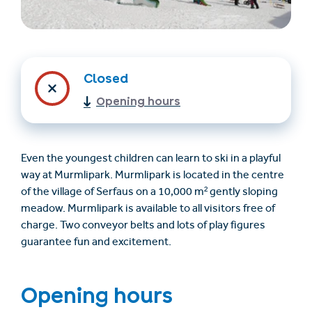
Closed
Opening hours
Find accommodation
Ticket & Voucher
Even the youngest children can learn to ski in a playful
Shop
way at Murmlipark. Murmlipark is located in the centre
of the village of Serfaus on a 10,000 m² gently sloping
meadow. Murmlipark is available to all visitors free of
+43/5476/6239
English
charge. Two conveyor belts and lots of play figures
info@serfaus-fiss-ladis.at
guarantee fun and excitement.
Opening hours