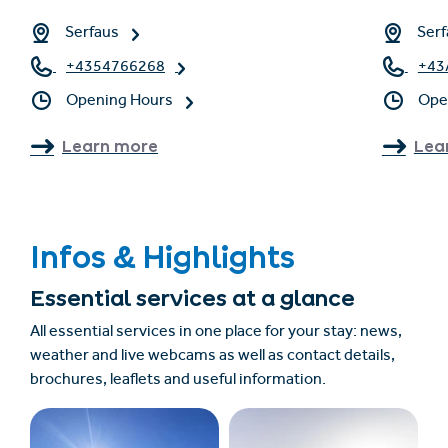
Serfaus
Serf
+4354766268
+43
Opening Hours
Ope
Learn more
Lea
Infos & Highlights
Essential services at a glance
All essential services in one place for your stay: news,
weather and live webcams as well as contact details,
brochures, leaflets and useful information.