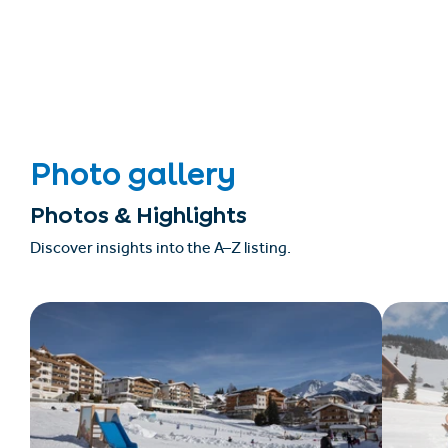
Photo gallery
Photos & Highlights
Discover insights into the A–Z listing.