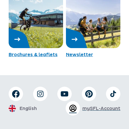
Brochures & leaflets
Newsletter
English
mySFL-Account