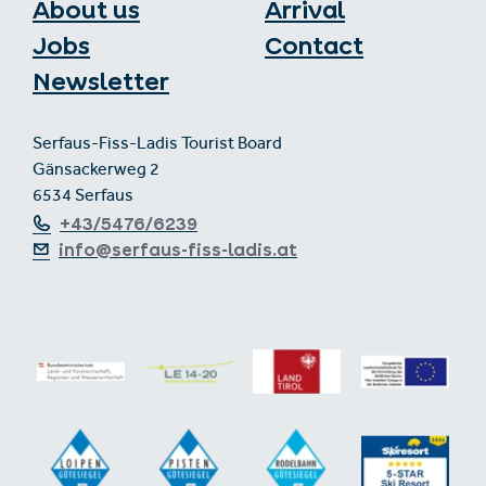
About us
Arrival
Jobs
Contact
Newsletter
Serfaus-Fiss-Ladis Tourist Board
Gänsackerweg 2
6534 Serfaus
+43/5476/6239
info@serfaus-fiss-ladis.at