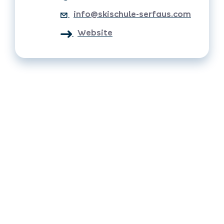
info@skischule-serfaus.com
Website