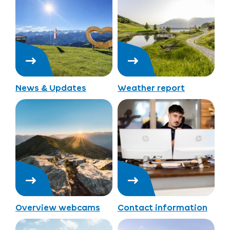
News & Updates
Weather report
Overview webcams
Contact information