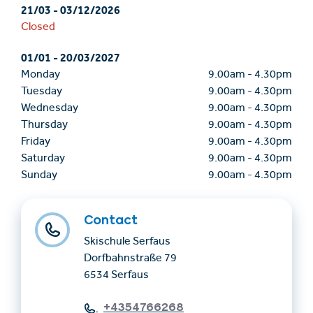
21/03
-
03/12/2026
Closed
01/01
-
20/03/2027
Monday
9.00am
-
4.30pm
Tuesday
9.00am
-
4.30pm
Wednesday
9.00am
-
4.30pm
Thursday
9.00am
-
4.30pm
Friday
9.00am
-
4.30pm
Saturday
9.00am
-
4.30pm
Sunday
9.00am
-
4.30pm
Contact
Skischule Serfaus
Dorfbahnstraße 79
6534 Serfaus
+4354766268