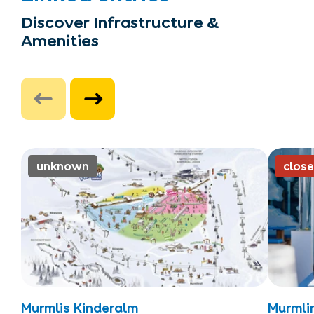
Discover Infrastructure &
Amenities
unknown
clos
Murmlis Kinderalm
Murmli