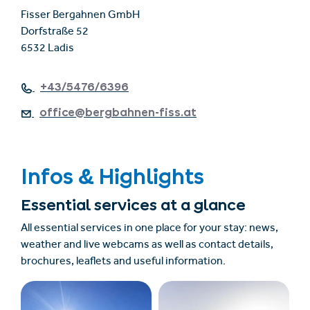
Fisser Bergahnen GmbH
Dorfstraße 52
6532 Ladis
+43/5476/6396
office@bergbahnen-fiss.at
Infos & Highlights
Essential services at a glance
All essential services in one place for your stay: news,
weather and live webcams as well as contact details,
brochures, leaflets and useful information.