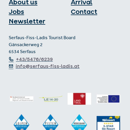
About us
Arrival
Jobs
Contact
Newsletter
Serfaus-Fiss-Ladis Tourist Board
Gänsackerweg 2
6534 Serfaus
+43/5476/6239
info@serfaus-fiss-ladis.at