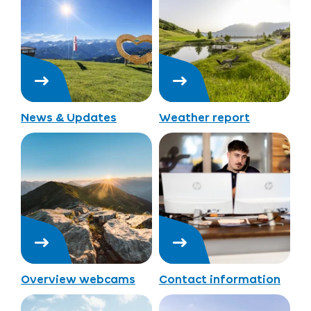
News & Updates
Weather report
Overview webcams
Contact information