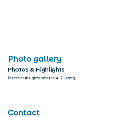
Photo gallery
Photos & Highlights
Discover insights into the A–Z listing.
Contact