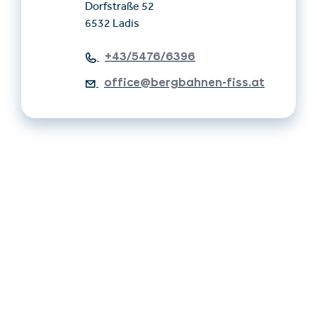
Dorfstraße 52
6532 Ladis
+43/5476/6396
office@bergbahnen-fiss.at