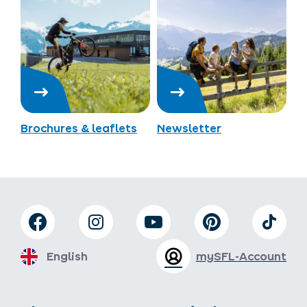
Brochures & leaflets
Newsletter
English
mySFL-Account