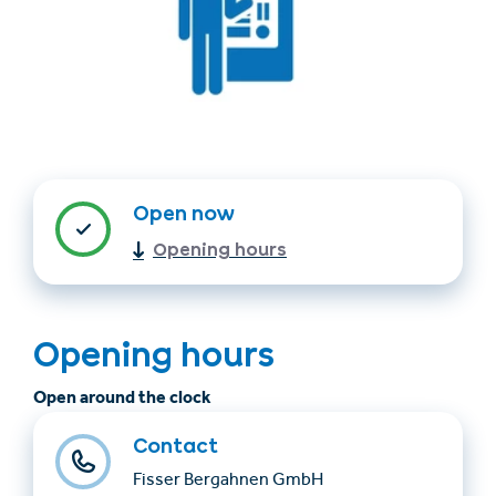
Open now
Find accommodation
Ticket & Voucher
Opening hours
Shop
+43/5476/6239
English
Opening hours
info@serfaus-fiss-ladis.at
Open around the clock
Contact
Fisser Bergahnen GmbH