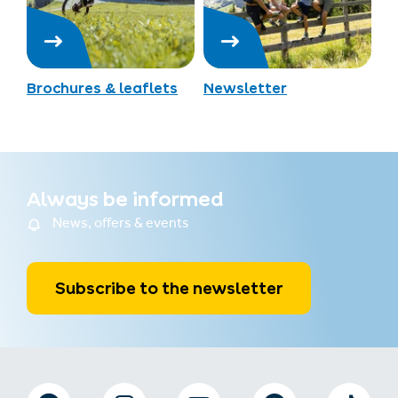
Brochures & leaflets
Newsletter
Always be informed
News, offers & events
Subscribe to the newsletter