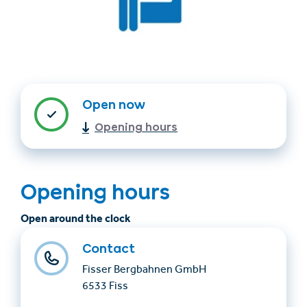
Open now
Opening hours
Find accommodation
Ticket & Voucher
Shop
Opening hours
Open around the clock
+43/5476/6239
English
info@serfaus-fiss-ladis.at
Contact
Fisser Bergbahnen GmbH
6533 Fiss