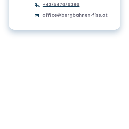
+43/5476/6396
office@bergbahnen-fiss.at