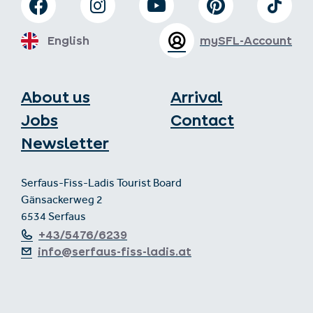
English
mySFL-Account
About us
Arrival
Jobs
Contact
Newsletter
Serfaus-Fiss-Ladis Tourist Board
Gänsackerweg 2
6534 Serfaus
+43/5476/6239
info@serfaus-fiss-ladis.at