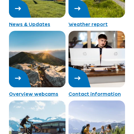
News & Updates
Weather report
Overview webcams
Contact information