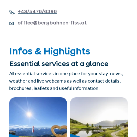
+43/5476/6396
office@bergbahnen-fiss.at
Infos & Highlights
Essential services at a glance
All essential services in one place for your stay: news,
weather and live webcams as well as contact details,
brochures, leaflets and useful information.