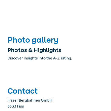
Photo gallery
Photos & Highlights
Discover insights into the A–Z listing.
Contact
Fisser Bergbahnen GmbH
6533 Fiss