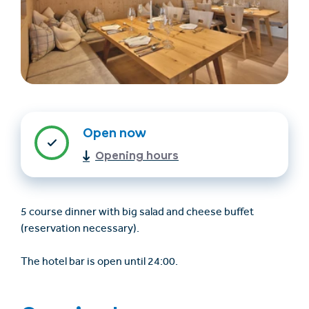
Open now
Find accommodation
Ticket & Voucher
Opening hours
Shop
5 course dinner with big salad and cheese buffet
+43/5476/6239
English
(reservation necessary).
info@serfaus-fiss-ladis.at
The hotel bar is open until 24:00.