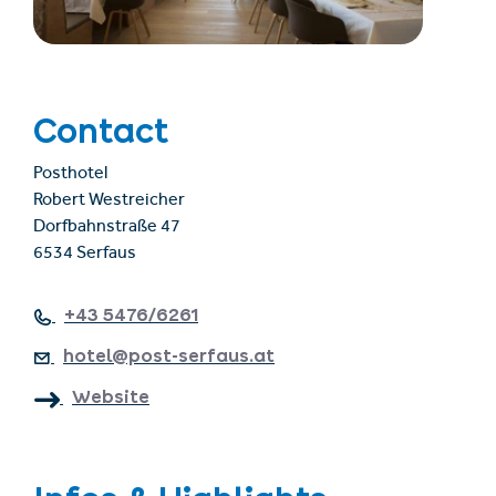
Contact
Posthotel
Robert Westreicher
Dorfbahnstraße 47
6534 Serfaus
+43 5476/6261
hotel@post-serfaus.at
Website