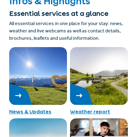
Infos & Highlights
Essential services at a glance
All essential services in one place for your stay: news,
weather and live webcams as well as contact details,
brochures, leaflets and useful information.
News & Updates
Weather report