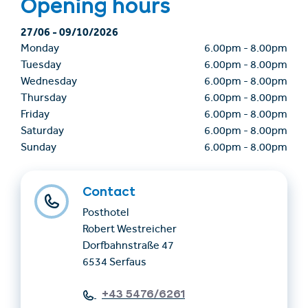
Opening hours
27/06
-
09/10/2026
Monday
6.00pm
-
8.00pm
Tuesday
6.00pm
-
8.00pm
Wednesday
6.00pm
-
8.00pm
Thursday
6.00pm
-
8.00pm
Friday
6.00pm
-
8.00pm
Saturday
6.00pm
-
8.00pm
Sunday
6.00pm
-
8.00pm
Contact
Posthotel
Robert Westreicher
Dorfbahnstraße 47
6534 Serfaus
+43 5476/6261