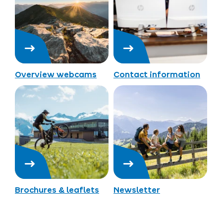
Overview webcams
Contact information
Brochures & leaflets
Newsletter