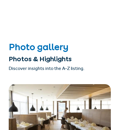
Photo gallery
Photos & Highlights
Discover insights into the A–Z listing.