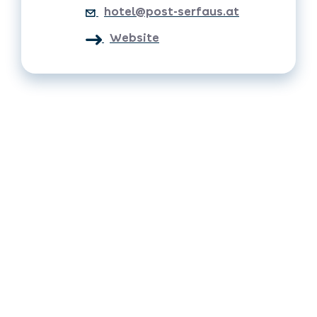
hotel@post-serfaus.at
Website