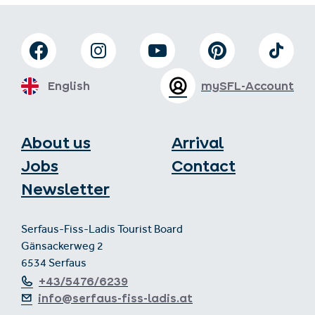
English
mySFL-Account
About us
Arrival
Jobs
Contact
Newsletter
Serfaus-Fiss-Ladis Tourist Board
Gänsackerweg 2
6534 Serfaus
+43/5476/6239
info@serfaus-fiss-ladis.at