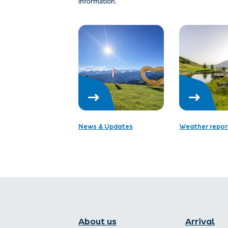
information.
News & Updates
Weather repor
About us
Arrival