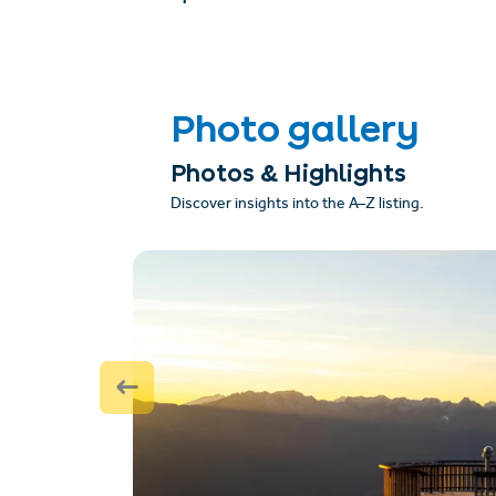
Photo gallery
Photos & Highlights
Discover insights into the A–Z listing.