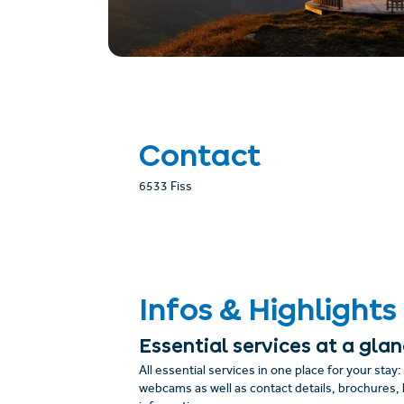
Contact
6533 Fiss
Infos & Highlights
Essential services at a gla
All essential services in one place for your stay
webcams as well as contact details, brochures, 