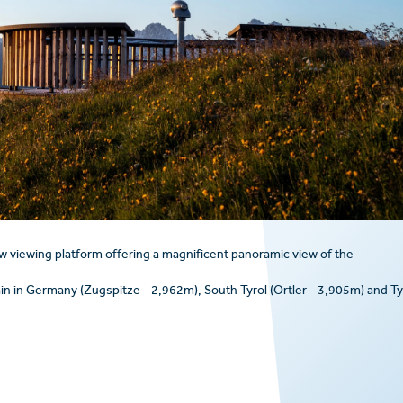
w viewing platform offering a magnificent panoramic view of the
n in Germany (Zugspitze - 2,962m), South Tyrol (Ortler - 3,905m) and Ty