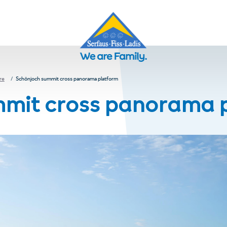
re
Schönjoch summit cross panorama platform
mmit cross panorama 