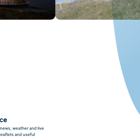
nce
: news, weather and live
leaflets and useful