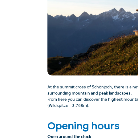
At the summit cross of Schönjoch, there is a ne
surrounding mountain and peak landscapes.
From here you can discover the highest mountai
(Wildspitze - 3,768m).
Opening hours
Open around the clock