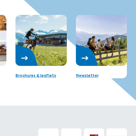
Brochures & leaflets
Newsletter