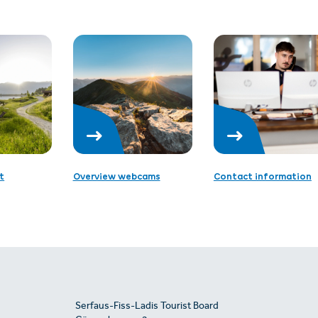
t
Overview webcams
Contact information
Serfaus-Fiss-Ladis Tourist Board