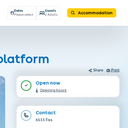
Dates
Guests
Accommodation
Please select
2 Adults
platform
Share
Print
Open now
Opening hours
Contact
6533 Fiss