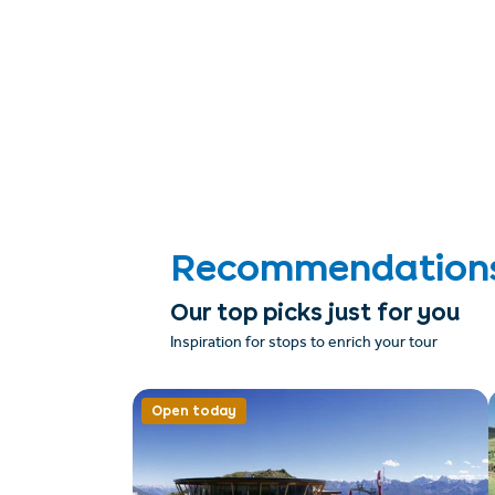
Recommendations &
Our top picks just for you
Inspiration for stops to enrich your tour
Open today