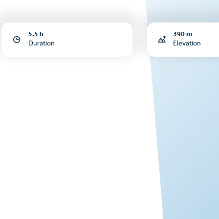
5.5 h
390 m
Duration
Elevation