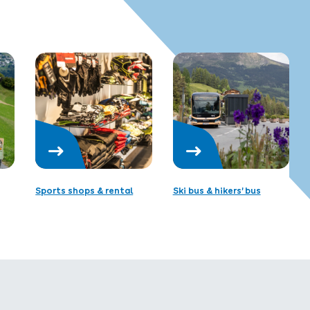
Sports shops & rental
Ski bus & hikers’ bus