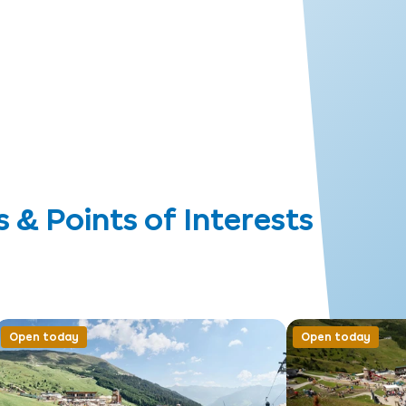
 Points of Interests
Open today
Open today