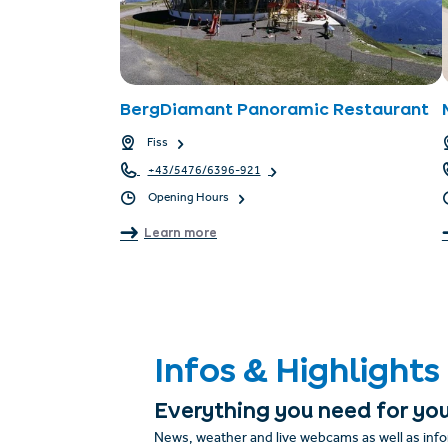
BergDiamant Panoramic Restaurant
Fiss
+43/5476/6396-921
Opening Hours
Learn more
Infos & Highlights
Everything you need for you
News, weather and live webcams as well as info