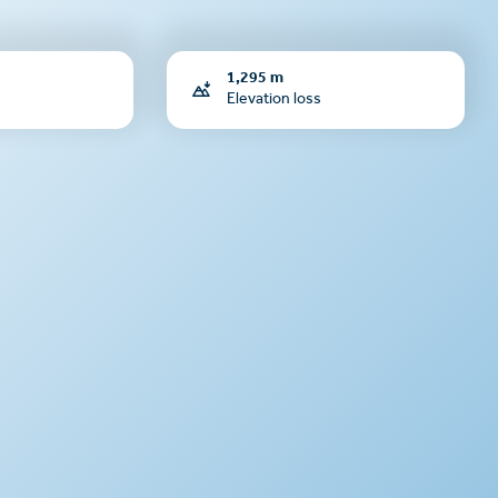
1,295 m
Elevation loss