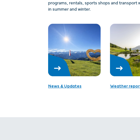
programs, rentals, sports shops and transport w
in summer and winter.
News & Updates
Weather repor