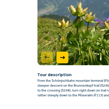
Tour description
From the Schönjochbahn mountain terminal (F087
steeper descent on the Brunnenkopf trail (S246, 
to the crossing (S248), turn right down on trail 
rather steeply down to the Möseralm (F113) and 