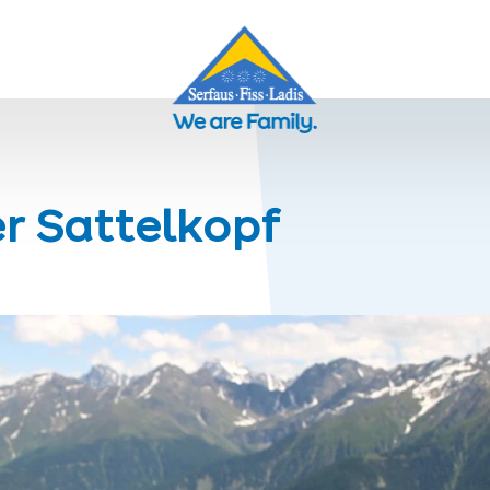
er Sattelkopf