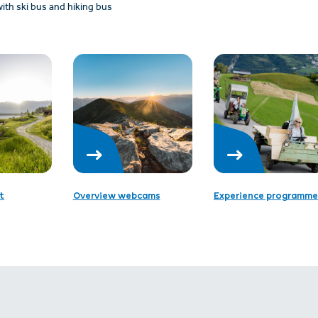
ith ski bus and hiking bus
t
Overview webcams
Experience programme