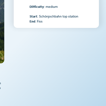
Difficulty
: medium
Start
: Schönjochbahn top station
End
: Fiss
n
n