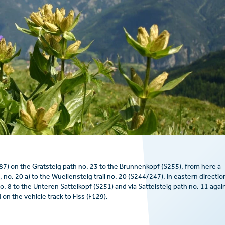
) on the Gratsteig path no. 23 to the Brunnenkopf (S255), from here a
no. 20 a) to the Wuellensteig trail no. 20 (S244/247). In eastern directio
no. 8 to the Unteren Sattelkopf (S251) and via Sattelsteig path no. 11 agai
on the vehicle track to Fiss (F129).