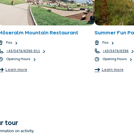
Möseralm Mountain Restaurant
Summer Fun Par
Fiss
Fiss
+43/5476/6396-911
+43/5476/6396
Opening Hours
Opening Hours
Learn more
Learn more
r tour
rmation on activity