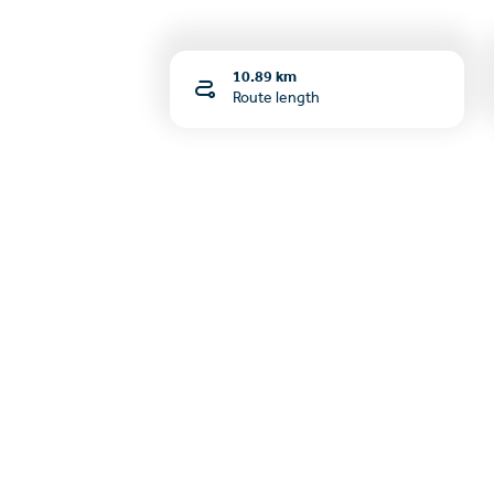
10.89 km
Route length