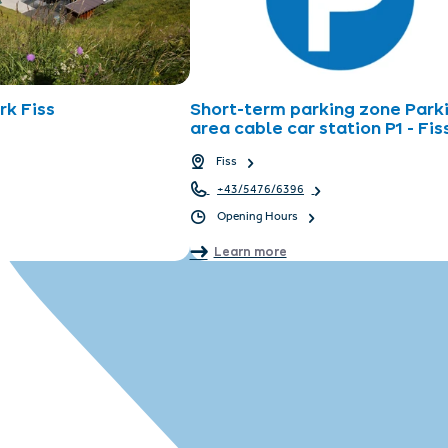
k Fiss
Short-term parking zone Park
area cable car station P1 - Fis
Fiss
+43/5476/6396
Opening Hours
Learn more