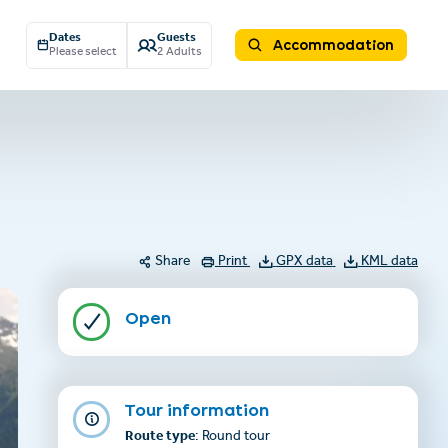
Dates
Guests
Accommodation
Please select
2 Adults
Share
Print
GPX data
KML data
Open
Tour information
Route type
: Round tour