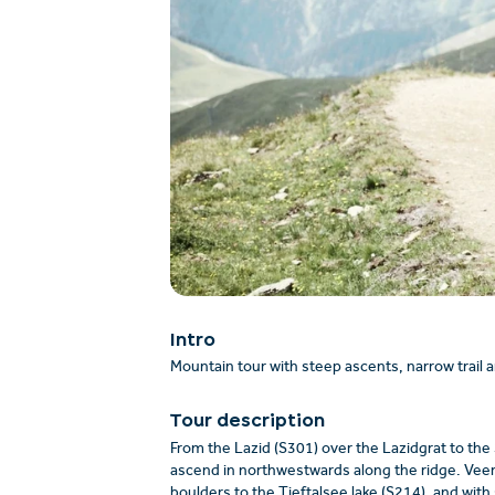
Intro
Mountain tour with steep ascents, narrow trail 
Tour description
From the Lazid (S301) over the Lazidgrat to the
ascend in northwestwards along the ridge. Veerin
boulders to the Tieftalsee lake (S214), and with