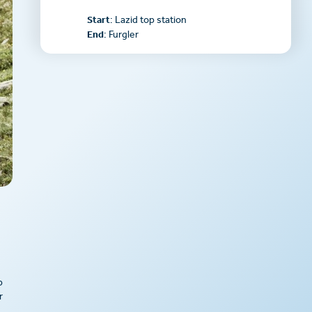
Start
: Lazid top station
End
: Furgler
p
r