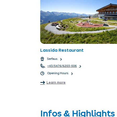
Lassida Restaurant
Serfaus
+43/5476/6203-506
Opening Hours
Learn more
Infos & Highlights