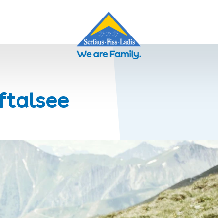
eftalsee