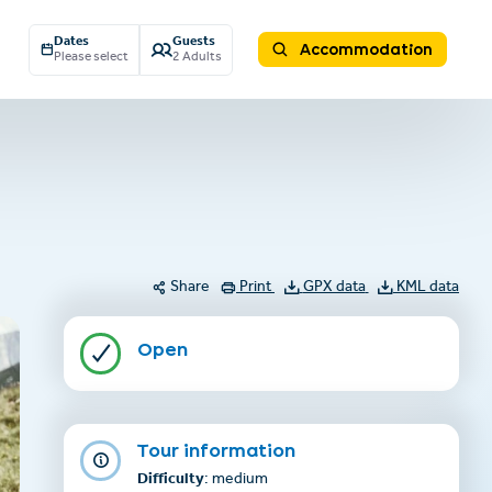
Dates
Guests
Accommodation
Please select
2 Adults
Share
Print
GPX data
KML data
Open
Tour information
Difficulty
: medium