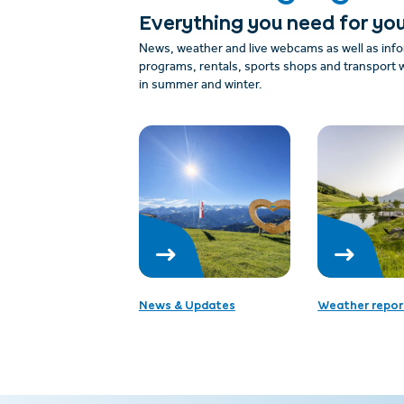
Everything you need for you
News, weather and live webcams as well as info
programs, rentals, sports shops and transport w
in summer and winter.
News & Updates
Weather repor