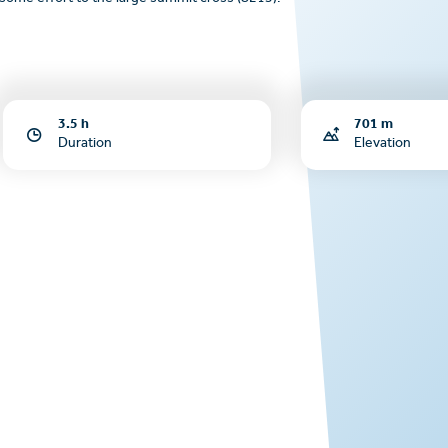
3.5 h
701 m
Duration
Elevation