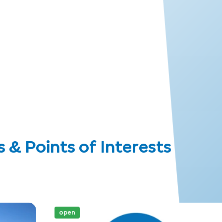
 Points of Interests
open