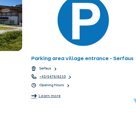
Parking area village entrance - Serfaus
Serfaus
+43/5476/6210
Opening Hours
Learn more