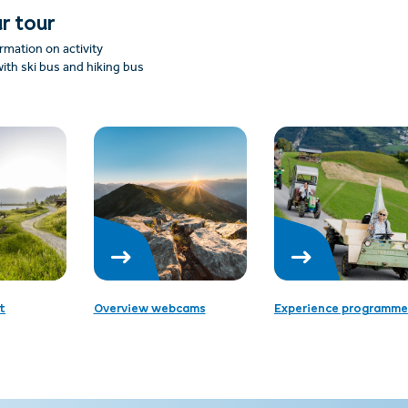
r tour
rmation on activity
ith ski bus and hiking bus
t
Overview webcams
Experience programme