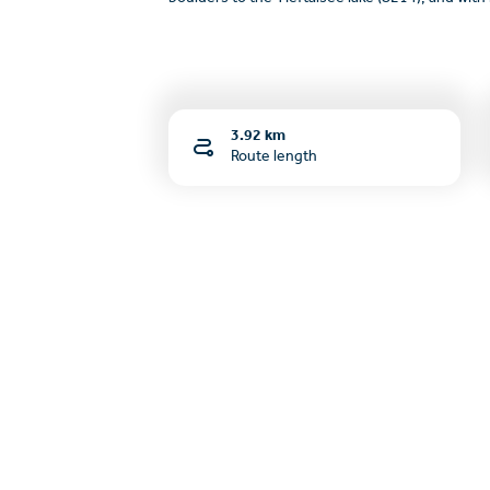
3.92 km
Route length