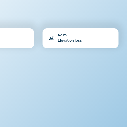
62 m
Elevation loss