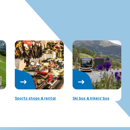
Sports shops & rental
Ski bus & hikers’ bus