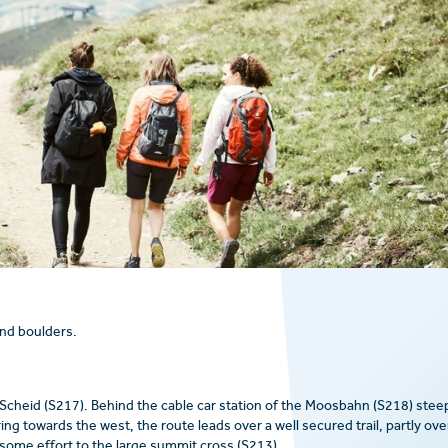
and boulders.
 Scheid (S217). Behind the cable car station of the Moosbahn (S218) stee
g towards the west, the route leads over a well secured trail, partly ove
 some effort to the large summit cross (S213).