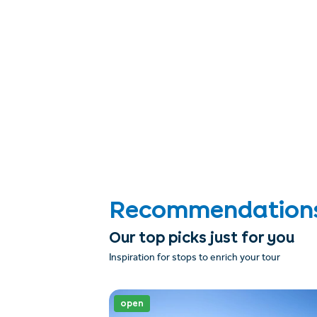
Recommendations &
Our top picks just for you
Inspiration for stops to enrich your tour
open