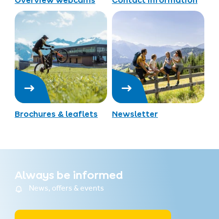
Overview webcams
Contact information
Brochures & leaflets
Newsletter
Always be informed
News, offers & events