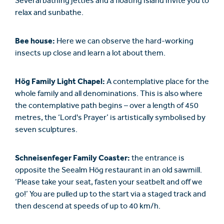
Several bathing jetties and a floating island invite you to
relax and sunbathe.
Bee house:
Here we can observe the hard-working
insects up close and learn a lot about them.
Hög Family Light Chapel:
A contemplative place for the
whole family and all denominations. This is also where
the contemplative path begins – over a length of 450
metres, the ‘Lord's Prayer’ is artistically symbolised by
seven sculptures.
Schneisenfeger Family Coaster:
the entrance is
opposite the Seealm Hög restaurant in an old sawmill.
‘Please take your seat, fasten your seatbelt and off we
go!’ You are pulled up to the start via a staged track and
then descend at speeds of up to 40 km/h.