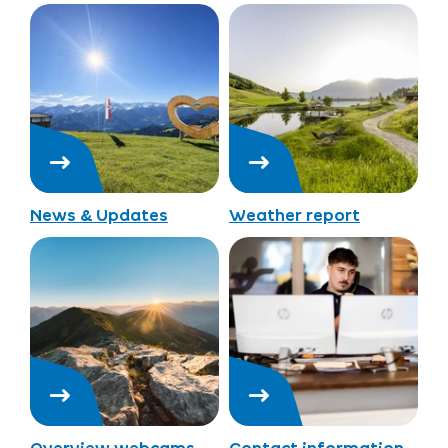
News & Updates
Weather report