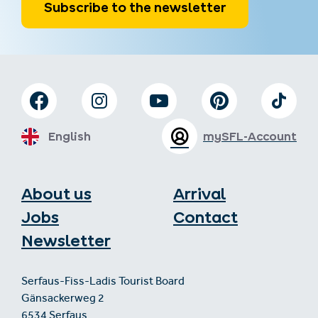
Subscribe to the newsletter
English
mySFL-Account
About us
Arrival
Jobs
Contact
Newsletter
Serfaus-Fiss-Ladis Tourist Board
Gänsackerweg 2
6534 Serfaus