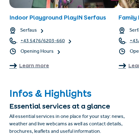
Indoor Playground PlayIN Serfaus
Family
Serfaus
Serf
+43 5476/6203-660
+43
Opening Hours
Ope
Learn more
Lea
Infos & Highlights
Essential services at a glance
All essential services in one place for your stay: news,
weather and live webcams as well as contact details,
brochures, leaflets and useful information.