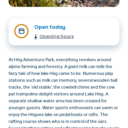
Open today
Opening hours
At Hög Adventure Park, everything revolves around
Find accommodation
Ticket & Voucher
alpine farming and forestry. A giant milk can tells the
Shop
fairy tale of how lake Hög came to be. Numerous play
stations such as milk can memory, several wooden ball
tracks, the ‘old stable’, the cowbell chime and the cow
+43/5476/6239
English
pat trampoline delight visitors around Lake Hög. A
info@serfaus-fiss-ladis.at
separate shallow water area has been created for
younger guests. Water sports enthusiasts can swim or
enjoy the Högsee lake on pedal boats or rafts. The
rafting course shows who is in control of the oars.