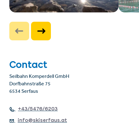
Contact
Seilbahn Komperdell GmbH
Dorfbahnstraße 75
6534 Serfaus
+43/5476/6203
info@skiserfaus.at