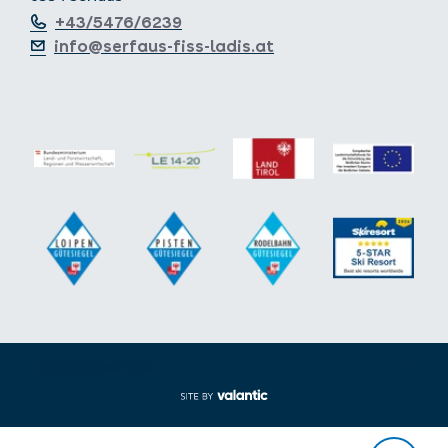
+43/5476/6239
info@serfaus-fiss-ladis.at
Expand/collapse footer