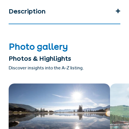
Description
Photo gallery
Photos & Highlights
Discover insights into the A–Z listing.