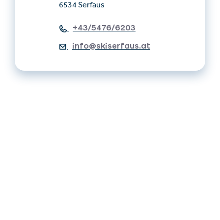
6534 Serfaus
+43/5476/6203
info@skiserfaus.at