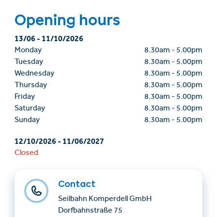
Opening hours
13/06
-
11/10/2026
Monday
8.30am
-
5.00pm
Tuesday
8.30am
-
5.00pm
Wednesday
8.30am
-
5.00pm
Thursday
8.30am
-
5.00pm
Friday
8.30am
-
5.00pm
Saturday
8.30am
-
5.00pm
Sunday
8.30am
-
5.00pm
12/10/2026
-
11/06/2027
Closed
Contact
Seilbahn Komperdell GmbH
Dorfbahnstraße 75