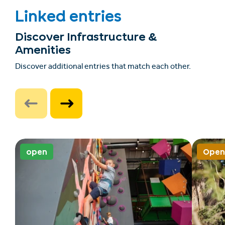
Linked entries
Discover Infrastructure &
Amenities
Discover additional entries that match each other.
open
Open