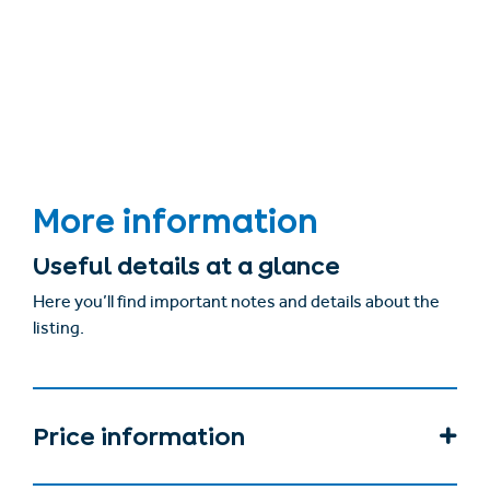
More information
Useful details at a glance
Here you’ll find important notes and details about the
listing.
Price information