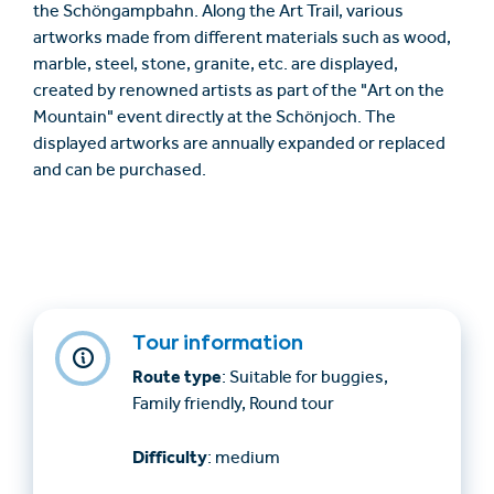
the Schöngampbahn. Along the Art Trail, various
artworks made from different materials such as wood,
marble, steel, stone, granite, etc. are displayed,
created by renowned artists as part of the "Art on the
Mountain" event directly at the Schönjoch. The
displayed artworks are annually expanded or replaced
and can be purchased.
Tour information
Route type
: Suitable for buggies,
Family friendly, Round tour
Difficulty
: medium