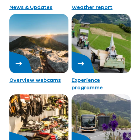
News & Updates
Weather report
Overview webcams
Experience
programme