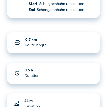
Start
: Schönjochbahn top station
End
: Schöngampbahn top station
0.7 km
Route length
0.5 h
Duration
44 m
Elevation