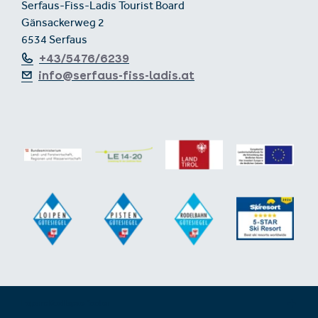
Serfaus-Fiss-Ladis Tourist Board
Gänsackerweg 2
6534 Serfaus
+43/5476/6239
info@serfaus-fiss-ladis.at
Expand/collapse footer