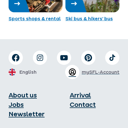
Sports shops & rental
Ski bus & hikers’ bus
English
mySFL-Account
About us
Arrival
Jobs
Contact
Newsletter