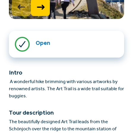
Open
Find accommodation
Ticket & Voucher
Shop
Intro
A wonderful hike brimming with various artworks by
renowned artists. The Art Trail is a wide trail suitable for
+43/5476/6239
English
buggies.
info@serfaus-fiss-ladis.at
Tour description
The beautifully designed Art Trail leads from the
Schönjoch over the ridge to the mountain station of