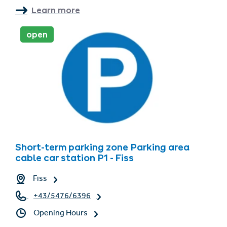
Learn more
open
Short-term parking zone Parking area
cable car station P1 - Fiss
Fiss
+43/5476/6396
Opening Hours