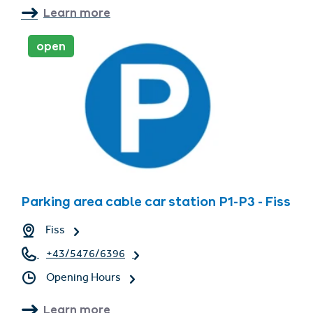
Learn more
open
Parking area cable car station P1-P3 - Fiss
Fiss
+43/5476/6396
Opening Hours
Learn more