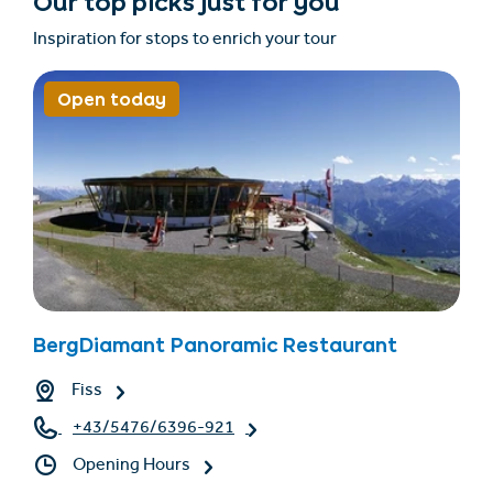
Our top picks just for you
Inspiration for stops to enrich your tour
Open today
BergDiamant Panoramic Restaurant
Fiss
+43/5476/6396-921
Opening Hours