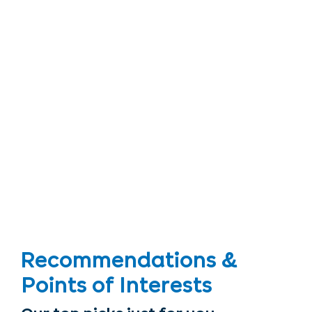
Recommendations &
Points of Interests