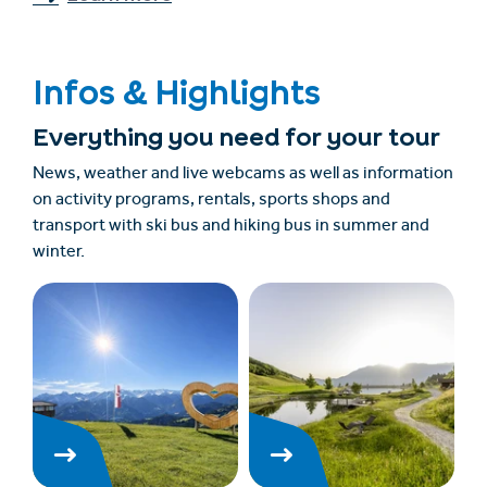
Infos & Highlights
Everything you need for your tour
News, weather and live webcams as well as information
on activity programs, rentals, sports shops and
transport with ski bus and hiking bus in summer and
winter.