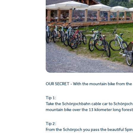
OUR SECRET - With the mountain bike from the
Tip 1:
Take the Schönjochbahn cable car to Schönjoch 
mountain bike over the 13 kilometer long forest 
Tip 2:
From the Schönjoch you pass the beautiful Spin