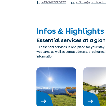
+43/5476/20122
office@sport-schm
Infos & Highlights
Essential services at a gla
All essential services in one place for your stay
webcams as well as contact details, brochures, 
information.