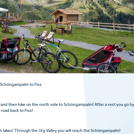
 Schöngampalm to Fiss
and then hike on the north side to Schöngampalm! After a rest you go b
road back to Fiss!
n lakes! Through the Urg Valley you will reach the Schöngampalm!