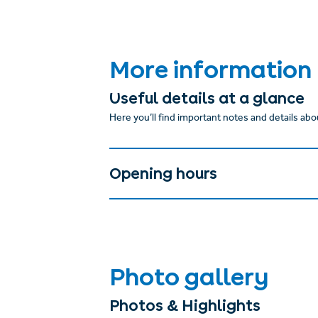
More information
Useful details at a glance
Here you’ll find important notes and details abou
Opening hours
Photo gallery
Photos & Highlights