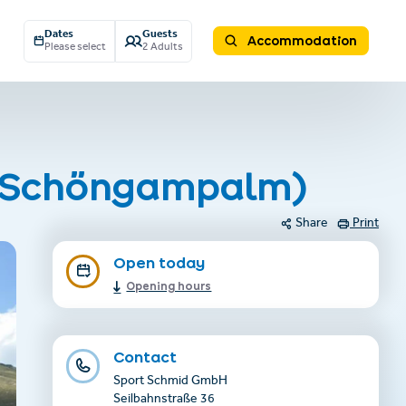
Dates
Guests
Accommodation
Please select
2 Adults
al Schöngampalm)
Share
Print
Open today
Opening hours
Contact
Sport Schmid GmbH
Seilbahnstraße 36