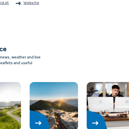
id.at
Website
nce
: news, weather and live
leaflets and useful