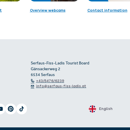
t
Overview webcams
Contact information
Serfaus-Fiss-Ladis Tourist Board
Gänsackerweg 2
6534 Serfaus
+43/5476/6239
info@serfaus-fiss-ladis.at
English