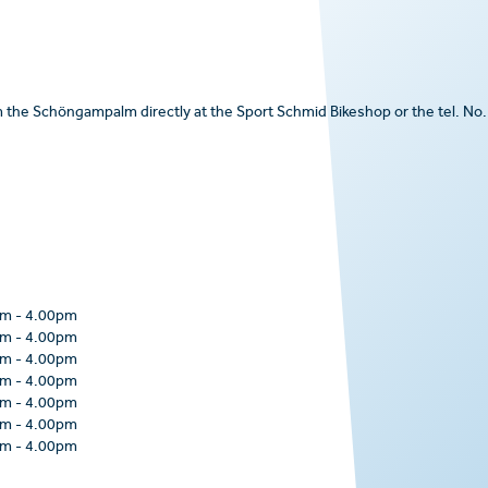
om the Schöngampalm directly at the Sport Schmid Bikeshop or the tel. No.
pm
-
4.00pm
pm
-
4.00pm
pm
-
4.00pm
pm
-
4.00pm
pm
-
4.00pm
pm
-
4.00pm
pm
-
4.00pm