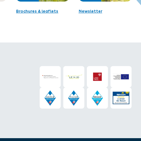
Brochures & leaflets
Newsletter