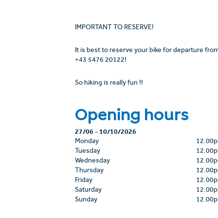
IMPORTANT TO RESERVE!
It is best to reserve your bike for departure fr
+43 5476 20122!
So hiking is really fun !!
Opening hours
27/06
-
10/10/2026
Monday
12.00
Tuesday
12.00
Wednesday
12.00
Thursday
12.00
Friday
12.00
Saturday
12.00
Sunday
12.00