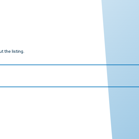
t the listing.