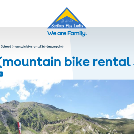
 Schmid (mountain bike rental Schöngampalm)
(mountain bike rent
l