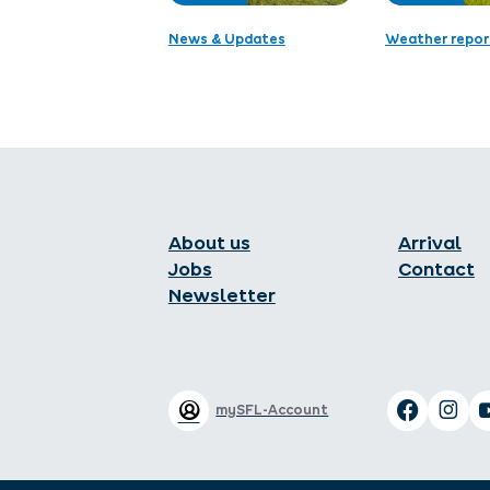
News & Updates
Weather repor
About us
Arrival
Jobs
Contact
Newsletter
mySFL-Account