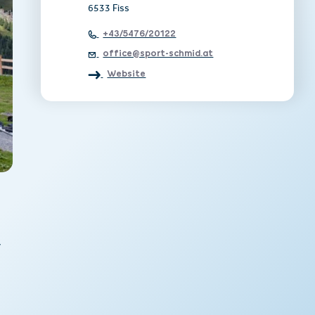
6533 Fiss
+43/5476/20122
office@sport-schmid.at
Website
y