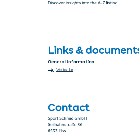
Discover insights into the A–Z listing.
Links & document
General information
Website
Contact
Sport Schmid GmbH
Seilbahnstraße 36
6533 Fiss