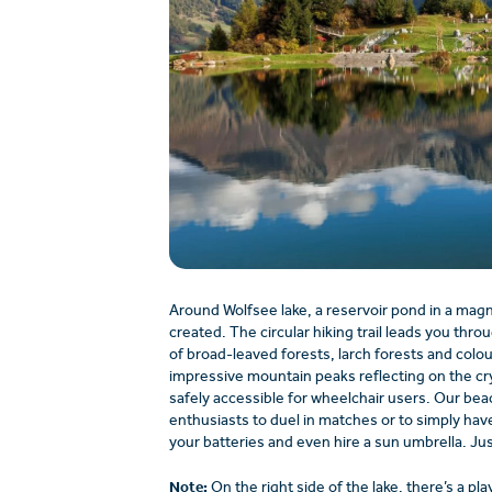
Around Wolfsee lake, a reservoir pond in a magnif
created. The circular hiking trail leads you throu
of broad-leaved forests, larch forests and colo
impressive mountain peaks reflecting on the crys
safely accessible for wheelchair users. Our beach
enthusiasts to duel in matches or to simply have
your batteries and even hire a sun umbrella. Jus
Note:
On the right side of the lake, there’s a pla