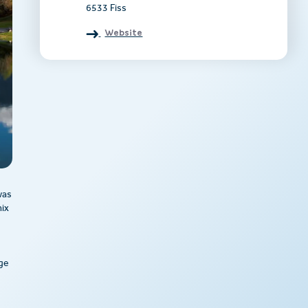
6533 Fiss
Website
was
mix
e
rge