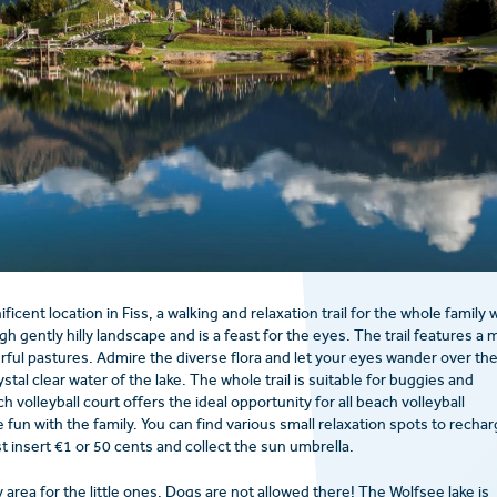
icent location in Fiss, a walking and relaxation trail for the whole family 
gh gently hilly landscape and is a feast for the eyes. The trail features a 
urful pastures. Admire the diverse flora and let your eyes wander over th
tal clear water of the lake. The whole trail is suitable for buggies and
 volleyball court offers the ideal opportunity for all beach volleyball
 fun with the family. You can find various small relaxation spots to recha
t insert €1 or 50 cents and collect the sun umbrella.
y area for the little ones. Dogs are not allowed there! The Wolfsee lake is