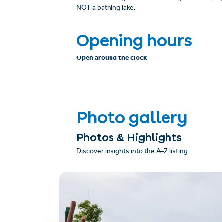
NOT a bathing lake.
Opening hours
Open around the clock
Photo gallery
Photos & Highlights
Discover insights into the A–Z listing.