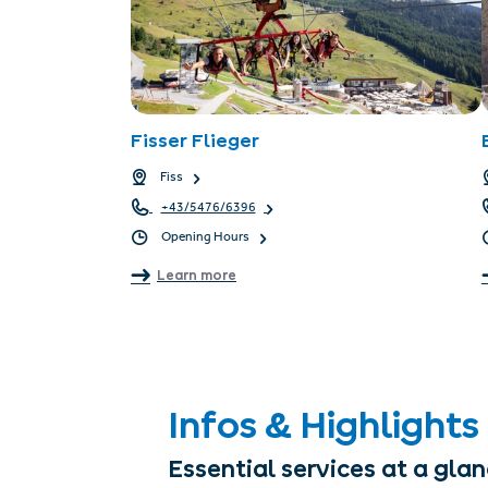
Fisser Flieger
Fiss
+43/5476/6396
Opening Hours
Learn more
Infos & Highlights
Essential services at a gla