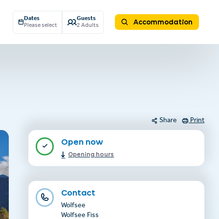
Dates
Guests
Accommodation
Please select
2 Adults
Share
Print
Open now
Opening hours
Contact
Wolfsee
Wolfsee Fiss