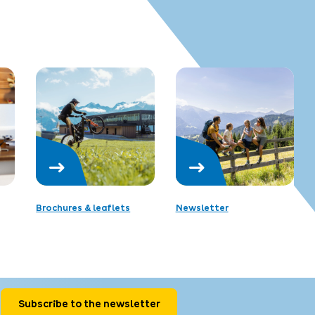
Brochures & leaflets
Newsletter
Subscribe to the newsletter