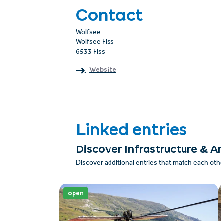
Contact
Wolfsee
Wolfsee Fiss
6533 Fiss
Website
Linked entries
Discover Infrastructure & A
Discover additional entries that match each oth
open