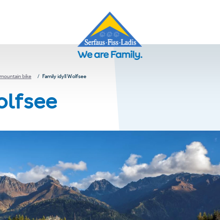
 mountain bike
Family idyll Wolfsee
olfsee