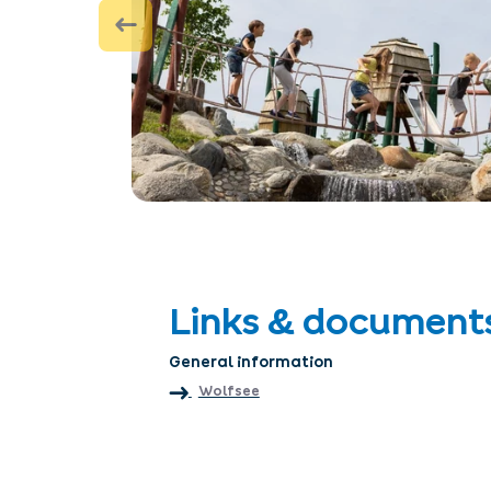
Links & document
General information
Wolfsee