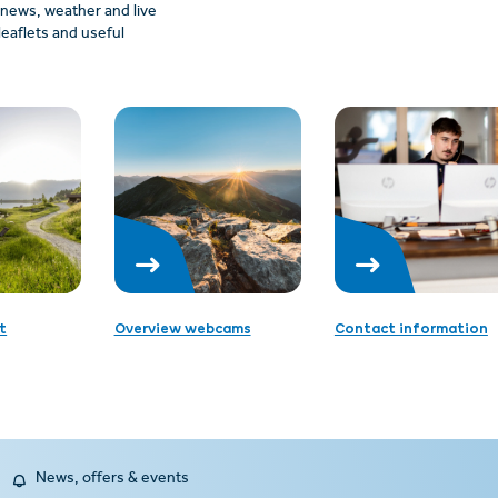
: news, weather and live
leaflets and useful
t
Overview webcams
Contact information
News, offers & events