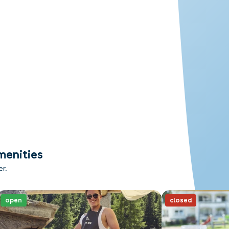
menities
er.
open
closed