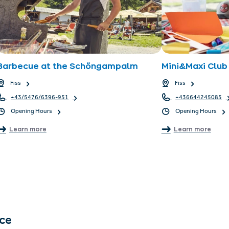
Barbecue at the Schöngampalm
Mini&Maxi Club 
Fiss
Fiss
+43/5476/6396-951
+436644245085
Opening Hours
Opening Hours
Learn more
Learn more
nce