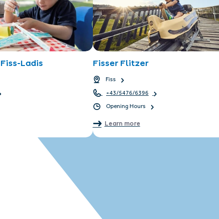
Fiss-Ladis
Fisser Flitzer
Fiss
+43/5476/6396
Opening Hours
Learn more