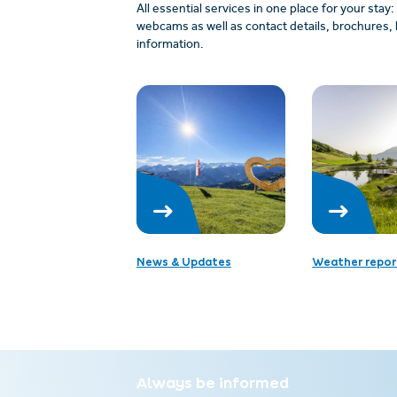
All essential services in one place for your stay
webcams as well as contact details, brochures, 
information.
News & Updates
Weather repor
Always be informed