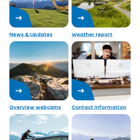
News & Updates
Weather report
Overview webcams
Contact information