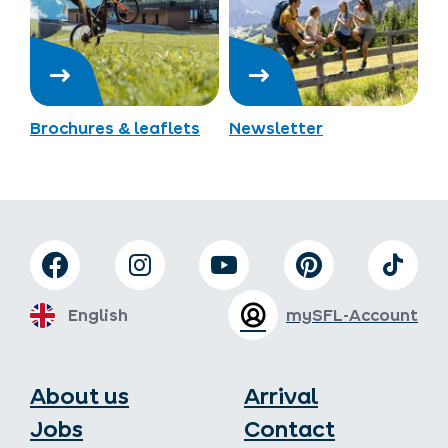
Brochures & leaflets
Newsletter
English
mySFL-Account
About us
Arrival
Jobs
Contact