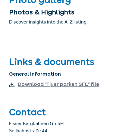
Photos & Highlights
Discover insights into the A–Z listing.
Links & documents
General information
Download "Flyer parken SFL" file
Contact
Fisser Bergbahnen GmbH
Seilbahnstraße 44