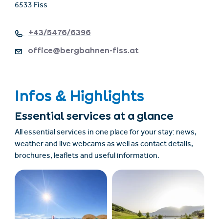
6533 Fiss
+43/5476/6396
office@bergbahnen-fiss.at
Infos & Highlights
Essential services at a glance
All essential services in one place for your stay: news,
weather and live webcams as well as contact details,
brochures, leaflets and useful information.