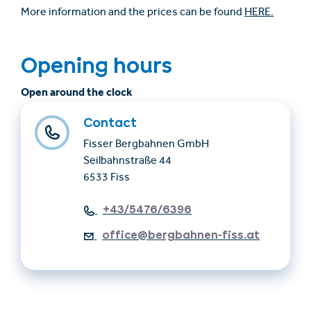
More information and the prices can be found
HERE.
Opening hours
Open around the clock
Contact
Fisser Bergbahnen GmbH
Seilbahnstraße 44
6533 Fiss
+43/5476/6396
office@bergbahnen-fiss.at