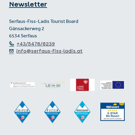
Newsletter
Serfaus-Fiss-Ladis Tourist Board
Gänsackerweg 2
6534 Serfaus
+43/5476/6239
info@serfaus-fiss-ladis.at