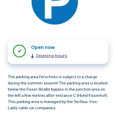
Open now
Opening hours
Find accommodation
Ticket & Voucher
Shop
The parking area Ferschnes is subject to a charge
+43/5476/6239
English
during the summer season! The parking area is located
info@serfaus-fiss-ladis.at
below the Fisser Straße bypass in the junction area on
the left a few metres after entrance C (Hotel Fisserhof).
This parking area is managed by the Serfaus-Fiss-
Ladis cable car companies.