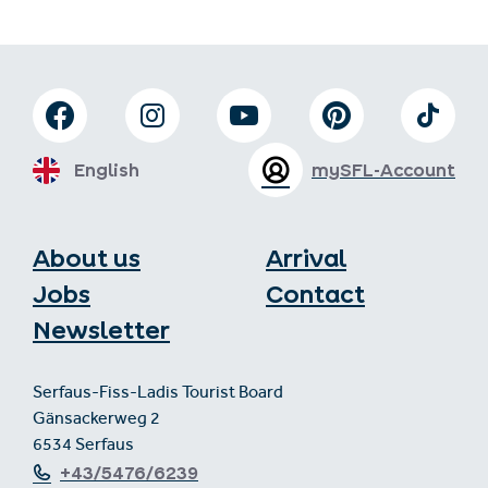
English
mySFL-Account
About us
Arrival
Jobs
Contact
Newsletter
Serfaus-Fiss-Ladis Tourist Board
Gänsackerweg 2
6534 Serfaus
+43/5476/6239