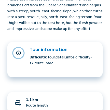
branches off from the Obere Scheidabfahrt and begins
with a steep, south-east-facing slope, which then turns
into a picturesque, hilly, north-east-facing terrain. Your
thighs will be put to the test here, but the fresh powder
and impressive landscape make up for any effort.
Tour information
Difficulty
: tour.detail.infos.difficulty-
skiroute-hard
1.1 km
Route length