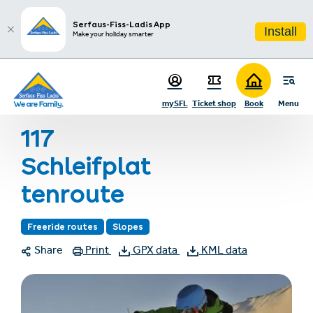
sr.table-of-contents
Infos & Highlights
Skip to main content
Skip to table of contents
Skip to main navigation
Serfaus-Fiss-Ladis App
Install
Make your holiday smarter
Home
Summer holiday
Summer activities
Hiking
mySFL
Ticket shop
Book
Menu
117 Schleifplattenroute
117
Schleifplat
tenroute
Freeride routes
Slopes
Share
Print
GPX data
KML data