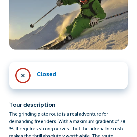
Find accommodation
Ticket & Voucher
Shop
Closed
+43/5476/6239
English
info@serfaus-fiss-ladis.at
Tour description
The grinding plate route is a real adventure for
demanding freeriders. With a maximum gradient of 78
%, it requires strong nerves - but the adrenaline rush
makes the thrill absolutely worthwhile. The route