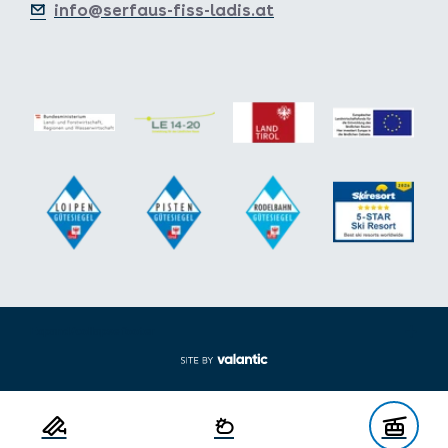
info@serfaus-fiss-ladis.at
Expand/collapse footer