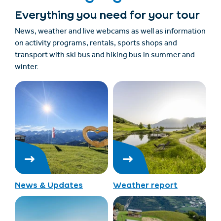
Everything you need for your tour
News, weather and live webcams as well as information
on activity programs, rentals, sports shops and
transport with ski bus and hiking bus in summer and
winter.
News & Updates
Weather report