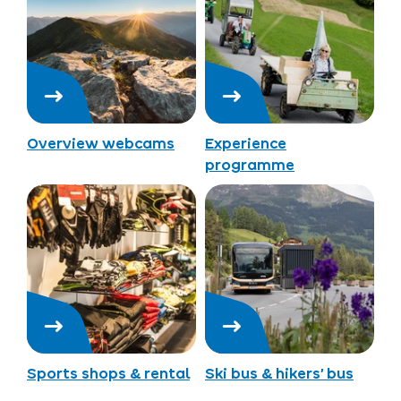
Overview webcams
Experience
programme
Sports shops & rental
Ski bus & hikers’ bus