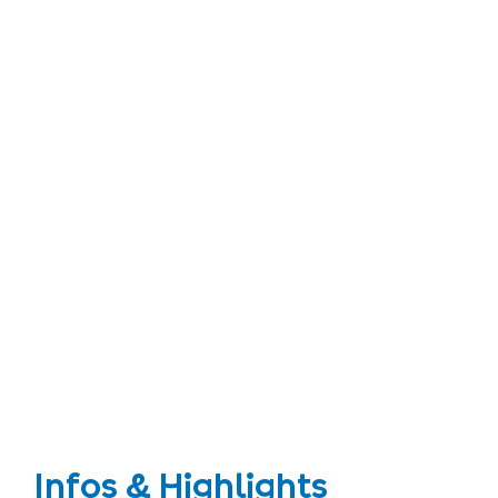
Infos & Highlights