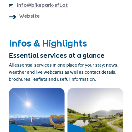
info@bikepark-sfl.at
Website
Infos & Highlights
Essential services at a glance
All essential services in one place for your stay: news,
weather and live webcams as well as contact details,
brochures, leaflets and useful information.