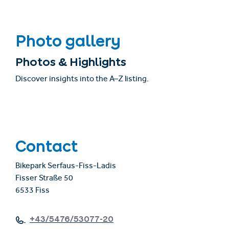
Photo gallery
Photos & Highlights
Discover insights into the A–Z listing.
Contact
Bikepark Serfaus-Fiss-Ladis
Fisser Straße 50
6533 Fiss
+43/5476/53077-20