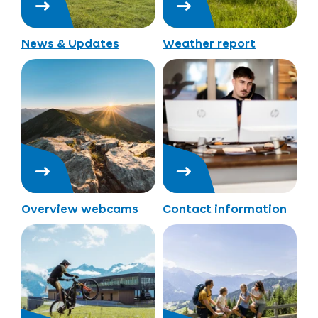
News & Updates
Weather report
Overview webcams
Contact information