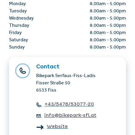
Monday
8.00am
-
5.00pm
Tuesday
8.00am
-
5.00pm
Wednesday
8.00am
-
5.00pm
Thursday
8.00am
-
5.00pm
Friday
8.00am
-
5.00pm
Saturday
8.00am
-
5.00pm
Sunday
8.00am
-
5.00pm
Contact
Bikepark Serfaus-Fiss-Ladis
Fisser Straße 50
6533 Fiss
+43/5476/53077-20
info@bikepark-sfl.at
Website