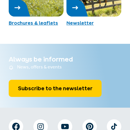
Brochures & leaflets
Newsletter
Always be informed
News, offers & events
Subscribe to the newsletter