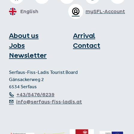
English
mySFL-Account
About us
Arrival
Jobs
Contact
Newsletter
Serfaus-Fiss-Ladis Tourist Board
Gänsackerweg 2
6534 Serfaus
+43/5476/6239
info@serfaus-fiss-ladis.at