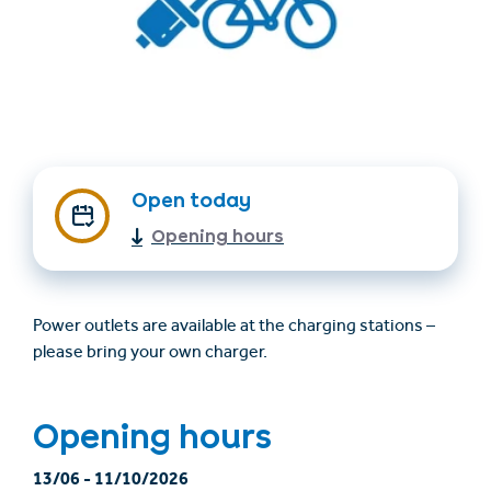
Open today
Opening hours
Find accommodation
Ticket & Voucher
Shop
Power outlets are available at the charging stations –
+43/5476/6239
English
please bring your own charger.
info@serfaus-fiss-ladis.at
Opening hours
13/06
-
11/10/2026