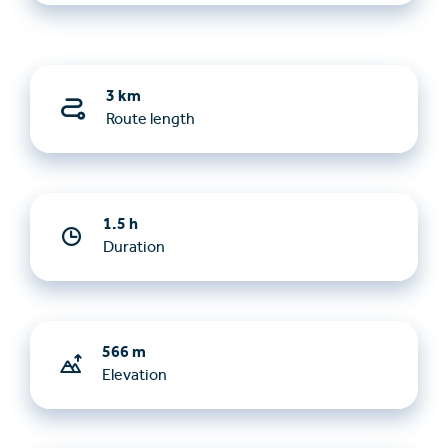
3 km
Route length
1.5 h
Duration
566 m
Elevation