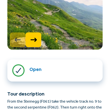
Find accommodation
Ticket & Voucher
Shop
Open
+43/5476/6239
English
info@serfaus-fiss-ladis.at
Tour description
From the Steinegg (F061) take the vehicle track no. 9 to
the second serpentine (F062). Then turn right onto the