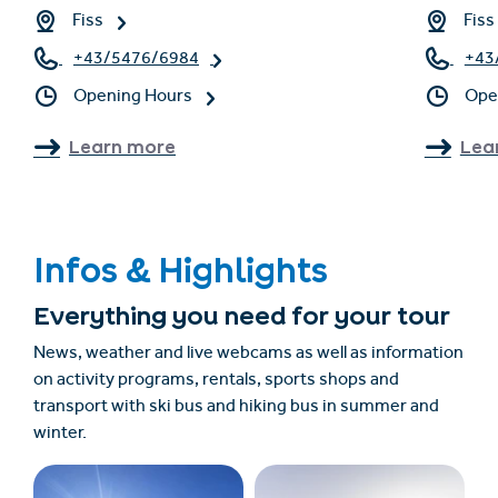
Fiss
Fiss
+43/5476/6984
+43
Opening Hours
Ope
Learn more
Lea
Infos & Highlights
Everything you need for your tour
News, weather and live webcams as well as information
on activity programs, rentals, sports shops and
transport with ski bus and hiking bus in summer and
winter.