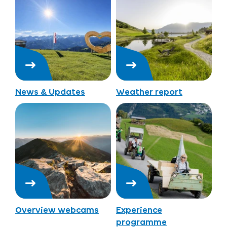
News & Updates
Weather report
Overview webcams
Experience
programme