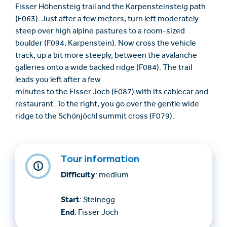
Fisser Höhensteig trail and the Karpensteinsteig path
(F063). Just after a few meters, turn left moderately
steep over high alpine pastures to a room-sized
boulder (F094, Karpenstein). Now cross the vehicle
track, up a bit more steeply, between the avalanche
galleries onto a wide backed ridge (F084). The trail
leads you left after a few
minutes to the Fisser Joch (F087) with its cablecar and
restaurant. To the right, you go over the gentle wide
ridge to the Schönjöchl summit cross (F079).
Tour information
Difficulty
: medium
Start
: Steinegg
End
: Fisser Joch