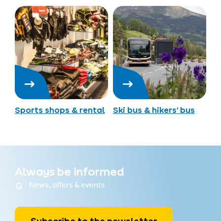
Sports shops & rental
Ski bus & hikers’ bus
Always be informed
News, offers & events