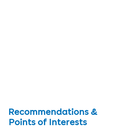
Recommendations &
Points of Interests