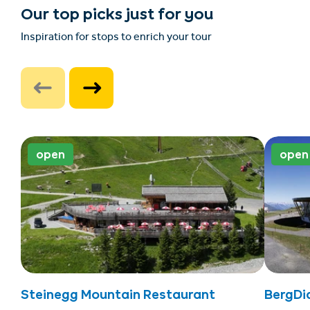
Our top picks just for you
Inspiration for stops to enrich your tour
open
open
Steinegg Mountain Restaurant
BergDi