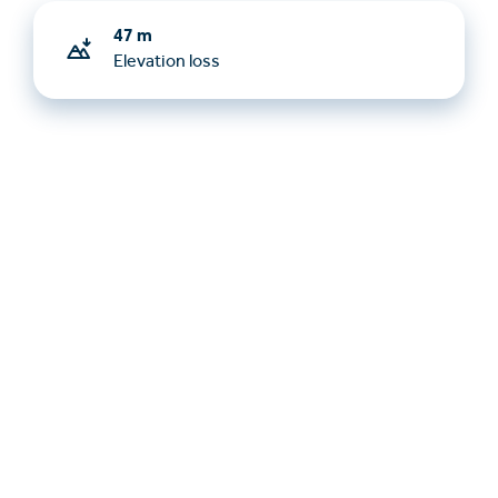
47 m
Elevation loss