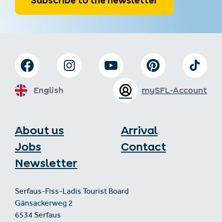
Subscribe to the newsletter
English
mySFL-Account
About us
Arrival
Jobs
Contact
Newsletter
Serfaus-Fiss-Ladis Tourist Board
Gänsackerweg 2
6534 Serfaus