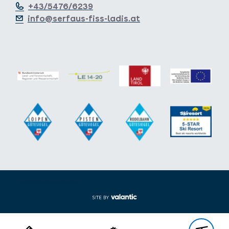
+43/5476/6239
info@serfaus-fiss-ladis.at
Expand/collapse footer