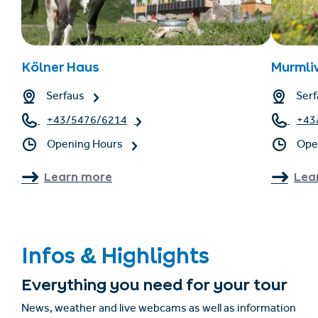
Kölner Haus
Murmli
Serfaus
Serf
+43/5476/6214
+43
Opening Hours
Ope
Learn more
Lea
Infos & Highlights
Everything you need for your tour
News, weather and live webcams as well as information