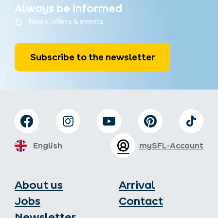
Always be informed
News, offers & events
Subscribe to the newsletter
English
mySFL-Account
About us
Arrival
Jobs
Contact
Newsletter