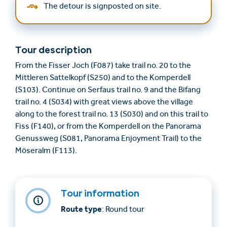
The detour is signposted on site.
Tour description
From the Fisser Joch (F087) take trail no. 20 to the
Mittleren Sattelkopf (S250) and to the Komperdell
(S103). Continue on Serfaus trail no. 9 and the Bifang
trail no. 4 (S034) with great views above the village
along to the forest trail no. 13 (S030) and on this trail to
Fiss (F140), or from the Komperdell on the Panorama
Genussweg (S081, Panorama Enjoyment Trail) to the
Möseralm (F113).
Tour information
Route type
: Round tour