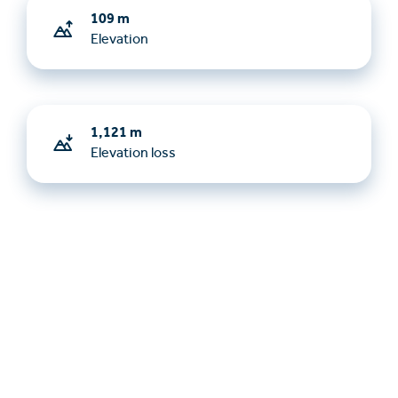
109 m
Elevation
1,121 m
Elevation loss