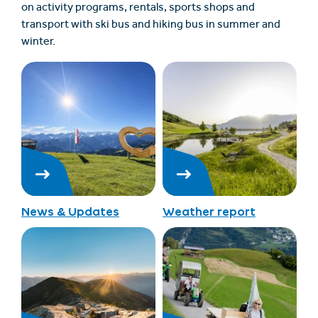
on activity programs, rentals, sports shops and
transport with ski bus and hiking bus in summer and
winter.
News & Updates
Weather report