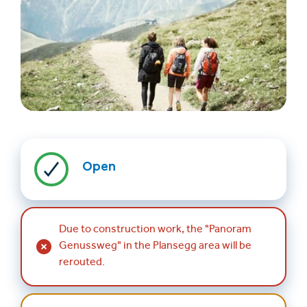
Find accommodation
Ticket & Voucher
Shop
Open
+43/5476/6239
English
Due to construction work, the "Panoram
info@serfaus-fiss-ladis.at
Genussweg" in the Plansegg area will be
rerouted.