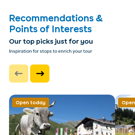
Recommendations &
Points of Interests
Our top picks just for you
Inspiration for stops to enrich your tour
Open today
Open