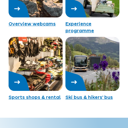
Overview webcams
Experience
programme
Sports shops & rental
Ski bus & hikers’ bus