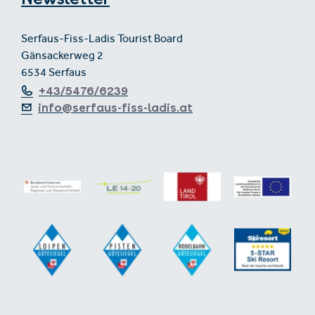
Serfaus-Fiss-Ladis Tourist Board
Gänsackerweg 2
6534 Serfaus
+43/5476/6239
info@serfaus-fiss-ladis.at