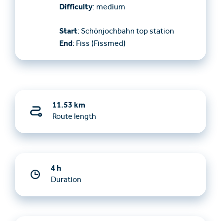
Difficulty
: medium
Start
: Schönjochbahn top station
End
: Fiss (Fissmed)
11.53 km
Route length
4 h
Duration