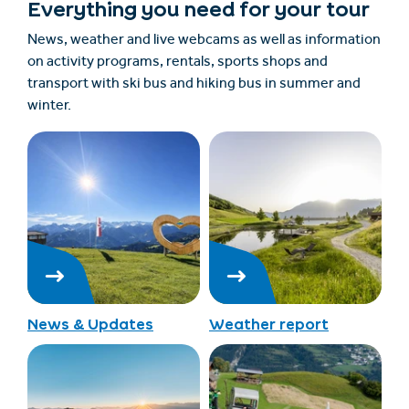
Everything you need for your tour
News, weather and live webcams as well as information
on activity programs, rentals, sports shops and
transport with ski bus and hiking bus in summer and
winter.
News & Updates
Weather report