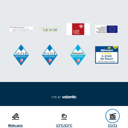
Expand/collapse footer
Webcams
13°C/23°C
11/11