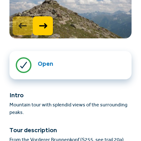
Open
Find accommodation
Ticket & Voucher
Shop
Intro
+43/5476/6239
English
Mountain tour with splendid views of the surrounding
info@serfaus-fiss-ladis.at
peaks.
Tour description
From the Vorderer Brunnenkopf (S255, see trail 20a)