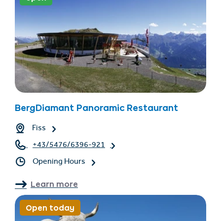
BergDiamant Panoramic Restaurant
Fiss
+43/5476/6396-921
Opening Hours
Learn more
Open today