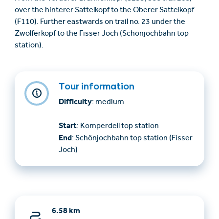
over the hinterer Sattelkopf to the Oberer Sattelkopf
(F110). Further eastwards on trail no. 23 under the
Zwölferkopf to the Fisser Joch (Schönjochbahn top
station).
Tour information
Difficulty
: medium
Start
: Komperdell top station
End
: Schönjochbahn top station (Fisser
Joch)
6.58 km