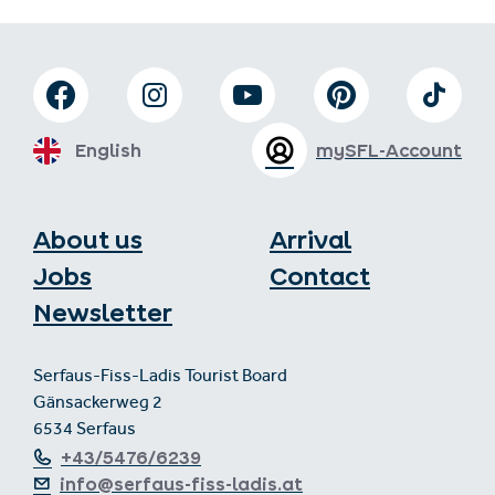
English
mySFL-Account
About us
Arrival
Jobs
Contact
Newsletter
Serfaus-Fiss-Ladis Tourist Board
Gänsackerweg 2
6534 Serfaus
+43/5476/6239
info@serfaus-fiss-ladis.at