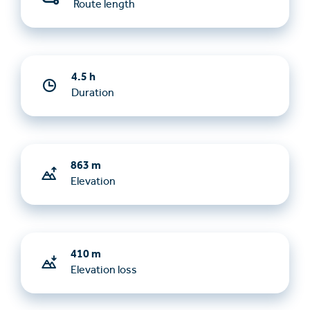
Route length
4.5 h
Duration
863 m
Elevation
410 m
Elevation loss