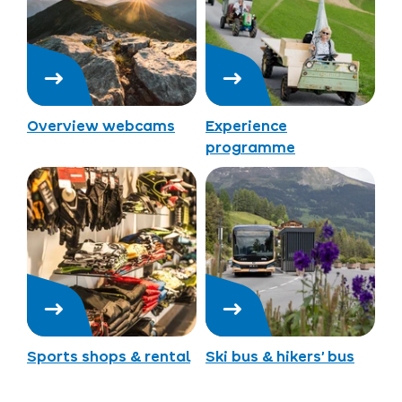
Overview webcams
Experience
programme
Sports shops & rental
Ski bus & hikers’ bus