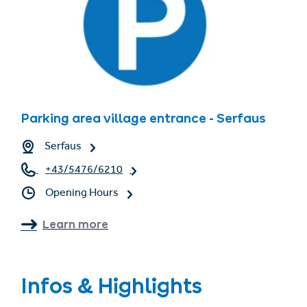
Parking area village entrance - Serfaus
Serfaus
+43/5476/6210
Opening Hours
Learn more
Infos & Highlights