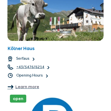
Kölner Haus
Serfaus
+43/5476/6214
Opening Hours
Learn more
open