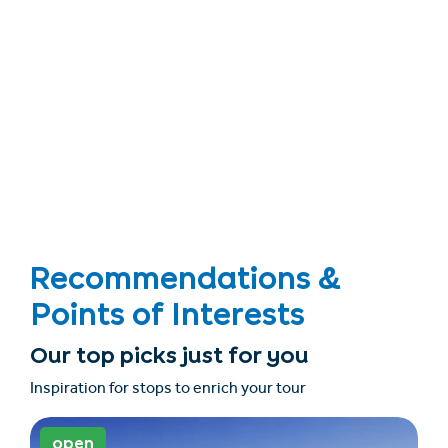
Recommendations &
Points of Interests
Our top picks just for you
Inspiration for stops to enrich your tour
open