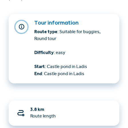
Tour information
Route type
: Suitable for buggies,
Round tour
Difficulty
: easy
Start
: Castle pond in Ladis
End
: Castle pond in Ladis
3.8 km
Route length