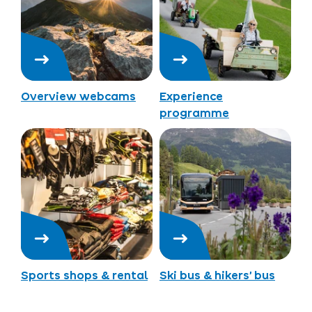
Overview webcams
Experience
programme
Sports shops & rental
Ski bus & hikers’ bus