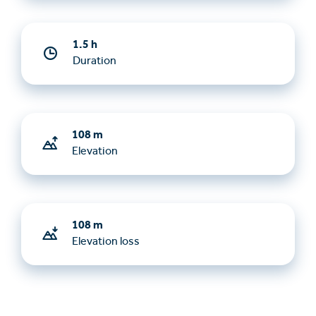
1.5 h
Duration
108 m
Elevation
108 m
Elevation loss