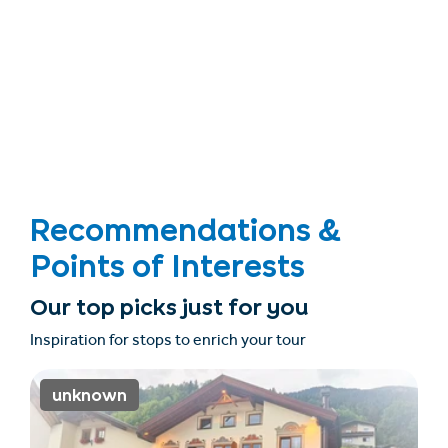
Recommendations &
Points of Interests
Our top picks just for you
Inspiration for stops to enrich your tour
unknown