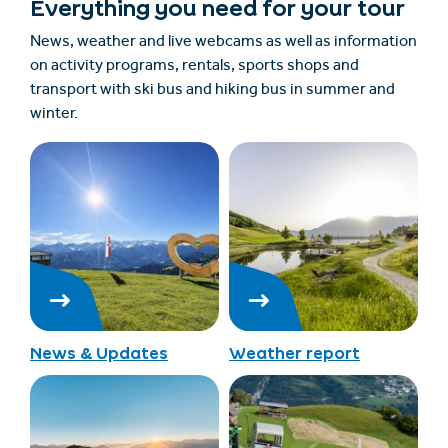
Everything you need for your tour
News, weather and live webcams as well as information
on activity programs, rentals, sports shops and
transport with ski bus and hiking bus in summer and
winter.
News & Updates
Weather report