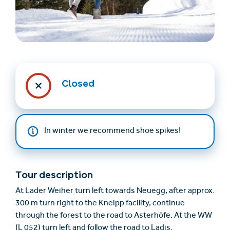
Closed
Find accommodation
Ticket & Voucher
Shop
In winter we recommend shoe spikes!
+43/5476/6239
English
info@serfaus-fiss-ladis.at
Tour description
At Lader Weiher turn left towards Neuegg, after approx.
300 m turn right to the Kneipp facility, continue
through the forest to the road to Asterhöfe. At the WW
(L 052) turn left and follow the road to Ladis.