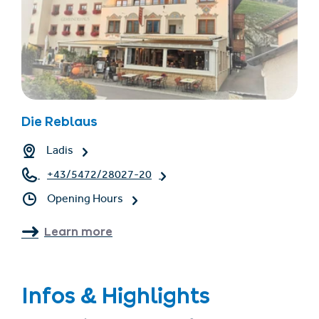
Die Reblaus
Ladis
+43/5472/28027-20
Opening Hours
Learn more
Infos & Highlights