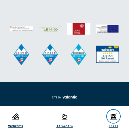
Expand/collapse footer
Webcams
13°C/23°C
11/11