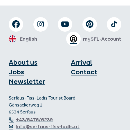
English
mySFL-Account
About us
Arrival
Jobs
Contact
Newsletter
Serfaus-Fiss-Ladis Tourist Board
Gänsackerweg 2
6534 Serfaus
+43/5476/6239
info@serfaus-fiss-ladis.at