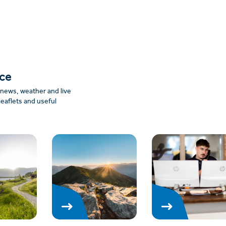
nce
: news, weather and live
leaflets and useful