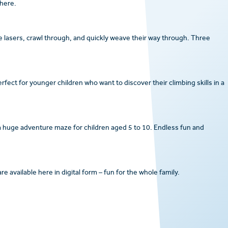
here.
e lasers, crawl through, and quickly weave their way through. Three
rfect for younger children who want to discover their climbing skills in a
 a huge adventure maze for children aged 5 to 10. Endless fun and
 available here in digital form – fun for the whole family.