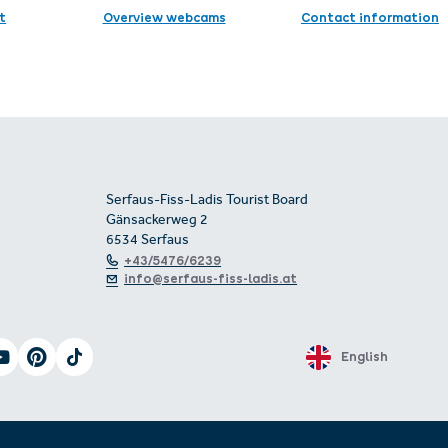
t
Overview webcams
Contact information
Serfaus-Fiss-Ladis Tourist Board
Gänsackerweg 2
6534 Serfaus
+43/5476/6239
info@serfaus-fiss-ladis.at
English
 of accessibility