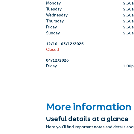
Monday
9.30
Tuesday
9.30
Wednesday
9.30
Thursday
9.30
Friday
9.30
Sunday
9.30
12/10
-
03/12/2026
Closed
04/12/2026
Friday
1.00
More information
Useful details at a glance
Here you’ll find important notes and details abou