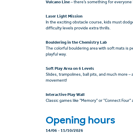
Vulcano Line
– there’s something for everyone 
Laser Light Mission
In the exciting obstacle course, kids must dodg
difficulty levels provide extra thrills.
Bouldering in the Chemistry Lab
The colorful bouldering area with soft mats is pe
playful way.
Soft Play Area on 6 Levels
Slides, trampolines, ball pits, and much more –
movement!
Interactive Play Wall
Classic games like "Memory" or "Connect Four" are
Opening hours
14/06
-
11/10/2026