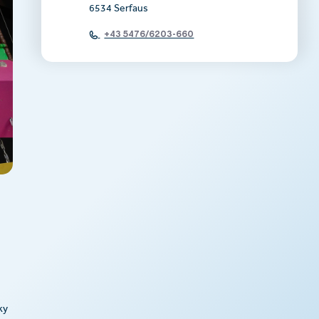
6534 Serfaus
+43 5476/6203-660
ky