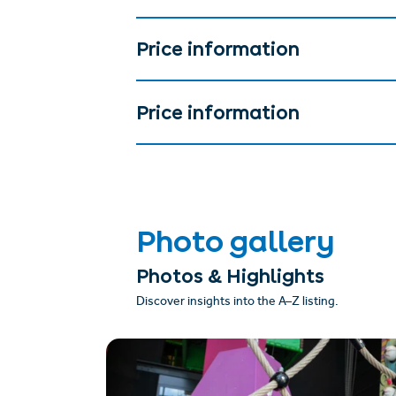
Price information
Price information
Photo gallery
Photos & Highlights
Discover insights into the A–Z listing.