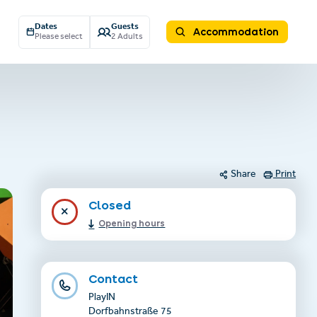
Dates
Guests
Accommodation
Please select
2 Adults
Share
Print
Closed
Opening hours
Contact
PlayIN
Dorfbahnstraße 75