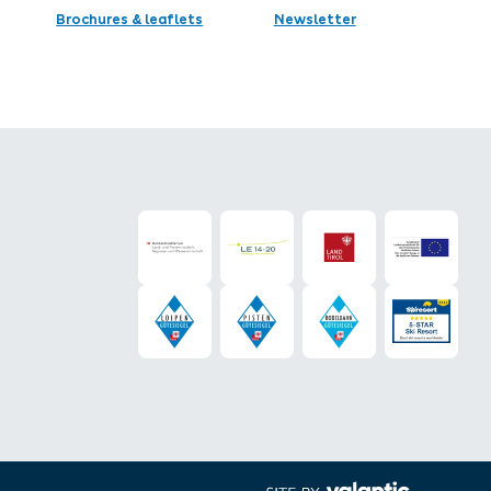
Brochures & leaflets
Newsletter