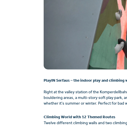
PlayIN Serfaus – the indoor play and climbing w
Right at the valley station of the Komperdellbahn
bouldering areas, a multi-story soft play park, 
whether it's summer or winter. Perfect for bad 
Climbing World with 12 Themed Routes
Twelve different climbing walls and two climbin