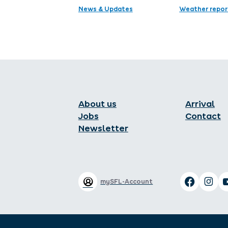
News & Updates
Weather repor
About us
Arrival
Jobs
Contact
Newsletter
mySFL-Account
Legal notice
Data protection
GTC
GTC of the Hotel industry
Local tax
Declaration