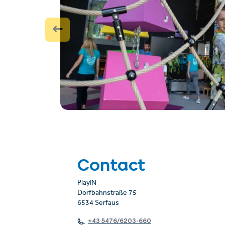
Contact
PlayIN
Dorfbahnstraße 75
6534 Serfaus
+43 5476/6203-660