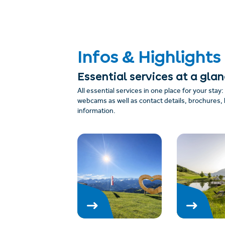
Infos & Highlights
Essential services at a gla
All essential services in one place for your stay
webcams as well as contact details, brochures, 
information.