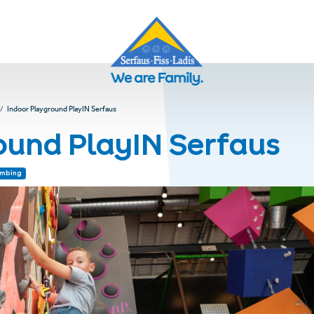
Indoor Playground PlayIN Serfaus
ound PlayIN Serfaus
imbing