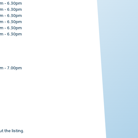
am
-
6.30pm
am
-
6.30pm
am
-
6.30pm
am
-
6.30pm
am
-
6.30pm
am
-
6.30pm
pm
-
7.00pm
t the listing.