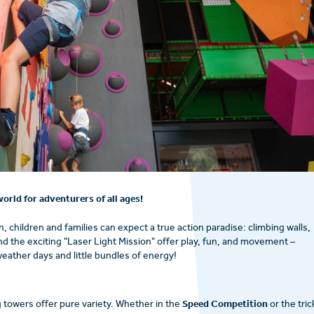
orld for adventurers of all ages!
, children and families can expect a true action paradise: climbing walls,
and the exciting "Laser Light Mission" offer play, fun, and movement –
weather days and little bundles of energy!
Speed Competition
g towers offer pure variety. Whether in the
or the tric