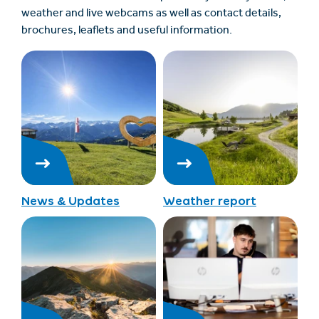
weather and live webcams as well as contact details,
brochures, leaflets and useful information.
News & Updates
Weather report