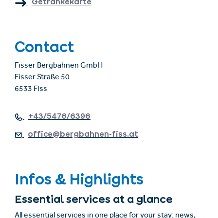
Getränkekarte
Contact
Fisser Bergbahnen GmbH
Fisser Straße 50
6533 Fiss
+43/5476/6396
office@bergbahnen-fiss.at
Infos & Highlights
Essential services at a glance
All essential services in one place for your stay: news,