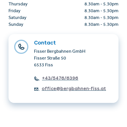
Thursday
8.30am
-
5.30pm
Friday
8.30am
-
5.30pm
Saturday
8.30am
-
5.30pm
Sunday
8.30am
-
5.30pm
Contact
Fisser Bergbahnen GmbH
Fisser Straße 50
6533 Fiss
+43/5476/6396
office@bergbahnen-fiss.at