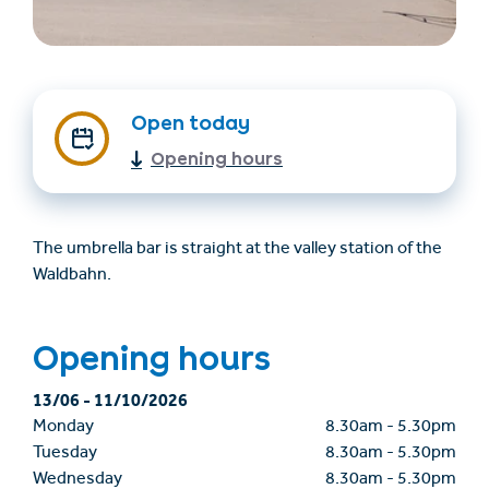
Open today
Opening hours
Find accommodation
Ticket & Voucher
The umbrella bar is straight at the valley station of the
Shop
Waldbahn.
+43/5476/6239
English
Opening hours
info@serfaus-fiss-ladis.at
13/06
-
11/10/2026
Monday
8.30am
-
5.30pm
Tuesday
8.30am
-
5.30pm
Wednesday
8.30am
-
5.30pm