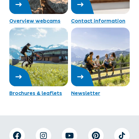
Overview webcams
Contact information
Brochures & leaflets
Newsletter