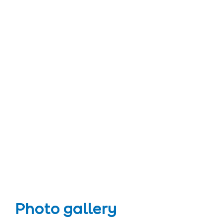
Photo gallery