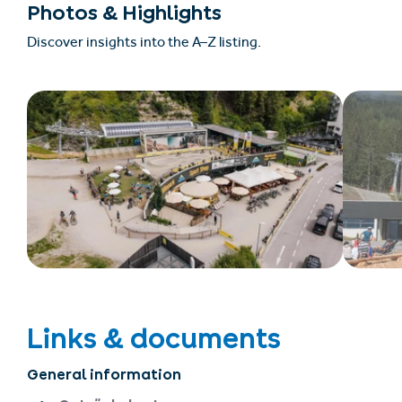
Photos & Highlights
Discover insights into the A–Z listing.
Links & documents
General information