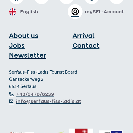
English
mySFL-Account
About us
Arrival
Jobs
Contact
Newsletter
Serfaus-Fiss-Ladis Tourist Board
Gänsackerweg 2
6534 Serfaus
+43/5476/6239
info@serfaus-fiss-ladis.at