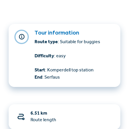
Tour information
Route type
: Suitable for buggies
Difficulty
: easy
Start
: Komperdell top station
End
: Serfaus
6.51 km
Route length