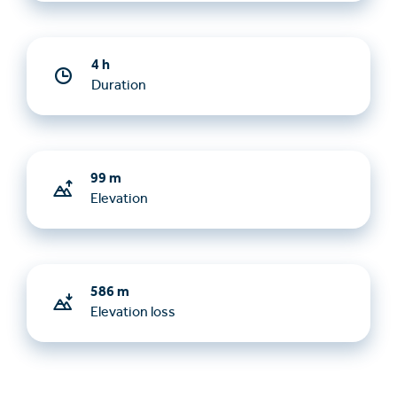
4 h
Duration
99 m
Elevation
586 m
Elevation loss