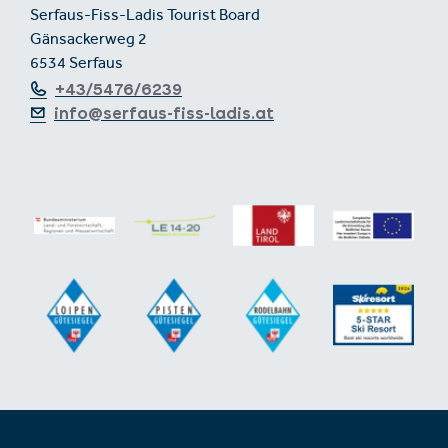
Serfaus-Fiss-Ladis Tourist Board
Gänsackerweg 2
6534 Serfaus
+43/5476/6239
info@serfaus-fiss-ladis.at
Expand/collapse footer