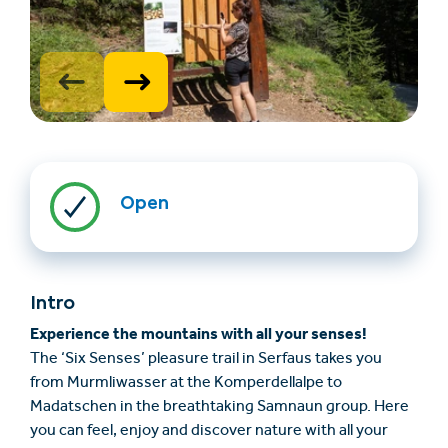
Open
Find accommodation
Ticket & Voucher
Shop
Intro
+43/5476/6239
English
Experience the mountains with all your senses!
info@serfaus-fiss-ladis.at
The ‘Six Senses’ pleasure trail in Serfaus takes you
from Murmliwasser at the Komperdellalpe to
Madatschen in the breathtaking Samnaun group. Here
you can feel, enjoy and discover nature with all your