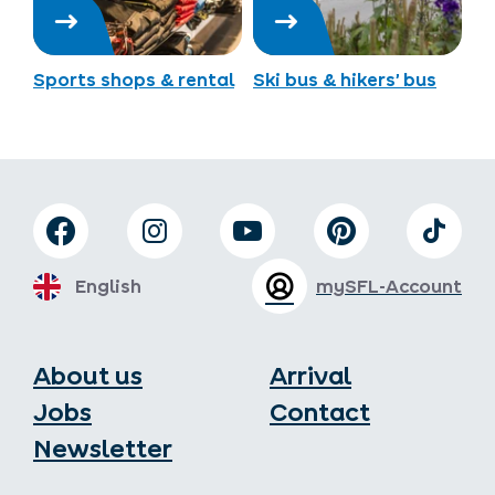
Sports shops & rental
Ski bus & hikers’ bus
English
mySFL-Account
About us
Arrival
Jobs
Contact
Newsletter