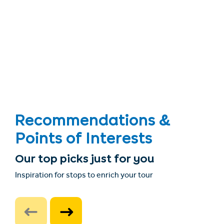
Recommendations &
Points of Interests
Our top picks just for you
Inspiration for stops to enrich your tour