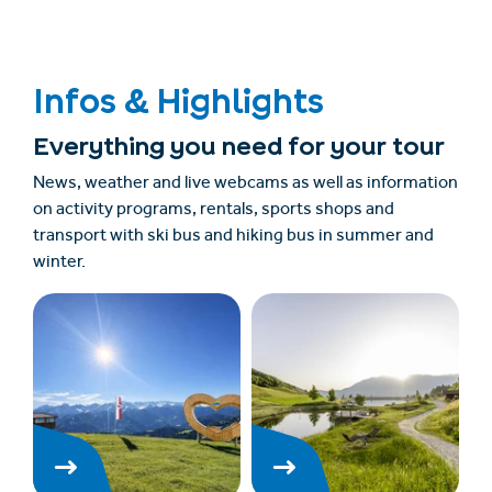
Infos & Highlights
Everything you need for your tour
News, weather and live webcams as well as information
on activity programs, rentals, sports shops and
transport with ski bus and hiking bus in summer and
winter.