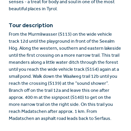
senses - a treat for body and soul in one of the most
beautiful places in Tyrol.
Tour description
From the Murmliwasser (S113) on the wide vehicle
track 12d until the playground in front of the Seealm
Hög. Along the western, southern and eastern lakeside
until the first crossing on a more narrow trail. This trail
meanders along a little water ditch through the forest
until you reach the wide vehicle track (S154) again at a
small pond. Walk down the Waalweg trail 12b until you
reach the crossing (S139) at the “sound shower”.
Branch off on the trail 12a and leave this one after
approx. 400 m at the signpost (S140) to get on the
more narrow trail on the right side. On this trail you
reach Madatschen after approx. 1 km. From
Madatschen an asphalt road leads back to Serfaus.