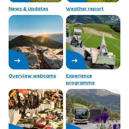
News & Updates
Weather report
Overview webcams
Experience
programme