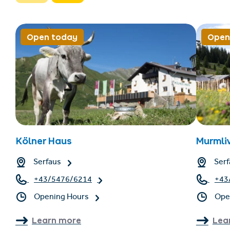
Open today
Open
Kölner Haus
Murmli
Serfaus
Serf
+43/5476/6214
+43
Opening Hours
Ope
Learn more
Lea