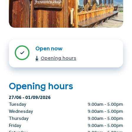
Open now
Opening hours
Find accommodation
Ticket & Voucher
Shop
Opening hours
+43/5476/6239
English
27/06
-
01/09/2026
info@serfaus-fiss-ladis.at
Tuesday
9.00am
-
5.00pm
Wednesday
9.00am
-
5.00pm
Thursday
9.00am
-
5.00pm
Friday
9.00am
-
5.00pm