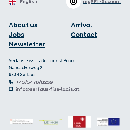
English
mySFL-Account
About us
Arrival
Jobs
Contact
Newsletter
Serfaus-Fiss-Ladis Tourist Board
Gänsackerweg 2
6534 Serfaus
+43/5476/6239
info@serfaus-fiss-ladis.at