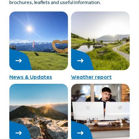
brochures, leaflets and useful information.
News & Updates
Weather report