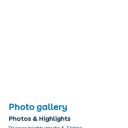
Photo gallery
Photos & Highlights