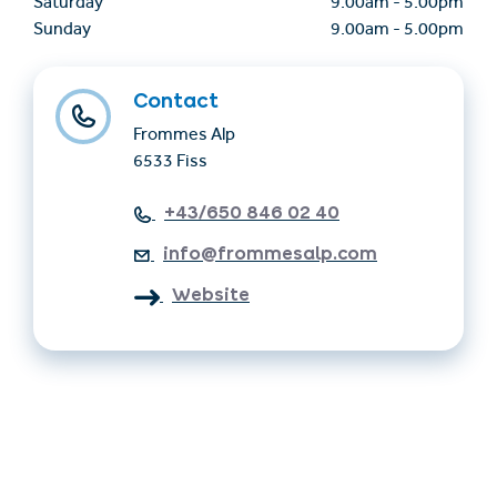
Saturday
9.00am
-
5.00pm
Sunday
9.00am
-
5.00pm
Contact
Frommes Alp
6533 Fiss
+43/650 846 02 40
info@frommesalp.com
Website