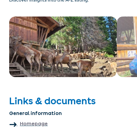
Discover insights into the A–Z listing.
Links & documents
General information
Homepage