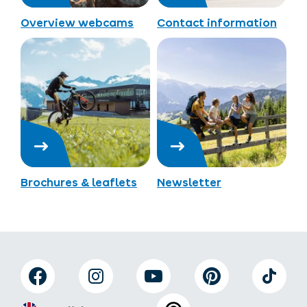
Overview webcams
Contact information
Brochures & leaflets
Newsletter