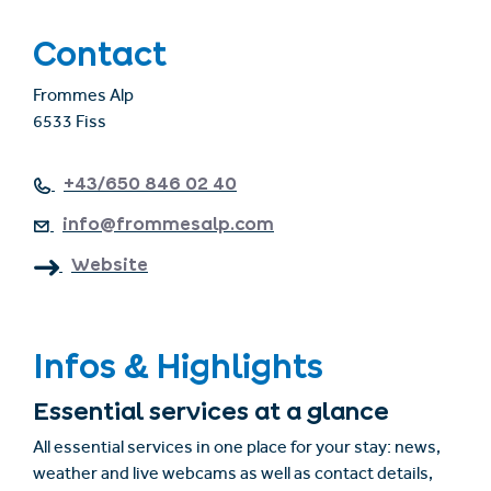
Contact
Frommes Alp
6533 Fiss
+43/650 846 02 40
info@frommesalp.com
Website
Infos & Highlights
Essential services at a glance
All essential services in one place for your stay: news,
weather and live webcams as well as contact details,