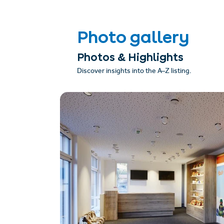
Photo gallery
Photos & Highlights
Discover insights into the A–Z listing.