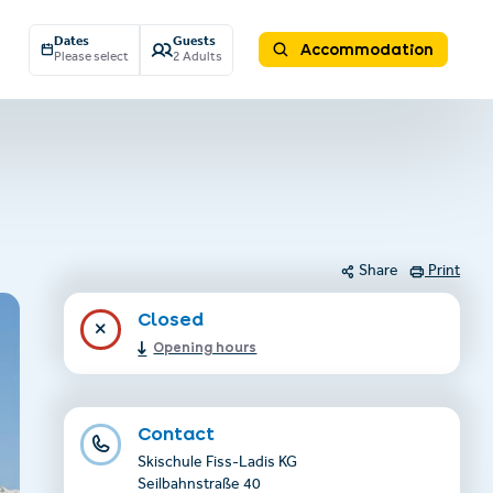
Dates
Guests
Accommodation
Please select
2 Adults
Share
Print
Closed
Opening hours
Contact
Skischule Fiss-Ladis KG
Seilbahnstraße 40