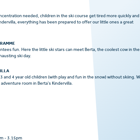
concentration needed, children in the ski course get tired more quickly and
ervilla, everything has been prepared to offer our little ones a great
GRAMME
tees fun. Here the little ski stars can meet Berta, the coolest cow in the
hausting ski day.
ILLA
3 and 4 year old children (with play and fun in the snow) without skiing. 
adventure room in Berta's Kindervilla.
am
-
3.15pm