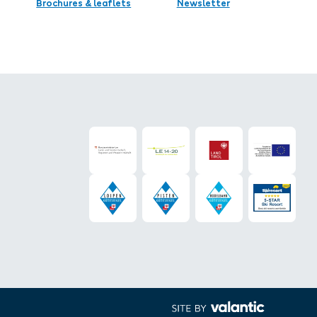
Brochures & leaflets
Newsletter