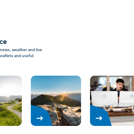
nce
: news, weather and live
leaflets and useful