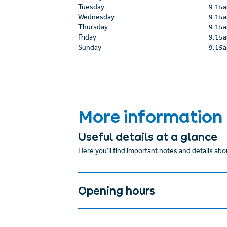
Tuesday
9.15
Wednesday
9.15
Thursday
9.15
Friday
9.15
Sunday
9.15
More information
Useful details at a glance
Here you’ll find important notes and details abou
Opening hours