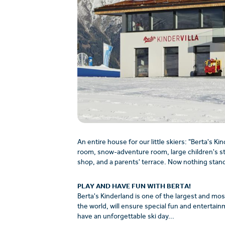
An entire house for our little skiers: "Berta's Kin
room, snow-adventure room, large children's stag
shop, and a parents' terrace. Now nothing stand
PLAY AND HAVE FUN WITH BERTA!
Berta's Kinderland is one of the largest and mos
the world, will ensure special fun and entertainm
have an unforgettable ski day...