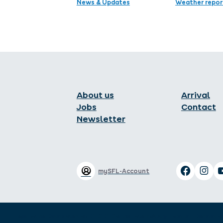
News & Updates
Weather repor
About us
Arrival
Jobs
Contact
Newsletter
mySFL-Account
Legal notice
Data protection
GTC
GTC of the Hotel industry
Local tax
Declaration