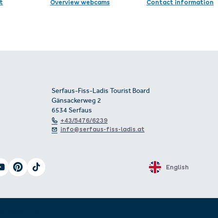
t
Overview webcams
Contact information
Serfaus-Fiss-Ladis Tourist Board
Gänsackerweg 2
6534 Serfaus
+43/5476/6239
info@serfaus-fiss-ladis.at
English
 of accessibility