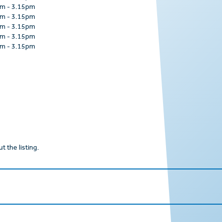
am
-
3.15pm
am
-
3.15pm
am
-
3.15pm
am
-
3.15pm
am
-
3.15pm
t the listing.