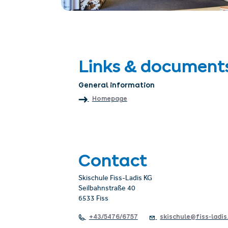
Links & document
General information
Homepage
Contact
Skischule Fiss-Ladis KG
Seilbahnstraße 40
6533 Fiss
+43/5476/6757
skischule@fiss-ladis