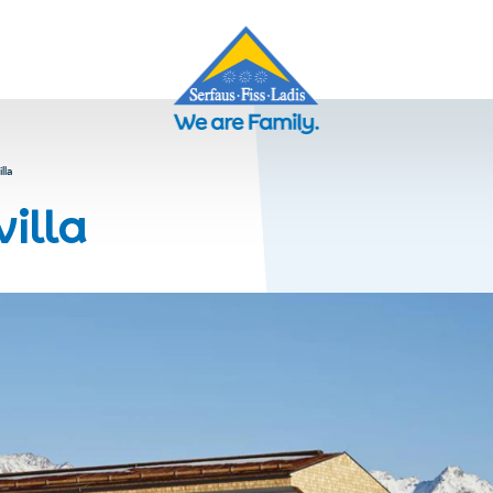
lla
villa