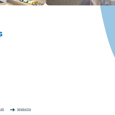
s
.at
Website