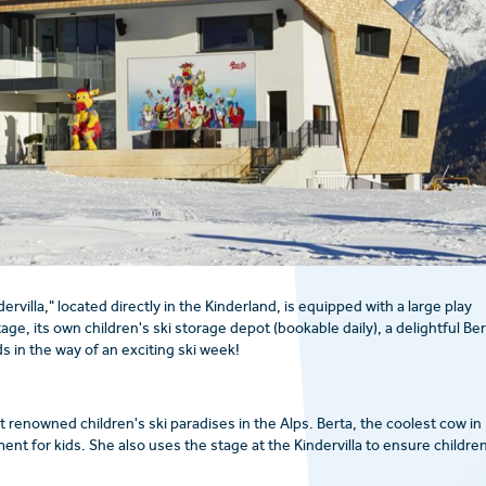
dervilla," located directly in the Kinderland, is equipped with a large play
e, its own children's ski storage depot (bookable daily), a delightful Ber
s in the way of an exciting ski week!
t renowned children's ski paradises in the Alps. Berta, the coolest cow in
ent for kids. She also uses the stage at the Kindervilla to ensure childre