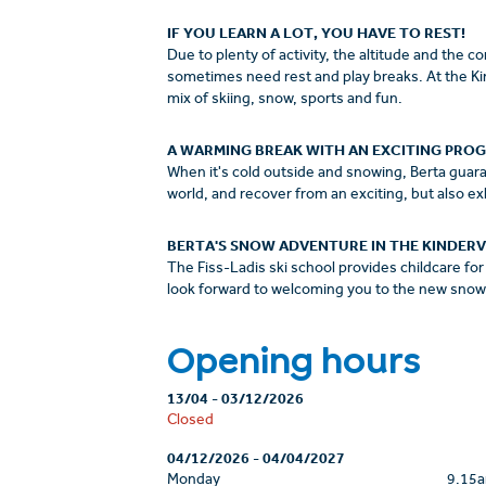
IF YOU LEARN A LOT, YOU HAVE TO REST!
Due to plenty of activity, the altitude and the 
sometimes need rest and play breaks. At the Kind
mix of skiing, snow, sports and fun.
A WARMING BREAK WITH AN EXCITING PRO
When it's cold outside and snowing, Berta guaran
world, and recover from an exciting, but also ex
BERTA'S SNOW ADVENTURE IN THE KINDERV
The Fiss-Ladis ski school provides childcare for 
look forward to welcoming you to the new snow 
Opening hours
13/04
-
03/12/2026
Closed
04/12/2026
-
04/04/2027
Monday
9.15