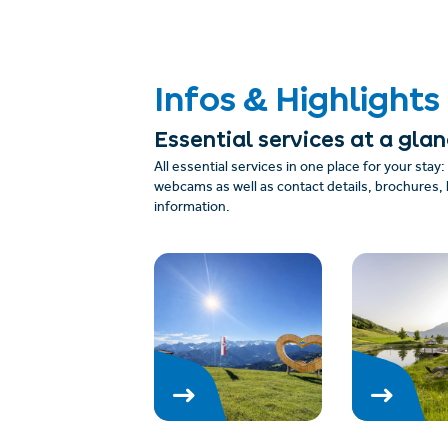
Infos & Highlights
Essential services at a gla
All essential services in one place for your stay
webcams as well as contact details, brochures, 
information.