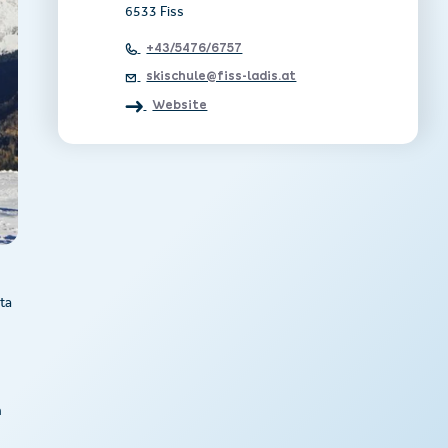
6533 Fiss
+43/5476/6757
skischule@fiss-ladis.at
Website
ta
n