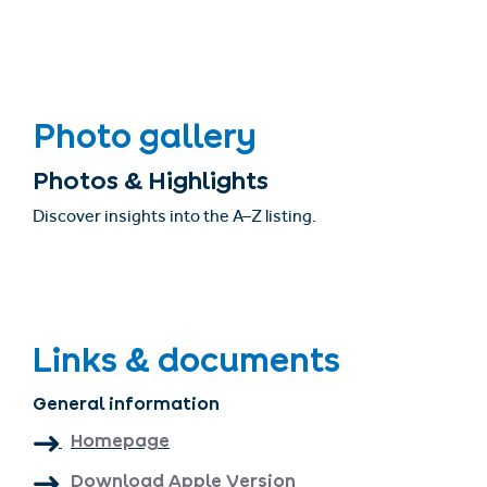
Photo gallery
Photos & Highlights
Discover insights into the A–Z listing.
Links & documents
General information
Homepage
Download Apple Version