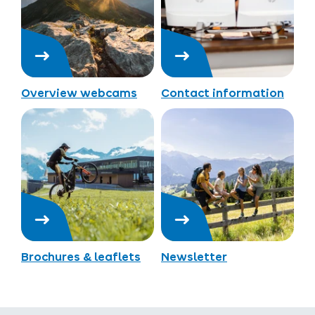
Overview webcams
Contact information
Brochures & leaflets
Newsletter