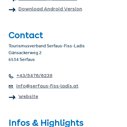
Download Android Version
Contact
Tourismusverband Serfaus-Fiss-Ladis
Gänsackerweg 2
6534 Serfaus
+43/5476/6239
info@serfaus-fiss-ladis.at
Website
Infos & Highlights