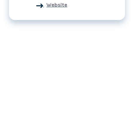
Website