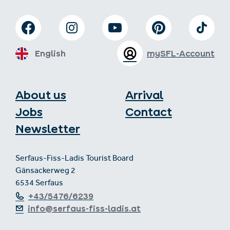
English
mySFL-Account
About us
Arrival
Jobs
Contact
Newsletter
Serfaus-Fiss-Ladis Tourist Board
Gänsackerweg 2
6534 Serfaus
+43/5476/6239
info@serfaus-fiss-ladis.at