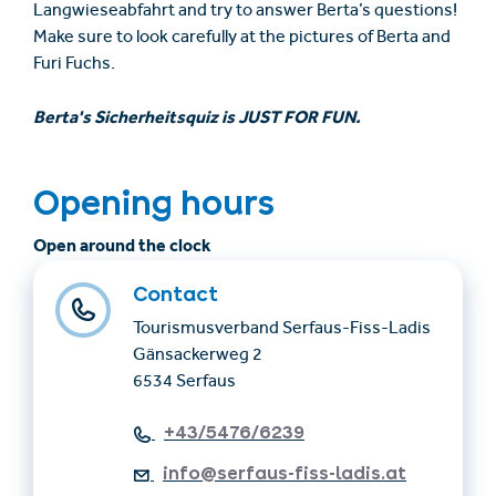
Langwieseabfahrt and try to answer Berta’s questions!
Make sure to look carefully at the pictures of Berta and
Furi Fuchs.
Berta's Sicherheitsquiz is JUST FOR FUN.
Opening hours
Open around the clock
Contact
Tourismusverband Serfaus-Fiss-Ladis
Gänsackerweg 2
6534 Serfaus
+43/5476/6239
info@serfaus-fiss-ladis.at