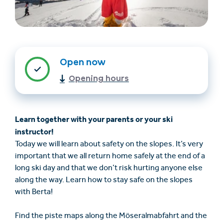
Open now
Opening hours
Find accommodation
Ticket & Voucher
Learn together with your parents or your ski
Shop
instructor!
Today we will learn about safety on the slopes. It’s very
+43/5476/6239
English
important that we all return home safely at the end of a
info@serfaus-fiss-ladis.at
long ski day and that we don’t risk hurting anyone else
along the way. Learn how to stay safe on the slopes
with Berta!
Find the piste maps along the Möseralmabfahrt and the