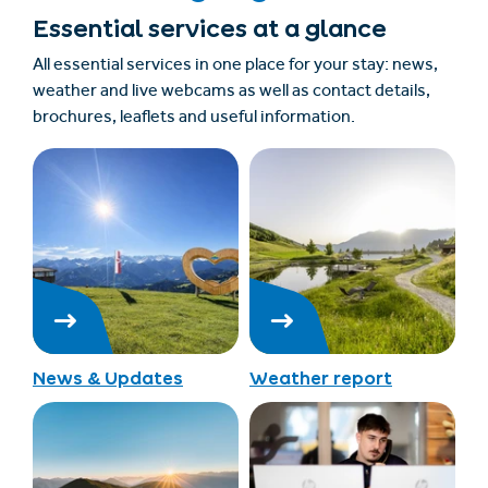
Essential services at a glance
All essential services in one place for your stay: news,
weather and live webcams as well as contact details,
brochures, leaflets and useful information.
News & Updates
Weather report