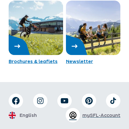
Brochures & leaflets
Newsletter
English
mySFL-Account