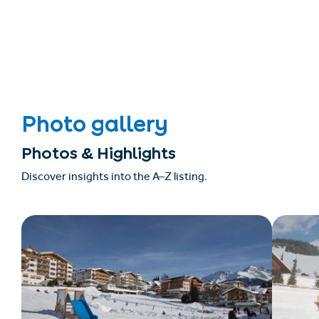
Photo gallery
Photos & Highlights
Discover insights into the A–Z listing.