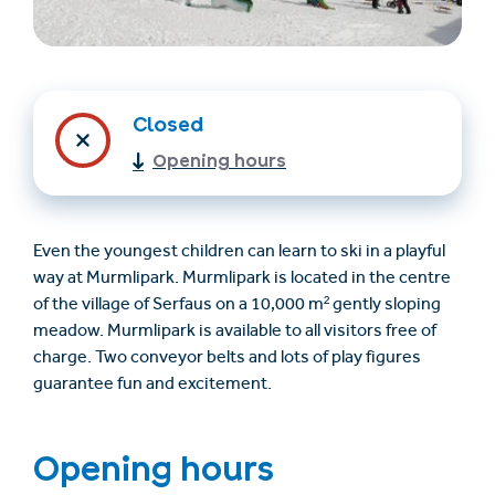
Closed
Opening hours
Find accommodation
Ticket & Voucher
Even the youngest children can learn to ski in a playful
Shop
way at Murmlipark. Murmlipark is located in the centre
of the village of Serfaus on a 10,000 m² gently sloping
meadow. Murmlipark is available to all visitors free of
+43/5476/6239
English
charge. Two conveyor belts and lots of play figures
info@serfaus-fiss-ladis.at
guarantee fun and excitement.
Opening hours