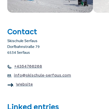
Contact
Skischule Serfaus
Dorfbahnstraße 79
6534 Serfaus
+4354766268
info@skischule-serfaus.com
Website
Linked entries