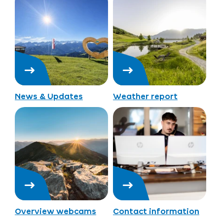
News & Updates
Weather report
Overview webcams
Contact information