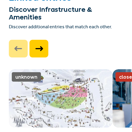
Discover Infrastructure &
Amenities
Discover additional entries that match each other.
unknown
clos