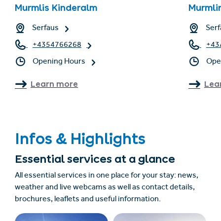
Murmlis Kinderalm
Murmli
Serfaus
Serf
+4354766268
+43
Opening Hours
Ope
Learn more
Lea
Infos & Highlights
Essential services at a glance
All essential services in one place for your stay: news,
weather and live webcams as well as contact details,
brochures, leaflets and useful information.