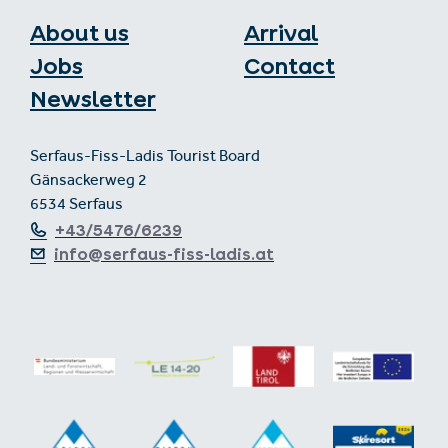
About us
Arrival
Jobs
Contact
Newsletter
Serfaus-Fiss-Ladis Tourist Board
Gänsackerweg 2
6534 Serfaus
+43/5476/6239
info@serfaus-fiss-ladis.at