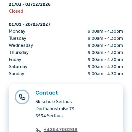
21/03
-
03/12/2026
Closed
01/01
-
20/03/2027
Monday
9.00am
-
4.30pm
Tuesday
9.00am
-
4.30pm
Wednesday
9.00am
-
4.30pm
Thursday
9.00am
-
4.30pm
Friday
9.00am
-
4.30pm
Saturday
9.00am
-
4.30pm
Sunday
9.00am
-
4.30pm
Contact
Skischule Serfaus
Dorfbahnstraße 79
6534 Serfaus
+4354766268