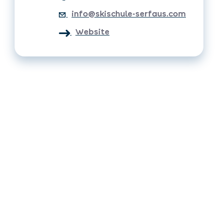
info@skischule-serfaus.com
Website