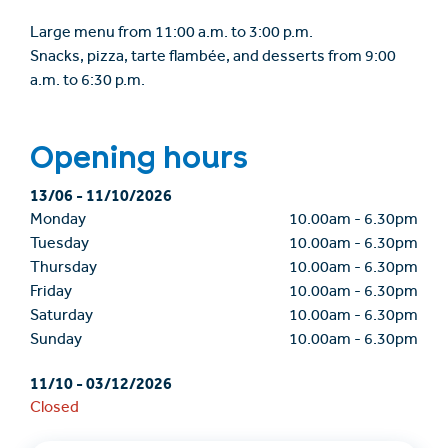
Large menu from 11:00 a.m. to 3:00 p.m.
Snacks, pizza, tarte flambée, and desserts from 9:00
a.m. to 6:30 p.m.
Opening hours
13/06
-
11/10/2026
Monday
10.00am
-
6.30pm
Tuesday
10.00am
-
6.30pm
Thursday
10.00am
-
6.30pm
Friday
10.00am
-
6.30pm
Saturday
10.00am
-
6.30pm
Sunday
10.00am
-
6.30pm
11/10
-
03/12/2026
Closed