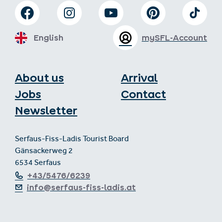
English
mySFL-Account
About us
Arrival
Jobs
Contact
Newsletter
Serfaus-Fiss-Ladis Tourist Board
Gänsackerweg 2
6534 Serfaus
+43/5476/6239
info@serfaus-fiss-ladis.at