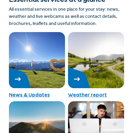
All essential services in one place for your stay: news,
weather and live webcams as well as contact details,
brochures, leaflets and useful information.
News & Updates
Weather report