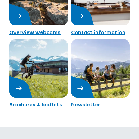
Overview webcams
Contact information
Brochures & leaflets
Newsletter