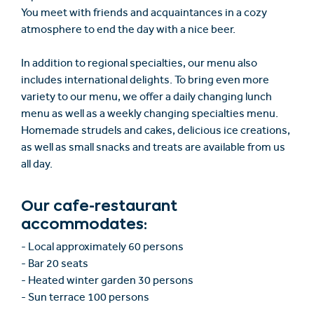
You meet with friends and acquaintances in a cozy
atmosphere to end the day with a nice beer.
In addition to regional specialties, our menu also
includes international delights. To bring even more
variety to our menu, we offer a daily changing lunch
menu as well as a weekly changing specialties menu.
Homemade strudels and cakes, delicious ice creations,
as well as small snacks and treats are available from us
all day.
Our cafe-restaurant
accommodates:
- Local approximately 60 persons
- Bar 20 seats
- Heated winter garden 30 persons
- Sun terrace 100 persons