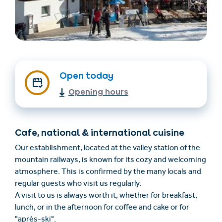
Open today
Opening hours
Find accommodation
Ticket & Voucher
Shop
Cafe, national & international cuisine
Our establishment, located at the valley station of the
+43/5476/6239
English
mountain railways, is known for its cozy and welcoming
info@serfaus-fiss-ladis.at
atmosphere. This is confirmed by the many locals and
regular guests who visit us regularly.
A visit to us is always worth it, whether for breakfast,
lunch, or in the afternoon for coffee and cake or for
"après-ski".