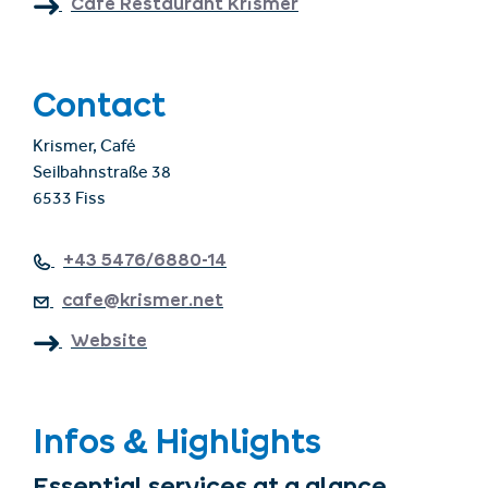
Café Restaurant Krismer
Contact
Krismer, Café
Seilbahnstraße 38
6533 Fiss
+43 5476/6880-14
cafe@krismer.net
Website
Infos & Highlights
Essential services at a glance