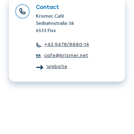
Contact
Krismer, Café
Seilbahnstraße 38
6533 Fiss
+43 5476/6880-14
cafe@krismer.net
Website