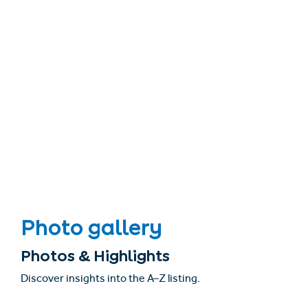
Photo gallery
Photos & Highlights
Discover insights into the A–Z listing.