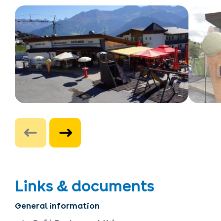
Links & documents
General information