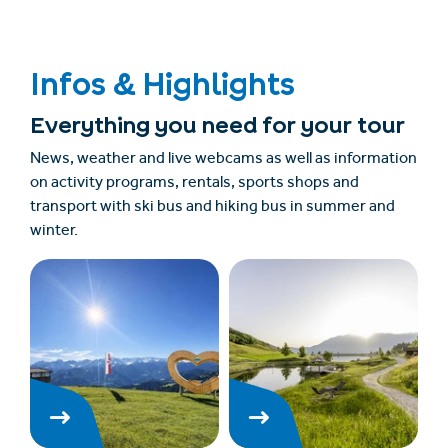
Infos & Highlights
Everything you need for your tour
News, weather and live webcams as well as information
on activity programs, rentals, sports shops and
transport with ski bus and hiking bus in summer and
winter.