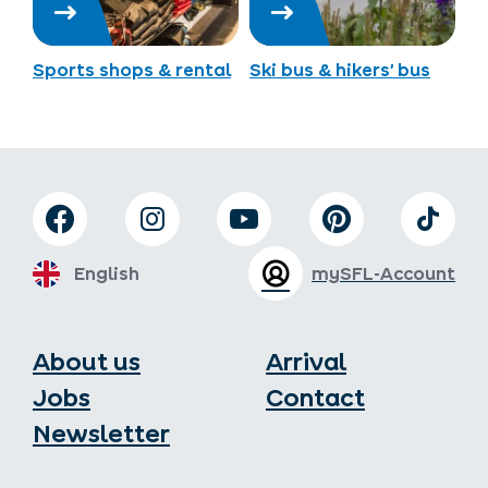
Sports shops & rental
Ski bus & hikers’ bus
English
mySFL-Account
About us
Arrival
Jobs
Contact
Newsletter