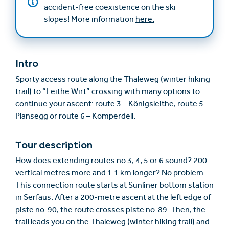
accident-free coexistence on the ski
slopes! More information
here.
Intro
Sporty access route along the Thaleweg (winter hiking
trail) to “Leithe Wirt” crossing with many options to
continue your ascent: route 3 – Königsleithe, route 5 –
Plansegg or route 6 – Komperdell.
Tour description
How does extending routes no 3, 4, 5 or 6 sound? 200
vertical metres more and 1.1 km longer? No problem.
This connection route starts at Sunliner bottom station
in Serfaus. After a 200-metre ascent at the left edge of
piste no. 90, the route crosses piste no. 89. Then, the
trail leads you on the Thaleweg (winter hiking trail) and