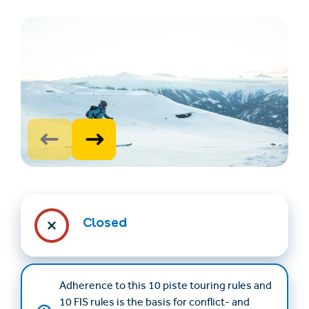
Find accommodation
Ticket & Voucher
Shop
+43/5476/6239
English
Closed
info@serfaus-fiss-ladis.at
Adherence to this 10 piste touring rules and
10 FIS rules is the basis for conflict- and