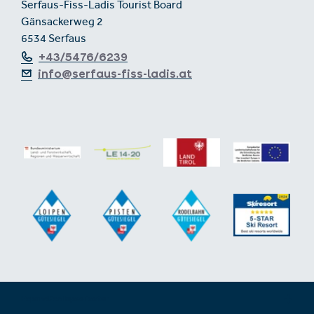
Serfaus-Fiss-Ladis Tourist Board
Gänsackerweg 2
6534 Serfaus
+43/5476/6239
info@serfaus-fiss-ladis.at
Expand/collapse footer