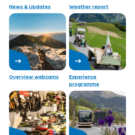
News & Updates
Weather report
Overview webcams
Experience
programme