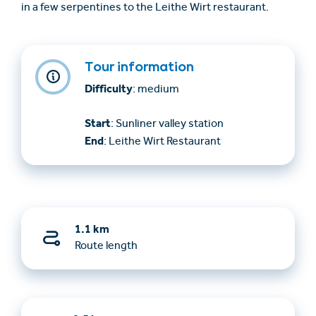
in a few serpentines to the Leithe Wirt restaurant.
Tour information
Difficulty
: medium
Start
: Sunliner valley station
End
: Leithe Wirt Restaurant
1.1 km
Route length