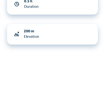
0.5 h
Duration
200 m
Elevation