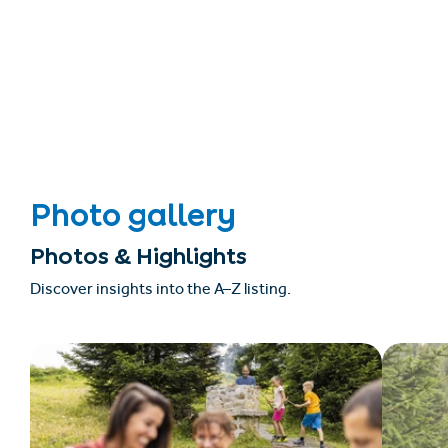
Photo gallery
Photos & Highlights
Discover insights into the A–Z listing.