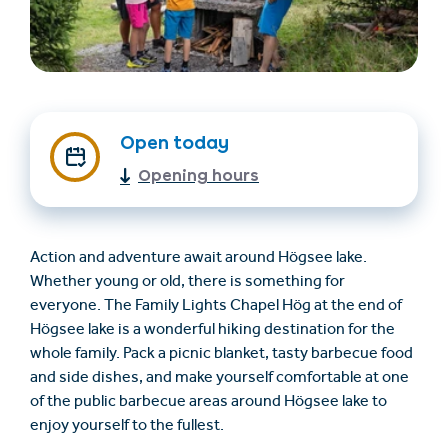
Open today
Opening hours
Find accommodation
Ticket & Voucher
Shop
Action and adventure await around Högsee lake.
Whether young or old, there is something for
everyone. The Family Lights Chapel Hög at the end of
+43/5476/6239
English
Högsee lake is a wonderful hiking destination for the
info@serfaus-fiss-ladis.at
whole family. Pack a picnic blanket, tasty barbecue food
and side dishes, and make yourself comfortable at one
of the public barbecue areas around Högsee lake to
enjoy yourself to the fullest.