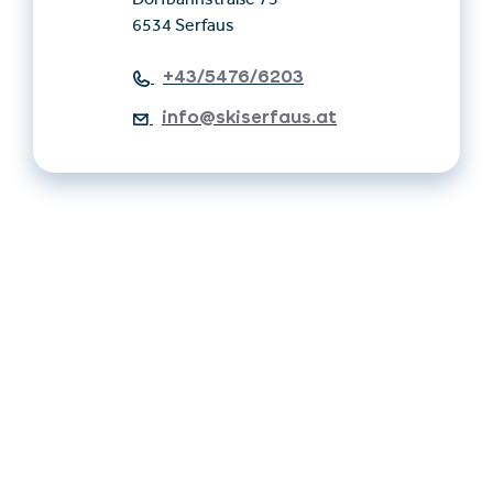
Dorfbahnstraße 75
6534 Serfaus
+43/5476/6203
info@skiserfaus.at