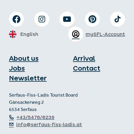
English
mySFL-Account
About us
Arrival
Jobs
Contact
Newsletter
Serfaus-Fiss-Ladis Tourist Board
Gänsackerweg 2
6534 Serfaus
+43/5476/6239
info@serfaus-fiss-ladis.at