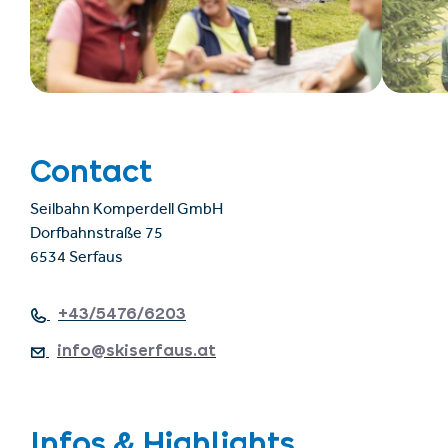
Contact
Seilbahn Komperdell GmbH
Dorfbahnstraße 75
6534 Serfaus
+43/5476/6203
info@skiserfaus.at
Infos & Highlights