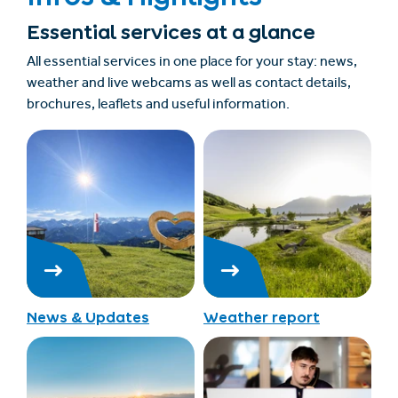
Essential services at a glance
All essential services in one place for your stay: news,
weather and live webcams as well as contact details,
brochures, leaflets and useful information.
News & Updates
Weather report