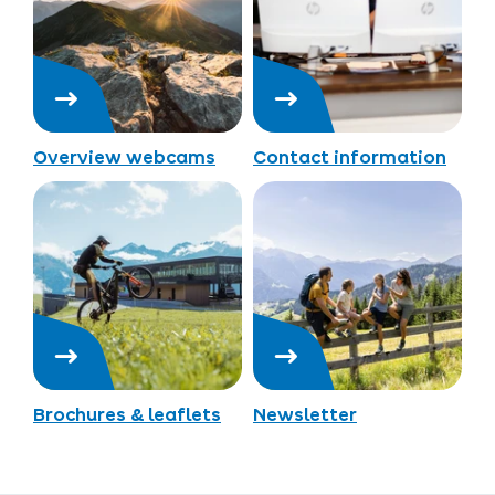
Overview webcams
Contact information
Brochures & leaflets
Newsletter