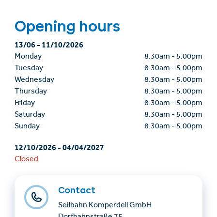
Opening hours
13/06
-
11/10/2026
Monday
8.30am
-
5.00pm
Tuesday
8.30am
-
5.00pm
Wednesday
8.30am
-
5.00pm
Thursday
8.30am
-
5.00pm
Friday
8.30am
-
5.00pm
Saturday
8.30am
-
5.00pm
Sunday
8.30am
-
5.00pm
12/10/2026
-
04/04/2027
Closed
Contact
Seilbahn Komperdell GmbH