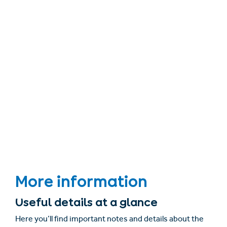
More information
Useful details at a glance
Here you’ll find important notes and details about the