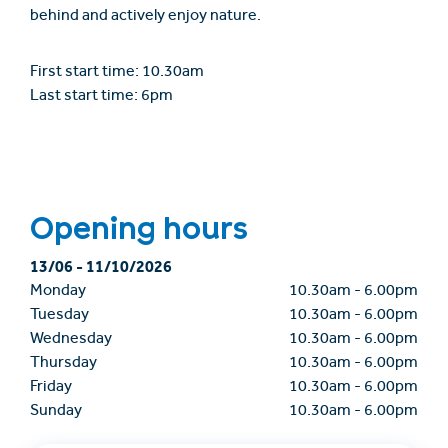
behind and actively enjoy nature.
First start time: 10.30am
Last start time: 6pm
Opening hours
13/06
-
11/10/2026
Monday
10.30am
-
6.00pm
Tuesday
10.30am
-
6.00pm
Wednesday
10.30am
-
6.00pm
Thursday
10.30am
-
6.00pm
Friday
10.30am
-
6.00pm
Sunday
10.30am
-
6.00pm