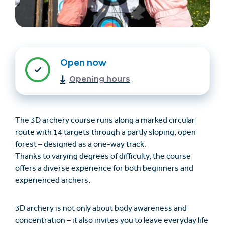
Open now
Opening hours
The 3D archery course runs along a marked circular
Trovare un alloggio
Biglietti e buoni (en)
route with 14 targets through a partly sloping, open
(en)
forest – designed as a one-way track.
Thanks to varying degrees of difficulty, the course
offers a diverse experience for both beginners and
+43/5476/6239
Italian
experienced archers.
verantwortung@serfaus-fiss-ladis.at
3D archery is not only about body awareness and
concentration – it also invites you to leave everyday life