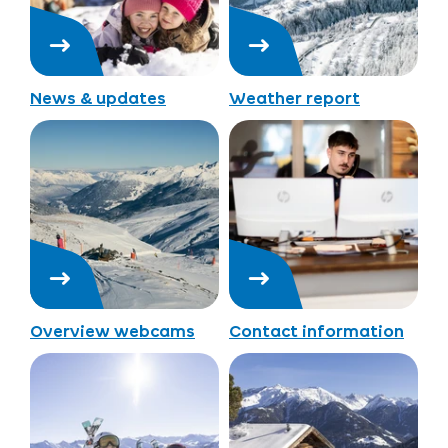
News & updates
Weather report
Overview webcams
Contact information