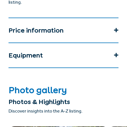
listing.
Price information
Equipment
Photo gallery
Photos & Highlights
Discover insights into the A–Z listing.