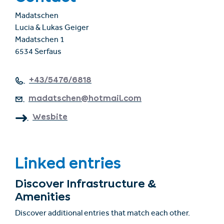
Madatschen
Lucia & Lukas Geiger
Madatschen 1
6534 Serfaus
+43/5476/6818
madatschen@hotmail.com
Wesbite
Linked entries
Discover Infrastructure &
Amenities
Discover additional entries that match each other.