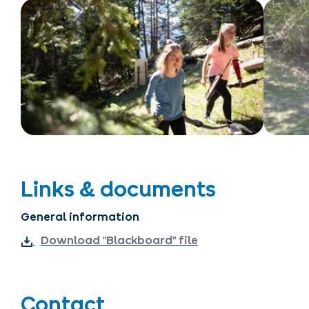
Links & documents
General information
Download "Blackboard" file
Contact