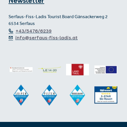
Newsletter
Serfaus-Fiss-Ladis Tourist Board Gänsackerweg 2
6534 Serfaus
+43/5476/6239
info@serfaus-fiss-ladis.at