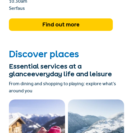
10.30am
Serfaus
Find out more
Discover places
Essential services at a
glanceeveryday life and leisure
From dining and shopping to playing: explore what’s
around you