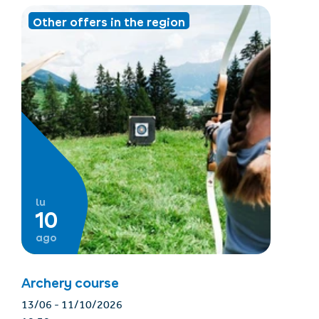
Other offers in the region
lu
10
ago
Archery course
13/06 - 11/10/2026