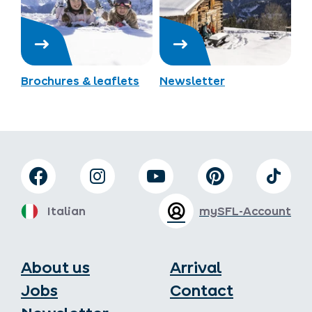
Brochures & leaflets
Newsletter
Italian
mySFL-Account
About us
Arrival
Jobs
Contact