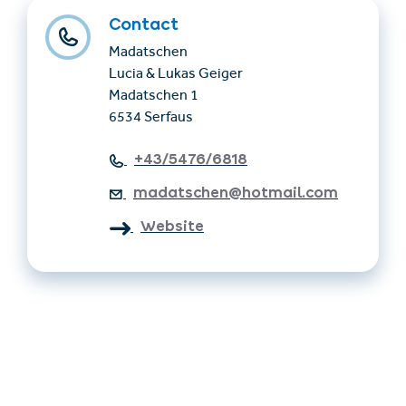
Contact
Madatschen
Lucia & Lukas Geiger
Madatschen 1
6534 Serfaus
+43/5476/6818
madatschen@hotmail.com
Website