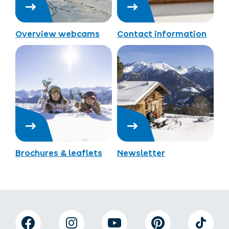
Overview webcams
Contact information
Brochures & leaflets
Newsletter