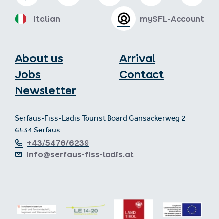
Italian
mySFL-Account
About us
Arrival
Jobs
Contact
Newsletter
Serfaus-Fiss-Ladis Tourist Board Gänsackerweg 2
6534 Serfaus
+43/5476/6239
info@serfaus-fiss-ladis.at