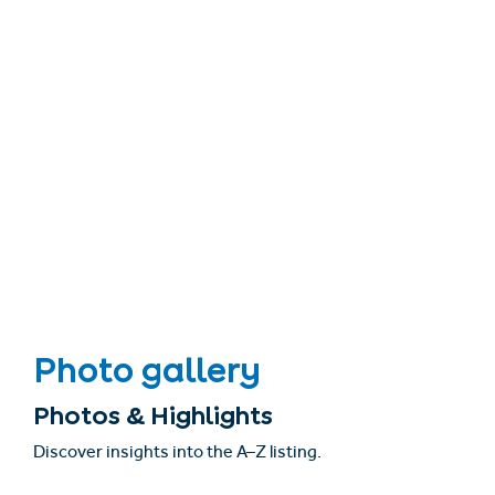
Photo gallery
Photos & Highlights
Discover insights into the A–Z listing.