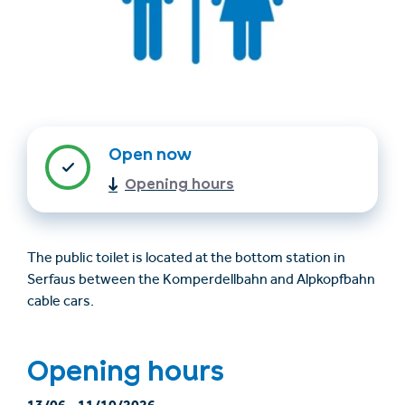
Open now
Opening hours
Trovare un alloggio
Biglietti e buoni (en)
(en)
The public toilet is located at the bottom station in
Serfaus between the Komperdellbahn and Alpkopfbahn
cable cars.
+43/5476/6239
Italian
verantwortung@serfaus-fiss-ladis.at
Opening hours