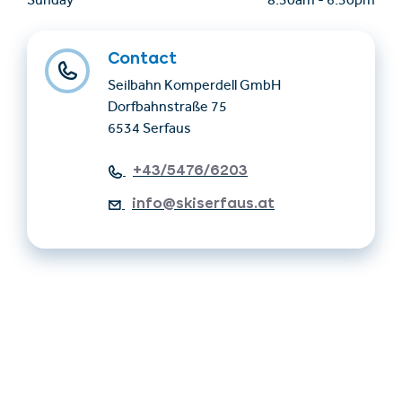
Sunday
8.30am
-
6.30pm
Contact
Seilbahn Komperdell GmbH
Dorfbahnstraße 75
6534 Serfaus
+43/5476/6203
info@skiserfaus.at