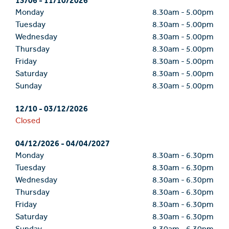
13/06
-
11/10/2026
Monday
8.30am
-
5.00pm
Tuesday
8.30am
-
5.00pm
Wednesday
8.30am
-
5.00pm
Thursday
8.30am
-
5.00pm
Friday
8.30am
-
5.00pm
Saturday
8.30am
-
5.00pm
Sunday
8.30am
-
5.00pm
12/10
-
03/12/2026
Closed
04/12/2026
-
04/04/2027
Monday
8.30am
-
6.30pm
Tuesday
8.30am
-
6.30pm
Wednesday
8.30am
-
6.30pm
Thursday
8.30am
-
6.30pm
Friday
8.30am
-
6.30pm
Saturday
8.30am
-
6.30pm