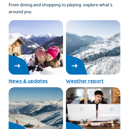
From dining and shopping to playing: explore what’s
around you
News & updates
Weather report