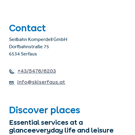
Contact
Seilbahn Komperdell GmbH
Dorfbahnstraße 75
6534 Serfaus
+43/5476/6203
info@skiserfaus.at
Discover places
Essential services at a
glanceeveryday life and leisure