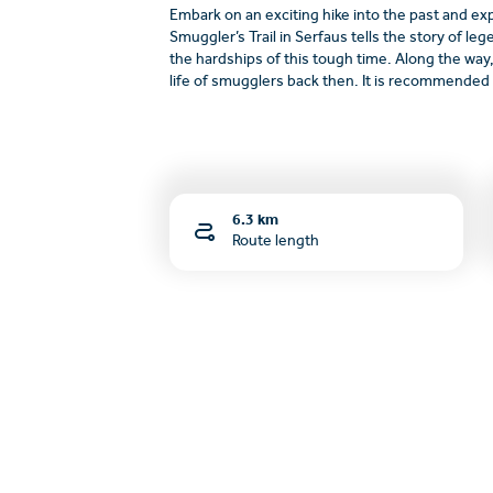
Embark on an exciting hike into the past and ex
Smuggler’s Trail in Serfaus tells the story of le
the hardships of this tough time. Along the way,
life of smugglers back then. It is recommended t
6.3 km
Route length