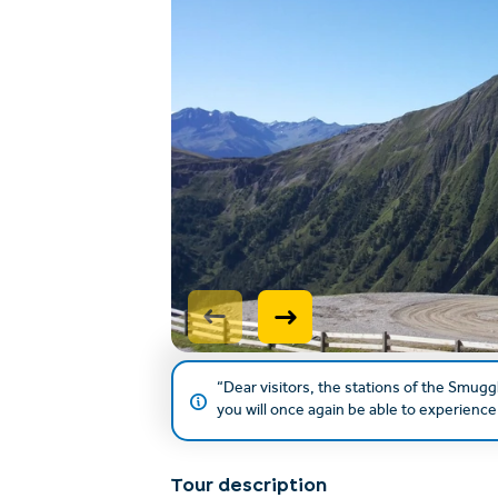
“Dear visitors, the stations of the Smugg
you will once again be able to experience 
Tour description