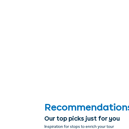
Recommendations &
Our top picks just for you
Inspiration for stops to enrich your tour