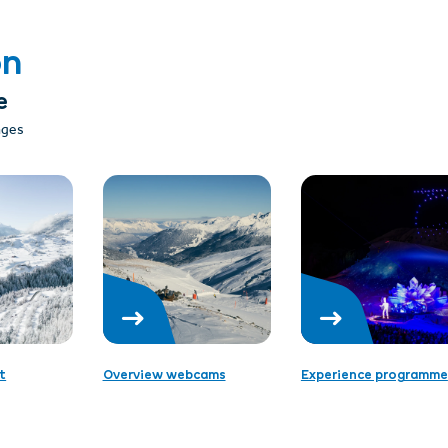
on
e
 ages
t
Overview webcams
Experience programme