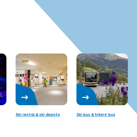
Ski rental & ski depots
Ski bus & hikers’ bus