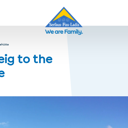
ehütte
ig to the
e