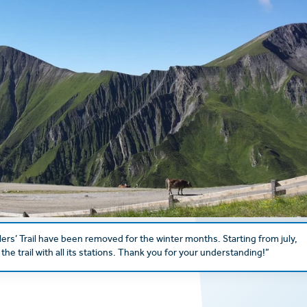
lers’ Trail have been removed for the winter months. Starting from july,
the trail with all its stations. Thank you for your understanding!”