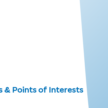
 Points of Interests