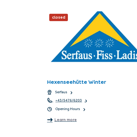
closed
Hexenseehütte Winter
Serfaus
+43/5476/6203
Opening Hours
Learn more