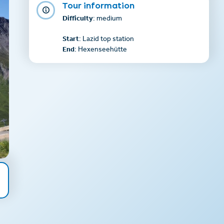
Tour information
Difficulty
: medium
Start
: Lazid top station
End
: Hexenseehütte