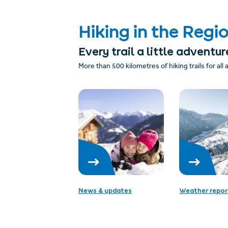
Hiking in the Regi
Every trail a little adventur
More than 500 kilometres of hiking trails for all
News & updates
Weather repor