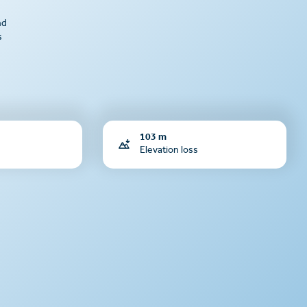
nd
s
103 m
Elevation loss