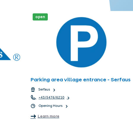
open
Parking area village entrance - Serfaus
Serfaus
+43/5476/6210
Opening Hours
Learn more