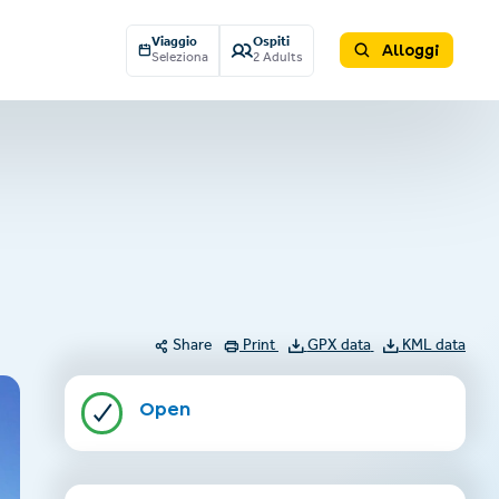
Viaggio
Ospiti
Alloggi
Seleziona
2 Adults
Share
Print
GPX data
KML data
Open