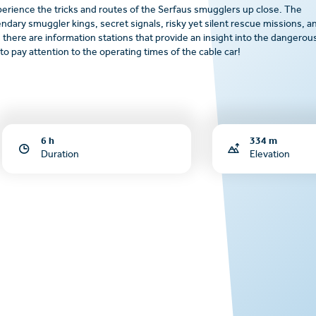
perience the tricks and routes of the Serfaus smugglers up close. The
gendary smuggler kings, secret signals, risky yet silent rescue missions, a
 there are information stations that provide an insight into the dangerou
o pay attention to the operating times of the cable car!
6 h
334 m
Duration
Elevation