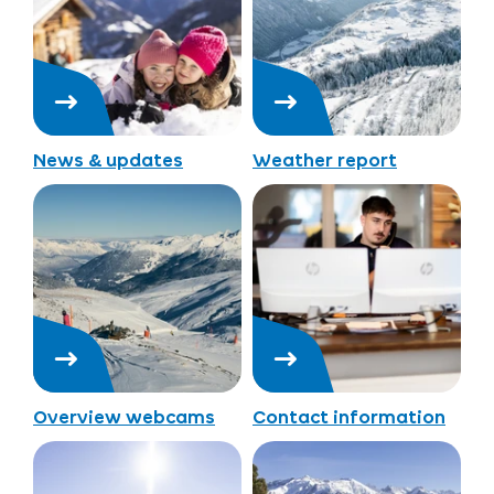
News & updates
Weather report
Overview webcams
Contact information