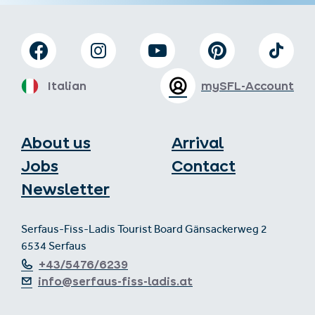
Italian
mySFL-Account
About us
Arrival
Jobs
Contact
Newsletter
Serfaus-Fiss-Ladis Tourist Board Gänsackerweg 2
6534 Serfaus
+43/5476/6239
info@serfaus-fiss-ladis.at