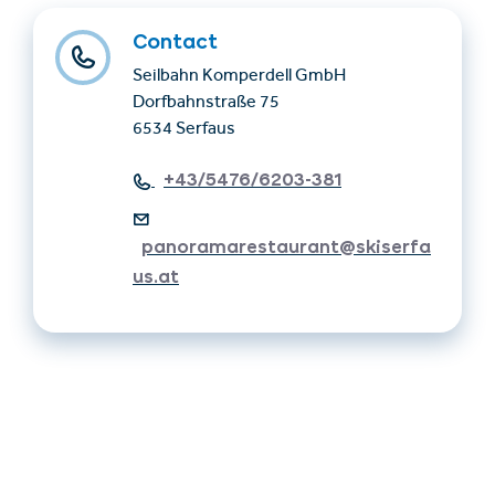
Contact
Seilbahn Komperdell GmbH
Dorfbahnstraße 75
6534 Serfaus
+43/5476/6203-381
panoramarestaurant@skiserfa
us.at