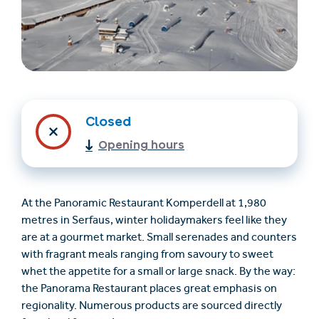
Closed
Opening hours
Trovare un alloggio
Biglietti e buoni (en)
(en)
At the Panoramic Restaurant Komperdell at 1,980
metres in Serfaus, winter holidaymakers feel like they
are at a gourmet market. Small serenades and counters
+43/5476/6239
Italian
with fragrant meals ranging from savoury to sweet
verantwortung@serfaus-fiss-ladis.at
whet the appetite for a small or large snack. By the way:
the Panorama Restaurant places great emphasis on
regionality. Numerous products are sourced directly