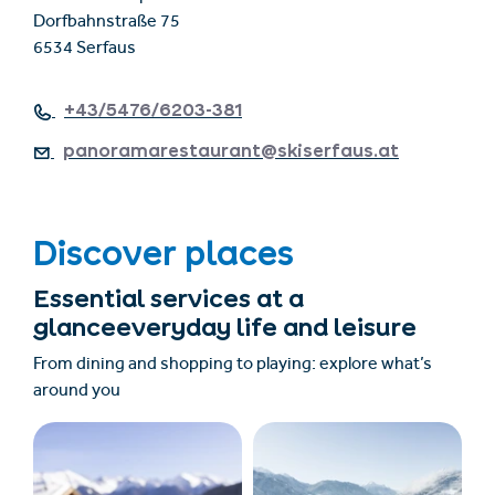
Dorfbahnstraße 75
6534 Serfaus
+43/5476/6203-381
panoramarestaurant@skiserfaus.at
Discover places
Essential services at a
glanceeveryday life and leisure
From dining and shopping to playing: explore what’s
around you