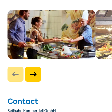
Contact
Seilbahn Komperdell GmbH