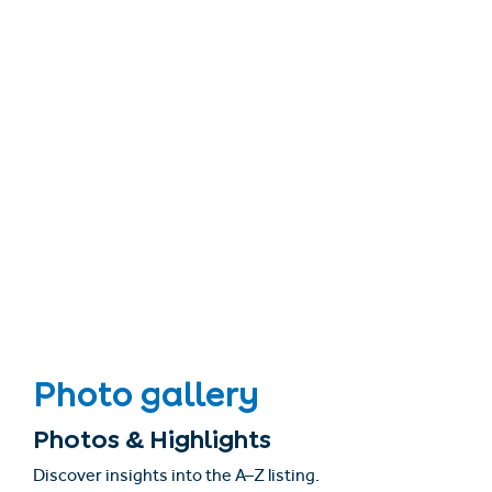
Photo gallery
Photos & Highlights
Discover insights into the A–Z listing.