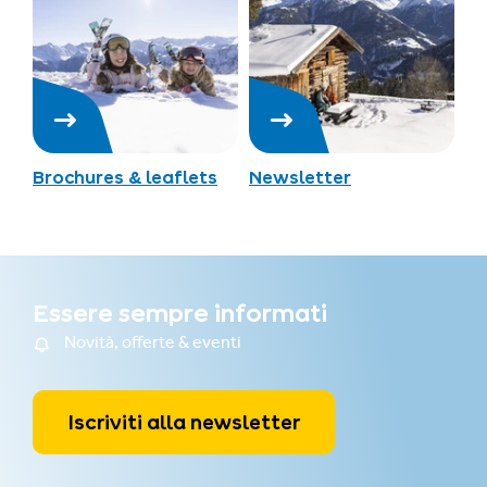
Brochures & leaflets
Newsletter
Essere sempre informati
Novità, offerte & eventi
Iscriviti alla newsletter