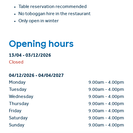
Table reservation recommended
No toboggan hire in the restaurant
Only open in winter
Opening hours
13/04
-
03/12/2026
Closed
04/12/2026
-
04/04/2027
Monday
9.00am
-
4.00pm
Tuesday
9.00am
-
4.00pm
Wednesday
9.00am
-
4.00pm
Thursday
9.00am
-
4.00pm
Friday
9.00am
-
4.00pm
Saturday
9.00am
-
4.00pm
Sunday
9.00am
-
4.00pm