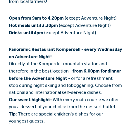
from local farmers!
Open from 9am to 4.20pm
(except Adventure Night)
Hot meals until 3.30pm
(except Adventure Night)
Drinks until 4pm
(except Adventure Night)
Panoramic Restaurant Komperdell - every Wednesday
on Adventure Night!
Directly at the Komperdell mountain station and
from 6.00pm for dinner
therefore in the best location -
before the Adventure Night
- or for a refreshment
stop during night skiing and tobogganing. Choose from
national and international self-service dishes.
Our sweet highlight:
With every main course we offer
you a dessert of your choice from the dessert buffet.
Tip:
There are special children's dishes for our
youngest guests.