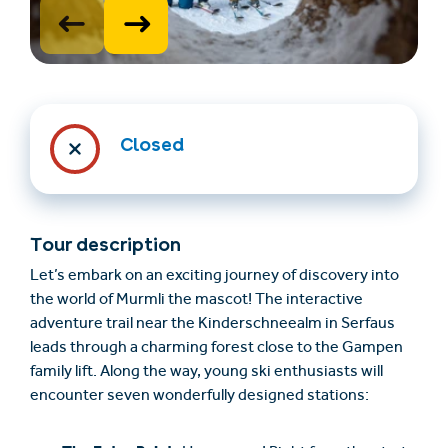
Closed
Find overnatning
Billet- og
(en)
gavekortshop (en)
Tour description
Let’s embark on an exciting journey of discovery into
the world of Murmli the mascot! The interactive
+43/5476/6239
Dansk
adventure trail near the Kinderschneealm in Serfaus
info@serfaus-fiss-ladis.at
leads through a charming forest close to the Gampen
family lift. Along the way, young ski enthusiasts will
encounter seven wonderfully designed stations: