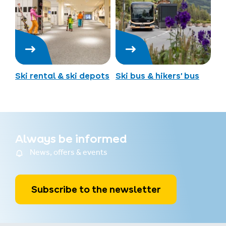
Ski rental & ski depots
Ski bus & hikers’ bus
Always be informed
News, offers & events
Subscribe to the newsletter