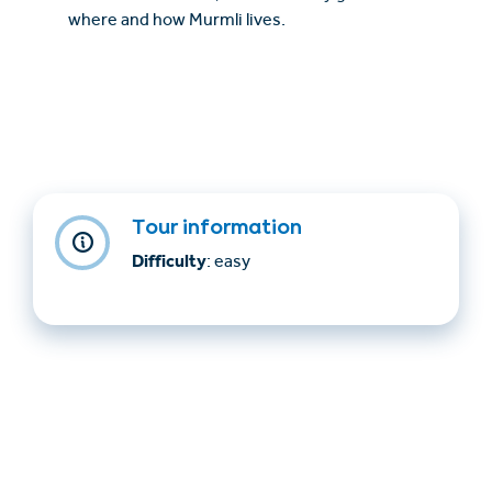
where and how Murmli lives.
Tour information
Difficulty
: easy