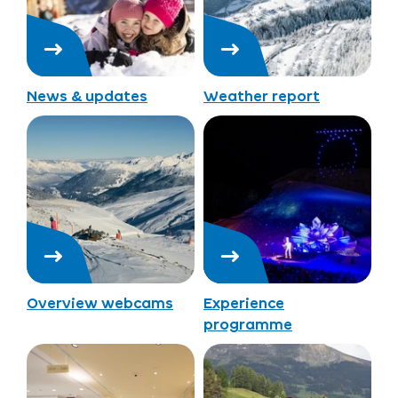
News & updates
Weather report
Overview webcams
Experience
programme