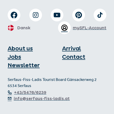
Dansk
mySFL-Account
About us
Arrival
Jobs
Contact
Newsletter
Serfaus-Fiss-Ladis Tourist Board Gänsackerweg 2
6534 Serfaus
+43/5476/6239
info@serfaus-fiss-ladis.at