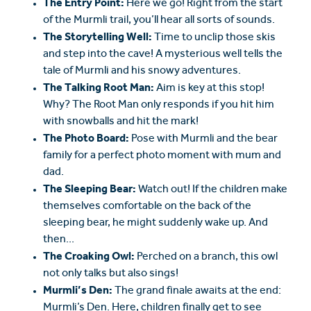
The Entry Point:
Here we go! Right from the start
of the Murmli trail, you’ll hear all sorts of sounds.
The Storytelling Well:
Time to unclip those skis
and step into the cave! A mysterious well tells the
tale of Murmli and his snowy adventures.
The Talking Root Man:
Aim is key at this stop!
Why? The Root Man only responds if you hit him
with snowballs and hit the mark!
The Photo Board:
Pose with Murmli and the bear
family for a perfect photo moment with mum and
dad.
The Sleeping Bear:
Watch out! If the children make
themselves comfortable on the back of the
sleeping bear, he might suddenly wake up. And
then...
The Croaking Owl:
Perched on a branch, this owl
not only talks but also sings!
Murmli’s Den:
The grand finale awaits at the end:
Murmli’s Den. Here, children finally get to see