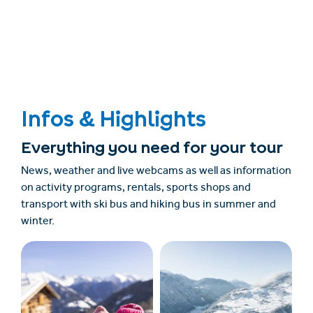
Infos & Highlights
Everything you need for your tour
News, weather and live webcams as well as information
on activity programs, rentals, sports shops and
transport with ski bus and hiking bus in summer and
winter.