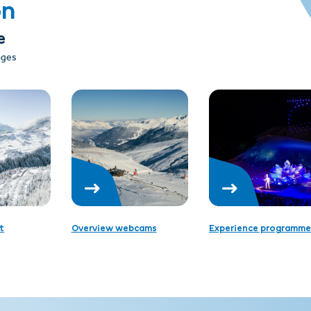
on
e
 ages
t
Overview webcams
Experience programme