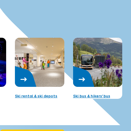
Ski rental & ski depots
Ski bus & hikers’ bus