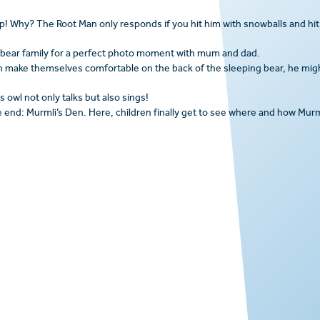
top! Why? The Root Man only responds if you hit him with snowballs and hit
 bear family for a perfect photo moment with mum and dad.
en make themselves comfortable on the back of the sleeping bear, he mig
 owl not only talks but also sings!
e end: Murmli’s Den. Here, children finally get to see where and how Murm