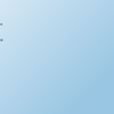
ht
li