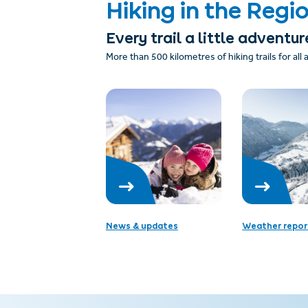
Hiking in the Regi
Every trail a little adventur
More than 500 kilometres of hiking trails for all
News & updates
Weather repor