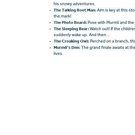
his snowy adventures.
The Talking Root Man:
Aim is key at this s
the mark!
The Photo Board:
Pose with Murmli and the
The Sleeping Bear:
Watch out! If the childr
suddenly wake up. And then...
The Croaking Owl:
Perched on a branch, this
Murmli’s Den:
The grand finale awaits at th
lives.