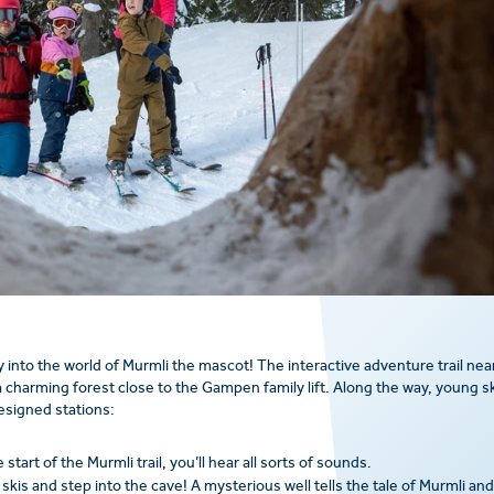
 into the world of Murmli the mascot! The interactive adventure trail nea
charming forest close to the Gampen family lift. Along the way, young sk
esigned stations:
tart of the Murmli trail, you’ll hear all sorts of sounds.
skis and step into the cave! A mysterious well tells the tale of Murmli and