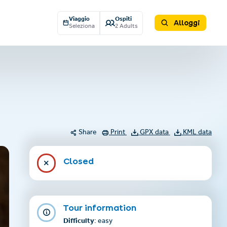
Viaggio
Ospiti
Alloggi
Seleziona
2 Adults
Share
Print
GPX data
KML data
Closed
Tour information
Difficulty
: easy