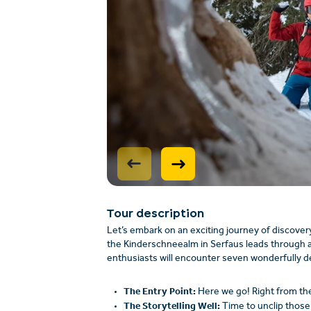
Tour description
Let’s embark on an exciting journey of discovery
the Kinderschneealm in Serfaus leads through a 
enthusiasts will encounter seven wonderfully d
The Entry Point:
Here we go! Right from the s
The Storytelling Well:
Time to unclip those 