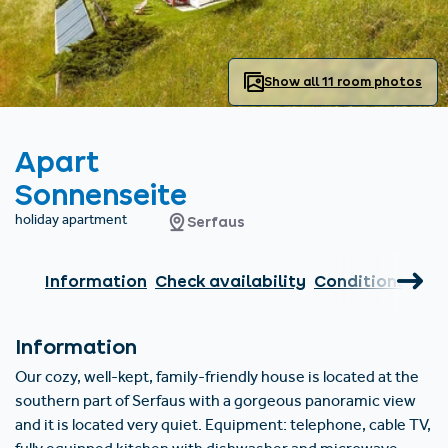
Find accommodation
Ticket & Voucher
Shop
+43/5476/6239
English
info@serfaus-fiss-ladis.at