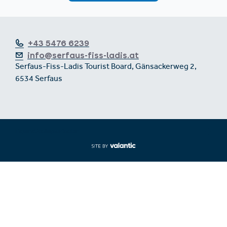
+43 5476 6239
info@serfaus-fiss-ladis.at
Serfaus-Fiss-Ladis Tourist Board, Gänsackerweg 2,
6534 Serfaus
Expand/collapse footer