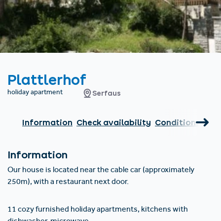
Find accommodation
Ticket & Voucher
Shop
+43/5476/6239
English
info@serfaus-fiss-ladis.at