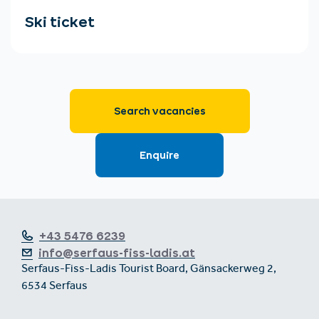
+43 5476 6239
info@serfaus-fiss-ladis.at
Serfaus-Fiss-Ladis Tourist Board, Gänsackerweg 2,
6534 Serfaus