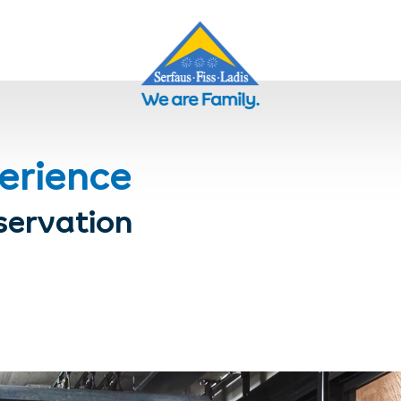
erience
servation