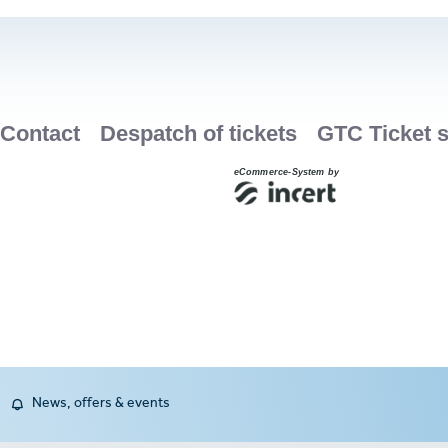
News, offers & events