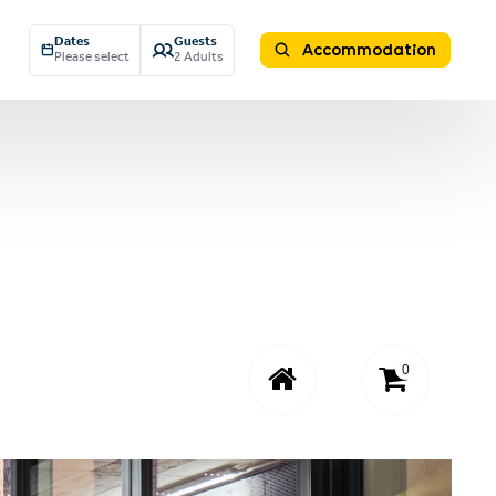
Dates
Guests
Accommodation
Please select
2 Adults