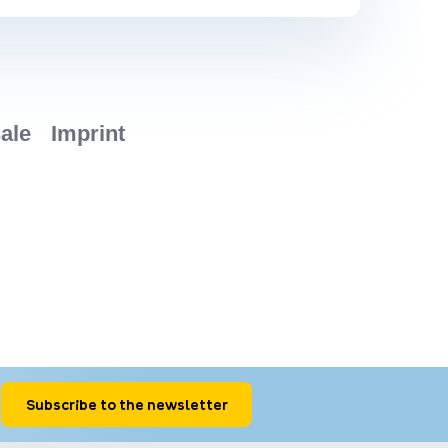
Subscribe to the newsletter