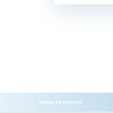
Always be informed