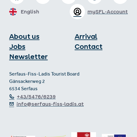
English
mySFL-Account
About us
Arrival
Jobs
Contact
Newsletter
Serfaus-Fiss-Ladis Tourist Board
Gänsackerweg 2
6534 Serfaus
+43/5476/6239
info@serfaus-fiss-ladis.at