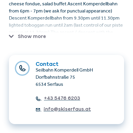
cheese fondue, salad buffet Ascent Komperdellbahn
from 6pm - 7pm (we ask for punctual appearance)
Descent Komperdellbahn from 9.30pm until 11.30pm
lighted toboggan run until 2am (last control of our piste
rescue at 11.30pm) The ascent / descent with the
Show more
Komperdellbahn is included. You can also use the
toboggan run back to Serfaus (choose appropriate
shoes and clothes).
Contact
Seilbahn Komperdell GmbH
Dorfbahnstraße 75
6534 Serfaus
+43 5476 6203
info@skiserfaus.at