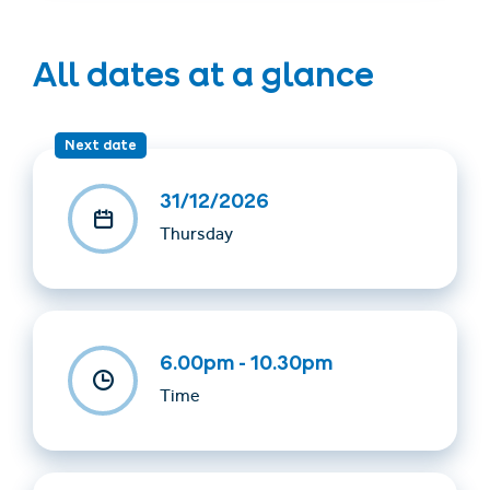
All dates at a glance
Next date
31/12/2026
Thursday
6.00pm - 10.30pm
Time