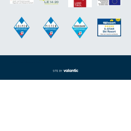
Expand/collapse footer