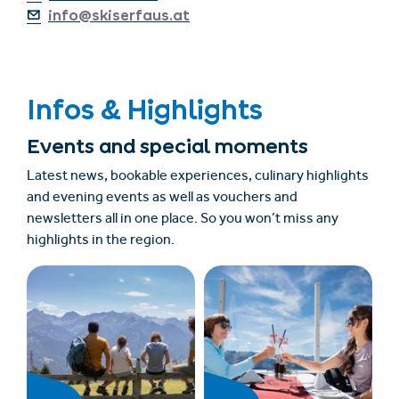
info@skiserfaus.at
Infos & Highlights
Events and special moments
Latest news, bookable experiences, culinary highlights
and evening events as well as vouchers and
newsletters all in one place. So you won’t miss any
highlights in the region.