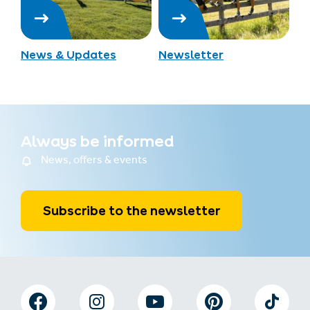
News & Updates
Newsletter
Always be informed
News, offers & events
Subscribe to the newsletter