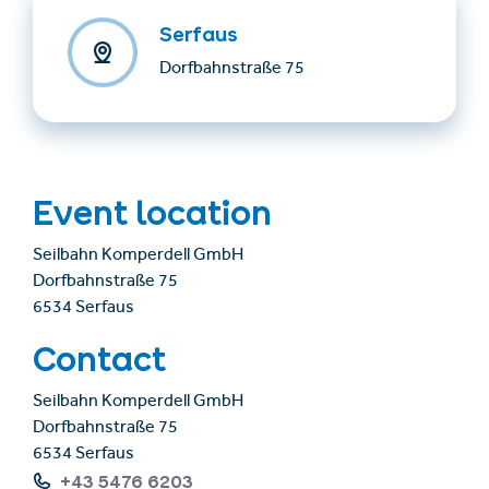
Serfaus
Dorfbahnstraße 75
Event location
Seilbahn Komperdell GmbH
Dorfbahnstraße 75
6534 Serfaus
Contact
Seilbahn Komperdell GmbH
Dorfbahnstraße 75
6534 Serfaus
+43 5476 6203