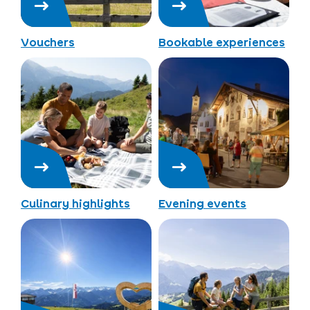
Vouchers
Bookable experiences
Culinary highlights
Evening events