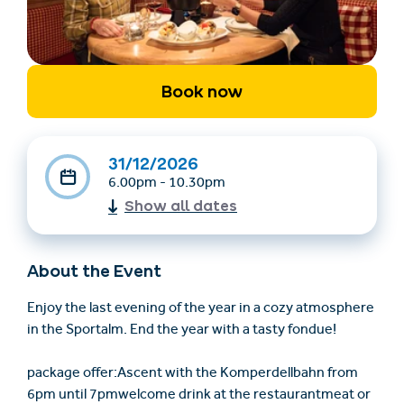
Book now
31/12/2026
6.00pm - 10.30pm
Find accommodation
Ticket & Voucher
Show all dates
Shop
About the Event
+43/5476/6239
English
info@serfaus-fiss-ladis.at
Enjoy the last evening of the year in a cozy atmosphere
in the Sportalm. End the year with a tasty fondue!
package offer:Ascent with the Komperdellbahn from
6pm until 7pmwelcome drink at the restaurantmeat or