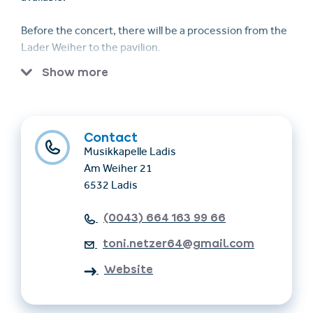
Before the concert, there will be a procession from the
Lader Weiher to the pavilion.
Show more
The Musikkapelle Ladis is conducted by bandmaster
Georg Falkner and is organized under the leadership of
chairman Anton Netzer.
Contact
Musikkapelle Ladis
Am Weiher 21
6532 Ladis
(0043) 664 163 99 66
toni.netzer64@gmail.com
Website