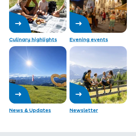
Culinary highlights
Evening events
News & Updates
Newsletter