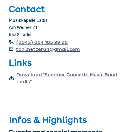
Contact
Musikkapelle Ladis
Am Weiher 21
6532 Ladis
(0043) 664 163 99 66
toni.netzer64@gmail.com
Links
Download "Summer Concerts Music Band
Ladis"
Infos & Highlights