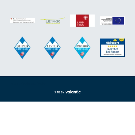
Expand/collapse footer