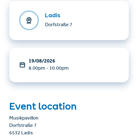
Ladis
Dorfstraße 7
19/08/2026
8.00pm - 10.00pm
Event location
Musikpavillon
Dorfstraße 7
6532 Ladis