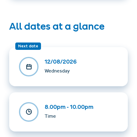
All dates at a glance
Next date
12/08/2026
Wednesday
8.00pm - 10.00pm
Time