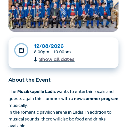
12/08/2026
8.00pm - 10.00pm
Show all dates
Find accommodation
Ticket & Voucher
Shop
About the Event
+43/5476/6239
English
Musikkapelle Ladis
The
wants to entertain locals and
info@serfaus-fiss-ladis.at
new summer program
guests again this summer with a
musically.
In the romantic pavilion arena in Ladis, in addition to
musical sounds, there will also be food and drinks
available.