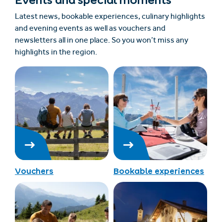
Events and special moments
Latest news, bookable experiences, culinary highlights
and evening events as well as vouchers and
newsletters all in one place. So you won’t miss any
highlights in the region.
Vouchers
Bookable experiences