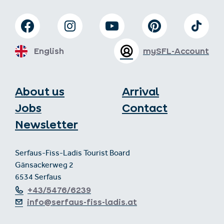
English
mySFL-Account
About us
Arrival
Jobs
Contact
Newsletter
Serfaus-Fiss-Ladis Tourist Board
Gänsackerweg 2
6534 Serfaus
+43/5476/6239
info@serfaus-fiss-ladis.at