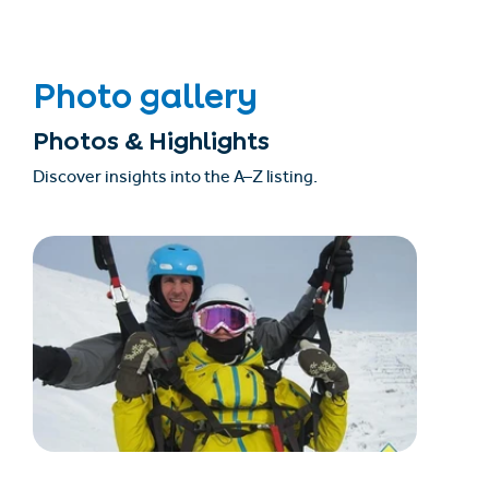
Photo gallery
Photos & Highlights
Discover insights into the A–Z listing.