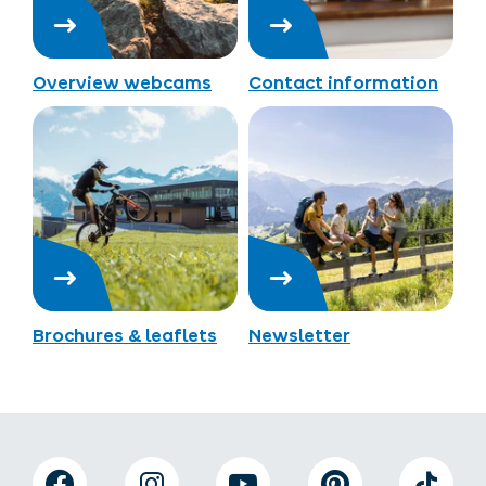
Overview webcams
Contact information
Brochures & leaflets
Newsletter