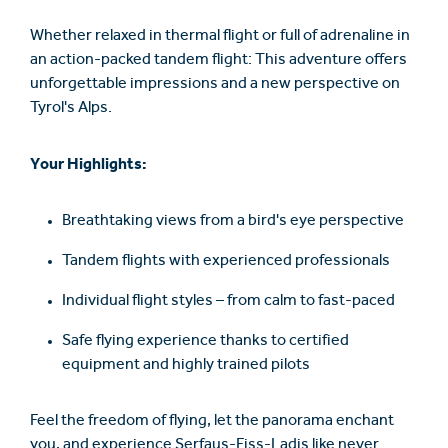
Whether relaxed in thermal flight or full of adrenaline in
an action-packed tandem flight: This adventure offers
unforgettable impressions and a new perspective on
Tyrol's Alps.
Your Highlights:
Breathtaking views from a bird's eye perspective
Tandem flights with experienced professionals
Individual flight styles – from calm to fast-paced
Safe flying experience thanks to certified
equipment and highly trained pilots
Feel the freedom of flying, let the panorama enchant
you, and experience Serfaus-Fiss-Ladis like never