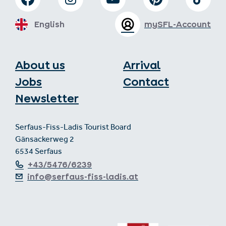
English
mySFL-Account
About us
Arrival
Jobs
Contact
Newsletter
Serfaus-Fiss-Ladis Tourist Board
Gänsackerweg 2
6534 Serfaus
+43/5476/6239
info@serfaus-fiss-ladis.at