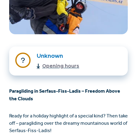
Unknown
Opening hours
Find accommodation
Ticket & Voucher
Shop
Paragliding in Serfaus-Fiss-Ladis – Freedom Above
+43/5476/6239
English
the Clouds
info@serfaus-fiss-ladis.at
Ready for a holiday highlight of a special kind? Then take
off – paragliding over the dreamy mountainous world of
Serfaus-Fiss-Ladis!