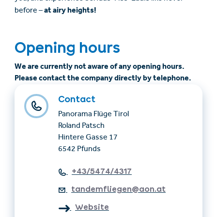
at airy heights!
before –
Opening hours
We are currently not aware of any opening hours.
Please contact the company directly by telephone.
Contact
Panorama Flüge Tirol
Roland Patsch
Hintere Gasse 17
6542 Pfunds
+43/5474/4317
tandemfliegen@aon.at
Website