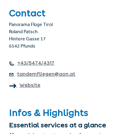
Contact
Panorama Flüge Tirol
Roland Patsch
Hintere Gasse 17
6542 Pfunds
+43/5474/4317
tandemfliegen@aon.at
Website
Infos & Highlights
Essential services at a glance