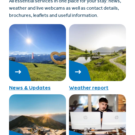
All essential services in one place for your stay: news,
weather and live webcams as well as contact details,
brochures, leaflets and useful information.
News & Updates
Weather report