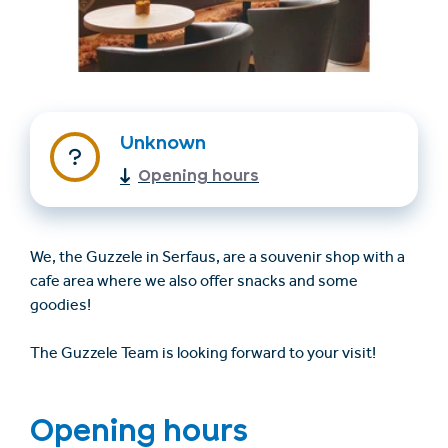
Unknown
Opening hours
Find accommodation
Ticket & Voucher
Shop
We, the Guzzele in Serfaus, are a souvenir shop with a
cafe area where we also offer snacks and some
goodies!
+43/5476/6239
English
info@serfaus-fiss-ladis.at
The Guzzele Team is looking forward to your visit!
Opening hours