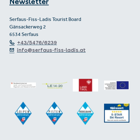
Newsletter
Serfaus-Fiss-Ladis Tourist Board
Gänsackerweg 2
6534 Serfaus
+43/5476/6239
info@serfaus-fiss-ladis.at