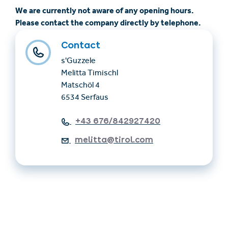
We are currently not aware of any opening hours.
Please contact the company directly by telephone.
Contact
s'Guzzele
Melitta Timischl
Matschöl 4
6534 Serfaus
+43 676/842927420
melitta@tirol.com