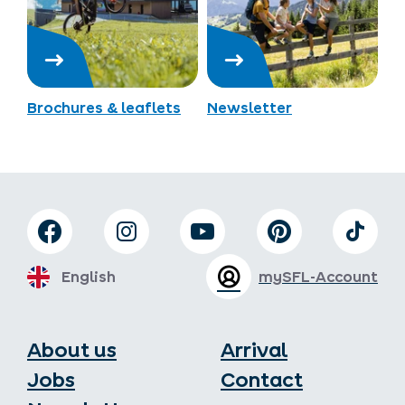
Brochures & leaflets
Newsletter
English
mySFL-Account
About us
Arrival
Jobs
Contact