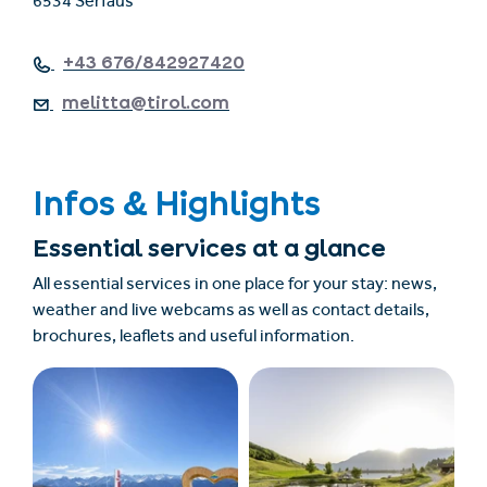
6534 Serfaus
+43 676/842927420
melitta@tirol.com
Infos & Highlights
Essential services at a glance
All essential services in one place for your stay: news,
weather and live webcams as well as contact details,
brochures, leaflets and useful information.