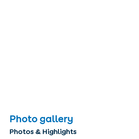
Photo gallery
Photos & Highlights