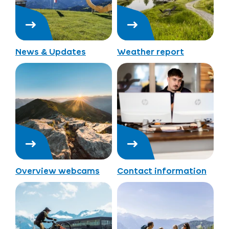
News & Updates
Weather report
Overview webcams
Contact information