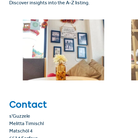
Discover insights into the A–Z listing.
Contact
s'Guzzele
Melitta Timischl
Matschöl 4