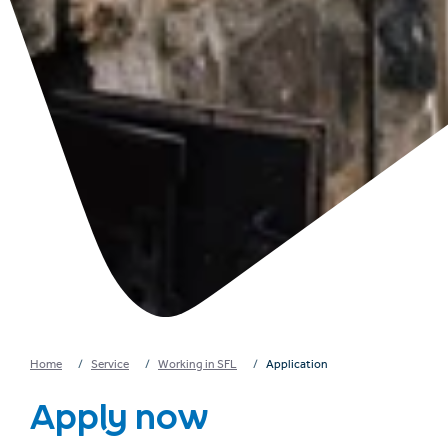
Home
Service
Working in SFL
Application
Apply now