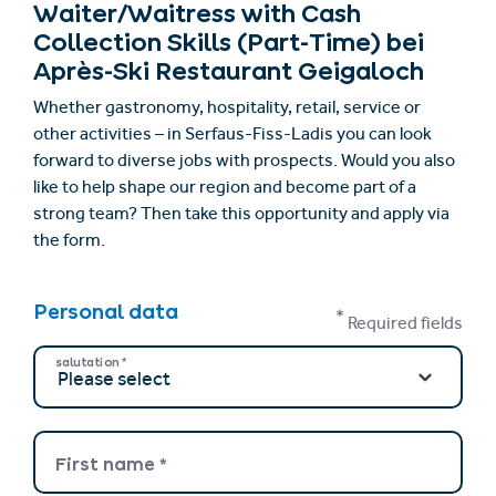
Waiter/Waitress with Cash
Collection Skills (Part-Time) bei
Après-Ski Restaurant Geigaloch
Whether gastronomy, hospitality, retail, service or
other activities – in Serfaus-Fiss-Ladis you can look
forward to diverse jobs with prospects. Would you also
like to help shape our region and become part of a
strong team? Then take this opportunity and apply via
the form.
Personal data
*
Required fields
salutation
*
First name
*