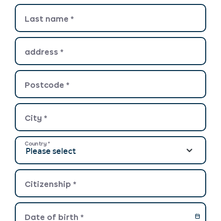
Last name
*
address
*
Postcode
*
City
*
Country
*
Citizenship
*
Date of birth
*