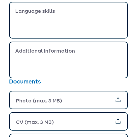
Language skills
Additional information
Documents
Photo (max. 3 MB)
Photo (max. 3 MB)
CV (max. 3 MB)
CV (max. 3 MB)
Certificates (max. 3 MB)