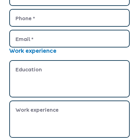
Phone
*
Email
*
Work experience
Education
Work experience