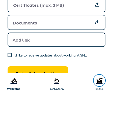
Certificates (max. 3 MB)
Documents
Documents
Add link
I’d like to receive updates about working at SFL.
Submit Application
Webcams
13°C/23°C
11/11
After sending the contact form, the personal data entered by
you will be processed by the Serfaus-Fiss-Ladis Tourism
Board, Gänsackerweg 2, 6534 Serfaus, datenschutz@serfaus-
fiss-ladis.at and the company, which is responsible under data
protection law, for the purpose of processing your enquiry on