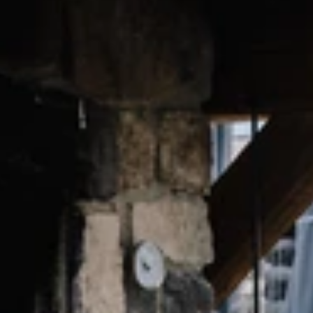
Find accommodation
Ticket & Voucher
Shop
+43/5476/6239
English
info@serfaus-fiss-ladis.at