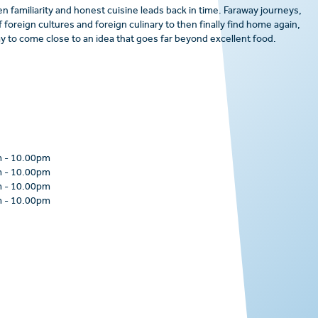
n familiarity and honest cuisine leads back in time. Faraway journeys,
 foreign cultures and foreign culinary to then finally find home again,
 to come close to an idea that goes far beyond excellent food.
m
-
10.00pm
m
-
10.00pm
m
-
10.00pm
m
-
10.00pm