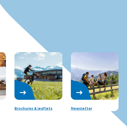
Brochures & leaflets
Newsletter