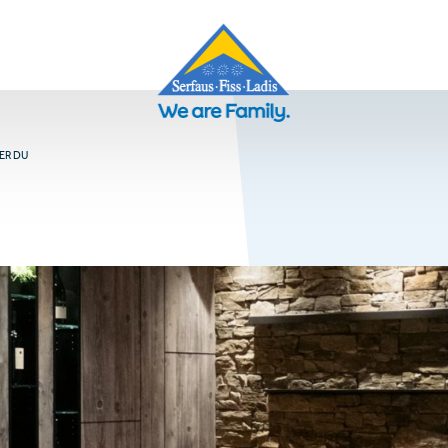
ER DU