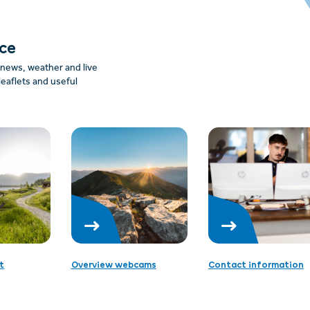
nce
: news, weather and live
leaflets and useful
t
Overview webcams
Contact information