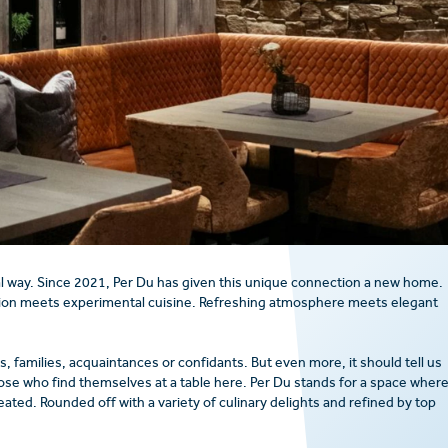
l way. Since 2021, Per Du has given this unique connection a new home.
ion meets experimental cuisine. Refreshing atmosphere meets elegant
, families, acquaintances or confidants. But even more, it should tell us
ose who find themselves at a table here. Per Du stands for a space wher
ed. Rounded off with a variety of culinary delights and refined by top