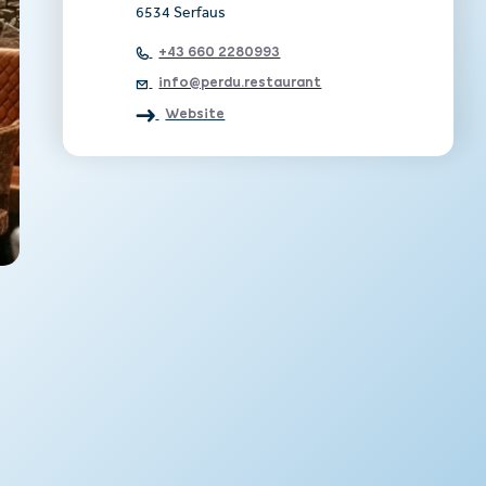
6534 Serfaus
+43 660 2280993
info@perdu.restaurant
Website
e