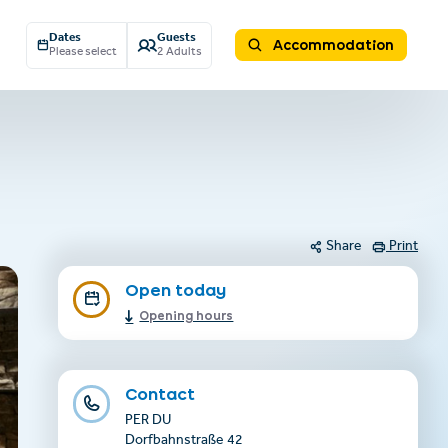
Dates
Guests
Accommodation
Please select
2 Adults
Share
Print
Open today
Opening hours
Contact
PER DU
Dorfbahnstraße 42