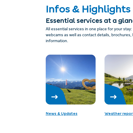
Infos & Highlights
Essential services at a gla
All essential services in one place for your stay
webcams as well as contact details, brochures, 
information.
News & Updates
Weather repor