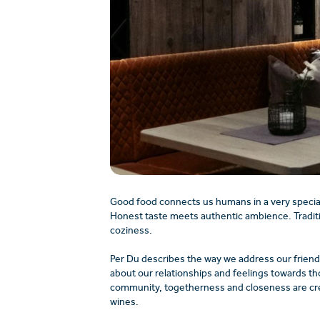
Good food connects us humans in a very specia
Honest taste meets authentic ambience. Tradit
coziness.
Per Du describes the way we address our friends
about our relationships and feelings towards th
community, togetherness and closeness are creat
wines.