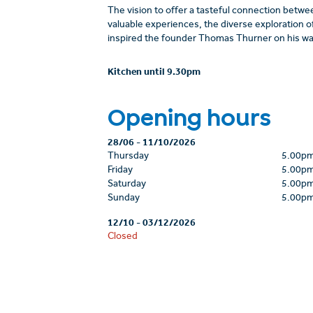
The vision to offer a tasteful connection betwee
valuable experiences, the diverse exploration of
inspired the founder Thomas Thurner on his way
Kitchen until 9.30pm
Opening hours
28/06
-
11/10/2026
Thursday
5.00p
Friday
5.00p
Saturday
5.00p
Sunday
5.00p
12/10
-
03/12/2026
Closed