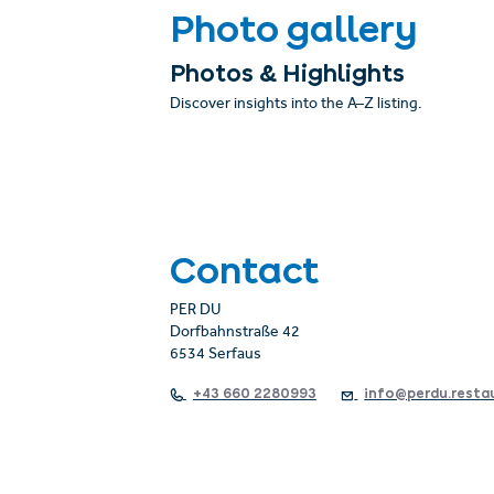
Photo gallery
Photos & Highlights
Discover insights into the A–Z listing.
Contact
PER DU
Dorfbahnstraße 42
6534 Serfaus
+43 660 2280993
info@perdu.resta