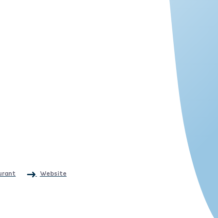
urant
Website