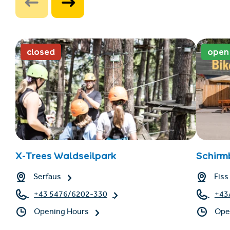
closed
open
X-Trees Waldseilpark
Schirm
Serfaus
Fiss
+43 5476/6202-330
+43
Opening Hours
Ope