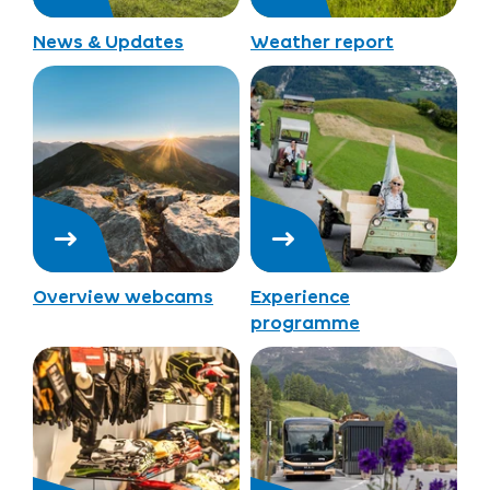
News & Updates
Weather report
Overview webcams
Experience
programme