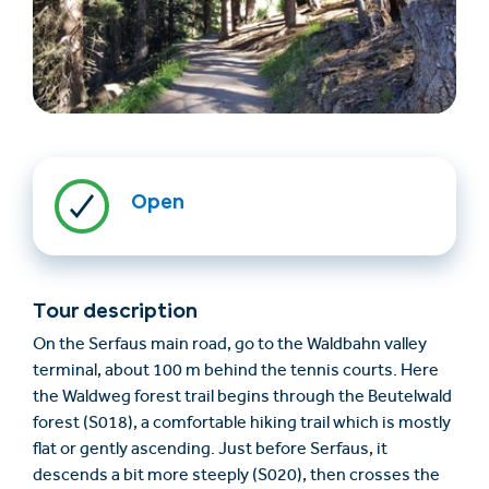
Open
Find accommodation
Ticket & Voucher
Shop
Tour description
+43/5476/6239
English
On the Serfaus main road, go to the Waldbahn valley
info@serfaus-fiss-ladis.at
terminal, about 100 m behind the tennis courts. Here
the Waldweg forest trail begins through the Beutelwald
forest (S018), a comfortable hiking trail which is mostly
flat or gently ascending. Just before Serfaus, it
descends a bit more steeply (S020), then crosses the