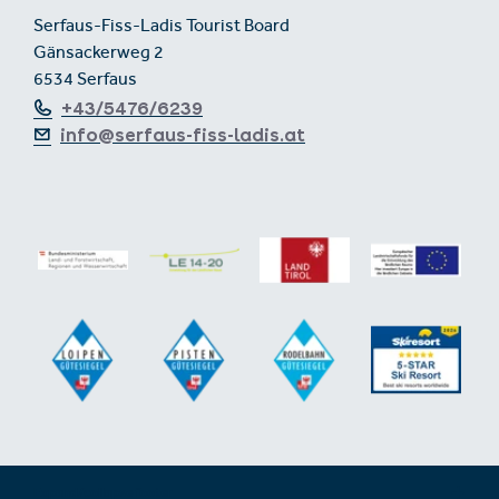
Serfaus-Fiss-Ladis Tourist Board
Gänsackerweg 2
6534 Serfaus
+43/5476/6239
info@serfaus-fiss-ladis.at
Expand/collapse footer