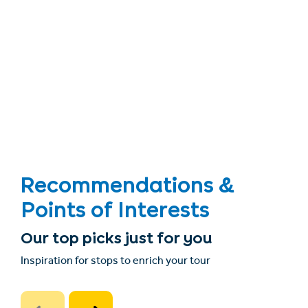
Recommendations &
Points of Interests
Our top picks just for you
Inspiration for stops to enrich your tour