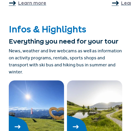
Learn more
Lea
Infos & Highlights
Everything you need for your tour
News, weather and live webcams as well as information
on activity programs, rentals, sports shops and
transport with ski bus and hiking bus in summer and
winter.