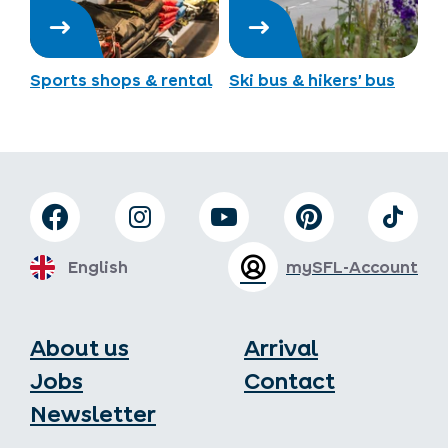
Sports shops & rental
Ski bus & hikers’ bus
English
mySFL-Account
About us
Arrival
Jobs
Contact
Newsletter