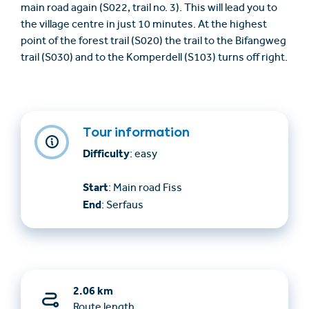
main road again (S022, trail no. 3). This will lead you to
the village centre in just 10 minutes. At the highest
point of the forest trail (S020) the trail to the Bifangweg
trail (S030) and to the Komperdell (S103) turns off right.
Tour information
Difficulty
: easy
Start
: Main road Fiss
End
: Serfaus
2.06 km
Route length