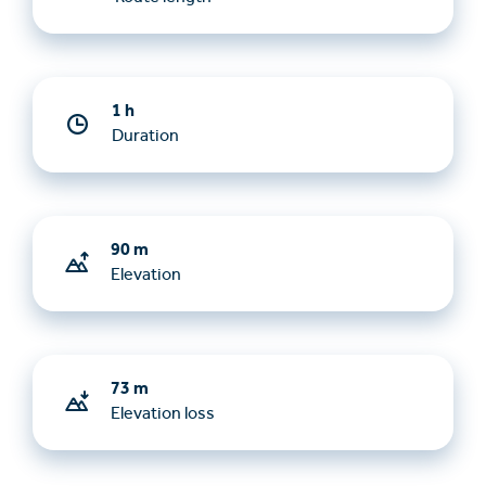
1 h
Duration
90 m
Elevation
73 m
Elevation loss