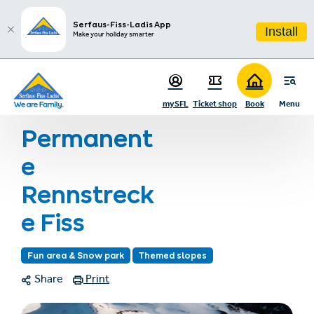
sr.table-of-contents
Infos & Highlights
Skip to main content
Skip to table of contents
Skip to main navigation
Serfaus-Fiss-Ladis App
Install
Make your holiday smarter
Home
Summer holiday
Summer activities
Hiking
mySFL
Ticket shop
Book
Menu
Permanente Rennstrecke Fiss
Permanent
e
Rennstreck
e Fiss
Fun area & Snow park
Themed slopes
Share
Print