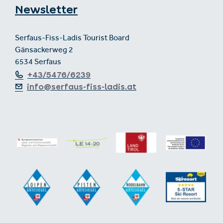
Newsletter
Serfaus-Fiss-Ladis Tourist Board
Gänsackerweg 2
6534 Serfaus
+43/5476/6239
info@serfaus-fiss-ladis.at