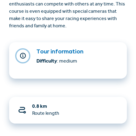
enthusiasts can compete with others at any time. This
course is even equipped with special cameras that
make it easy to share your racing experiences with
friends and family at home.
Tour information
Difficulty
: medium
0.8 km
Route length