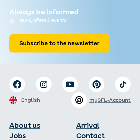
Always be informed
News, offers & events
Subscribe to the newsletter
English
mySFL-Account
About us
Arrival
Jobs
Contact