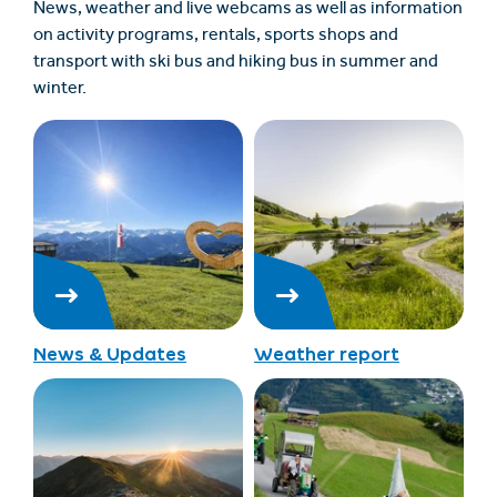
News, weather and live webcams as well as information
on activity programs, rentals, sports shops and
transport with ski bus and hiking bus in summer and
winter.
News & Updates
Weather report