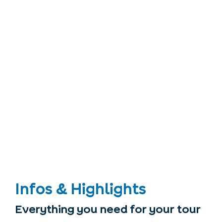
Infos & Highlights
Everything you need for your tour