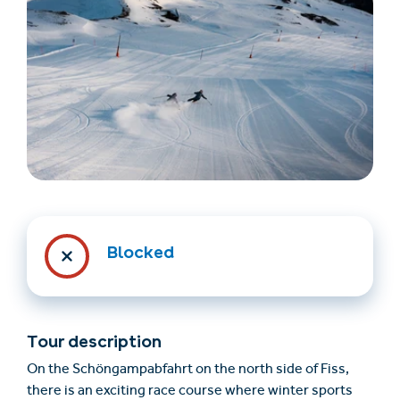
Find accommodation
Ticket & Voucher
Shop
Blocked
+43/5476/6239
English
info@serfaus-fiss-ladis.at
Tour description
On the Schöngampabfahrt on the north side of Fiss,
there is an exciting race course where winter sports