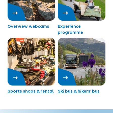
Overview webcams
Experience
programme
Sports shops & rental
Ski bus & hikers’ bus