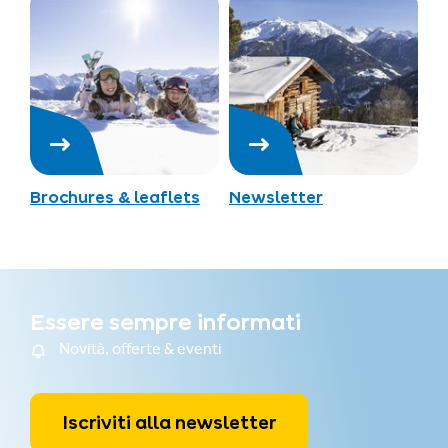
Brochures & leaflets
Newsletter
Essere sempre informati
Novità, offerte & eventi
Iscriviti alla newsletter