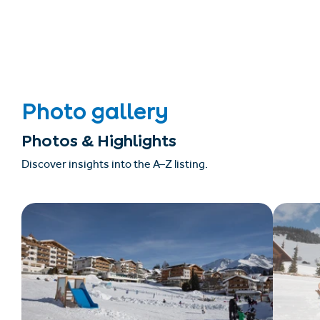
Photo gallery
Photos & Highlights
Discover insights into the A–Z listing.