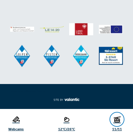
Expand/collapse footer
Webcams
12°C/26°C
11/11