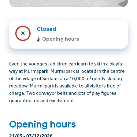
Closed
Opening hours
Even the youngest children can learn to ski in a playful
way at Murmlipark. Murmlipark is located in the centre
Trovare un alloggio
Biglietti e buoni (en)
of the village of Serfaus on a 10,000 m² gently sloping
(en)
meadow. Murmlipark is available to all visitors free of
charge. Two conveyor belts and lots of play figures
guarantee fun and excitement.
+43/5476/6239
Italian
verantwortung@serfaus-fiss-ladis.at
Opening hours
21/03
-
03/12/2026