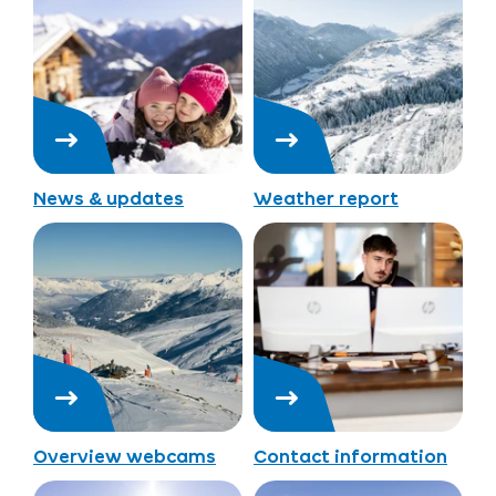
News & updates
Weather report
Overview webcams
Contact information