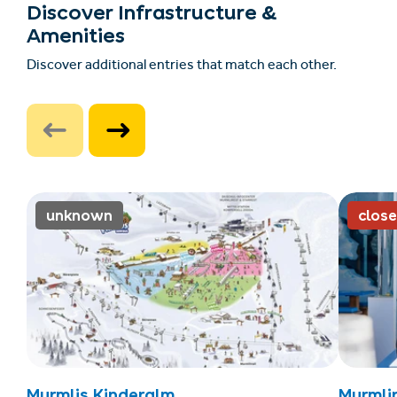
Discover Infrastructure &
Amenities
Discover additional entries that match each other.
unknown
clos
Murmlis Kinderalm
Murmli