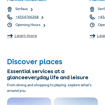
Serfaus
Serf
+4354766268
+43
Opening Hours
Ope
Learn more
Lea
Discover places
Essential services at a
glanceeveryday life and leisure
From dining and shopping to playing: explore what’s
around you