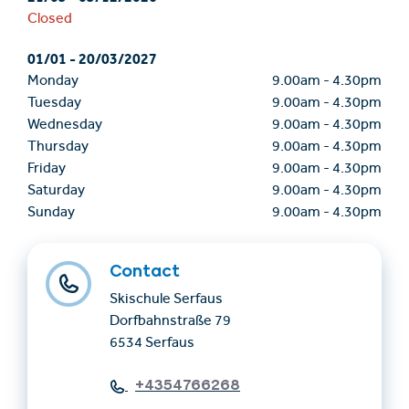
Closed
01/01
-
20/03/2027
Monday
9.00am
-
4.30pm
Tuesday
9.00am
-
4.30pm
Wednesday
9.00am
-
4.30pm
Thursday
9.00am
-
4.30pm
Friday
9.00am
-
4.30pm
Saturday
9.00am
-
4.30pm
Sunday
9.00am
-
4.30pm
Contact
Skischule Serfaus
Dorfbahnstraße 79
6534 Serfaus
+4354766268