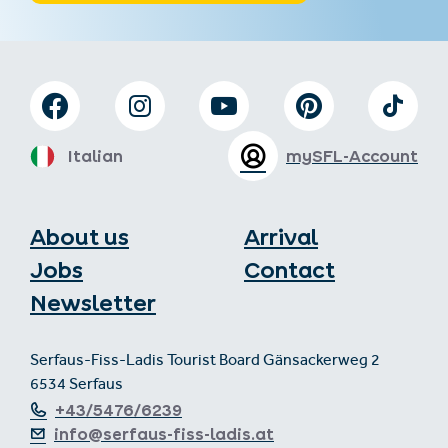
Italian
mySFL-Account
About us
Arrival
Jobs
Contact
Newsletter
Serfaus-Fiss-Ladis Tourist Board Gänsackerweg 2
6534 Serfaus
+43/5476/6239
info@serfaus-fiss-ladis.at