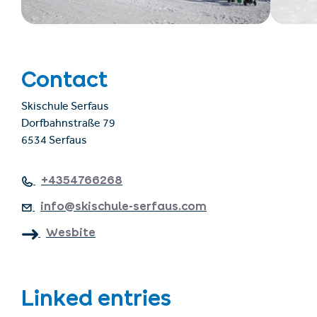
Contact
Skischule Serfaus
Dorfbahnstraße 79
6534 Serfaus
+4354766268
info@skischule-serfaus.com
Wesbite
Linked entries