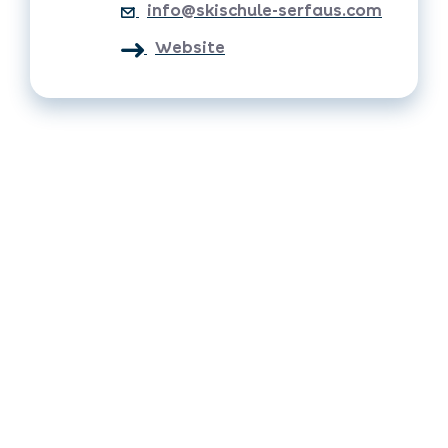
info@skischule-serfaus.com
Website